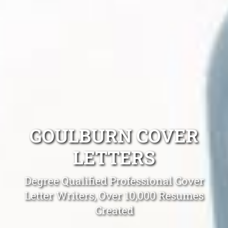
GOULBURN COVER
LETTERS
Degree Qualified Professional Cover
Letter Writers, Over 10,000 Resumes
Created