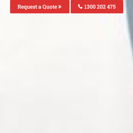
Request a Quote
1300 202 475