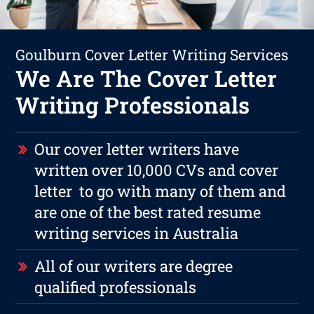
Goulburn Cover Letter Writing Services
We Are The Cover Letter
Writing Professionals
Our cover letter writers have
written over 10,000 CVs and cover
letter to go with many of them and
are one of the best rated resume
writing services in Australia
All of our writers are degree
qualified professionals