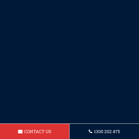
CONTACT US
1300 202 475