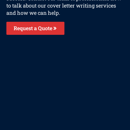
to talk about our cover letter writing services
and how we can help.
Request a Quote