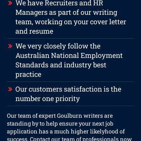
We have Recruiters and HR
Managers as part of our writing
team, working on your cover letter
and resume
We very closely follow the
Australian National Employment
Standards and industry best
practice
Our customers satisfaction is the
number one priority
Our team of expert Goulburn writers are
standing by to help ensure your next job
application has a much higher likelyhood of
success. Contact our team of professionals now