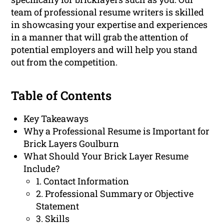
team of professional resume writers is skilled
in showcasing your expertise and experiences
in a manner that will grab the attention of
potential employers and will help you stand
out from the competition.
Table of Contents
Key Takeaways
Why a Professional Resume is Important for
Brick Layers Goulburn
What Should Your Brick Layer Resume
Include?
1. Contact Information
2. Professional Summary or Objective
Statement
3. Skills