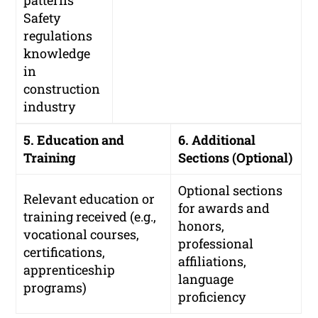
patterns
Safety
regulations
knowledge
in
construction
industry
5. Education and
6. Additional
Training
Sections (Optional)
Optional sections
Relevant education or
for awards and
training received (e.g.,
honors,
vocational courses,
professional
certifications,
affiliations,
apprenticeship
language
programs)
proficiency