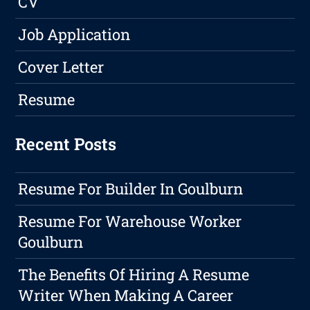
CV
Job Application
Cover Letter
Resume
Recent Posts
Resume For Builder In Goulburn
Resume For Warehouse Worker
Goulburn
The Benefits Of Hiring A Resume
Writer When Making A Career