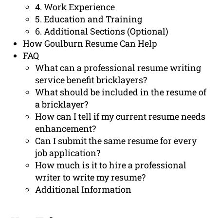
4. Work Experience
5. Education and Training
6. Additional Sections (Optional)
How Goulburn Resume Can Help
FAQ
What can a professional resume writing
service benefit bricklayers?
What should be included in the resume of
a bricklayer?
How can I tell if my current resume needs
enhancement?
Can I submit the same resume for every
job application?
How much is it to hire a professional
writer to write my resume?
Additional Information