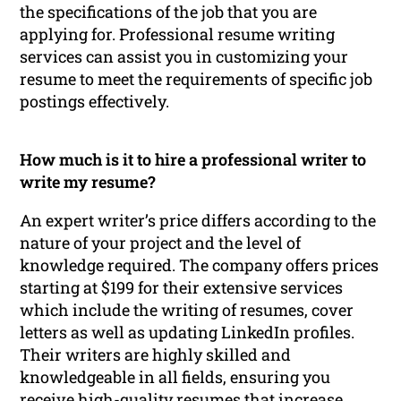
the specifications of the job that you are
applying for. Professional resume writing
services can assist you in customizing your
resume to meet the requirements of specific job
postings effectively.
How much is it to hire a professional writer to
write my resume?
An expert writer’s price differs according to the
nature of your project and the level of
knowledge required. The company offers prices
starting at $199 for their extensive services
which include the writing of resumes, cover
letters as well as updating LinkedIn profiles.
Their writers are highly skilled and
knowledgeable in all fields, ensuring you
receive high-quality resumes that increase