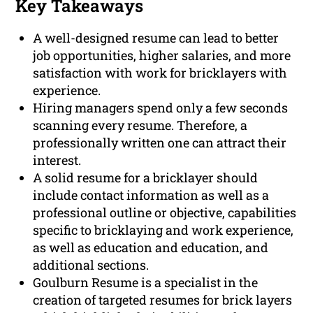
Key Takeaways
A well-designed resume can lead to better
job opportunities, higher salaries, and more
satisfaction with work for bricklayers with
experience.
Hiring managers spend only a few seconds
scanning every resume. Therefore, a
professionally written one can attract their
interest.
A solid resume for a bricklayer should
include contact information as well as a
professional outline or objective, capabilities
specific to bricklaying and work experience,
as well as education and education, and
additional sections.
Goulburn Resume is a specialist in the
creation of targeted resumes for brick layers