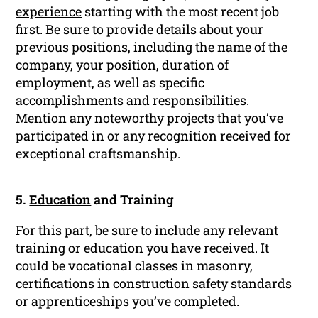
experience
starting with the most recent job
first. Be sure to provide details about your
previous positions, including the name of the
company, your position, duration of
employment, as well as specific
accomplishments and responsibilities.
Mention any noteworthy projects that you’ve
participated in or any recognition received for
exceptional craftsmanship.
5.
Education
and Training
For this part, be sure to include any relevant
training or education you have received. It
could be vocational classes in masonry,
certifications in construction safety standards
or apprenticeships you’ve completed.