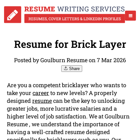
Resume for Brick Layer
Posted by Goulburn Resume on 7 Mar 2026
Share
Are you a competent bricklayer who wants to
take your
career
to new levels? A properly
designed
resume
can be the key to unlocking
greater jobs, more lucrative salaries and a
higher level of job satisfaction. We at Goulburn
Resume , we understand the importance of
having a well-crafted resume designed
specifically for bricklayers such as you. Our