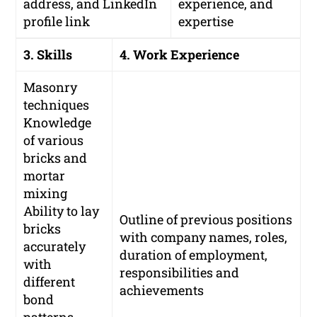
address, and LinkedIn
experience, and
profile link
expertise
3. Skills
4. Work Experience
Masonry
techniques
Knowledge
of various
bricks and
mortar
mixing
Ability to lay
Outline of previous positions
bricks
with company names, roles,
accurately
duration of employment,
with
responsibilities and
different
achievements
bond