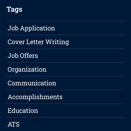
Tags
Job Application
Cover Letter Writing
Job Offers
Organization
Communication
Accomplishments
Education
ATS