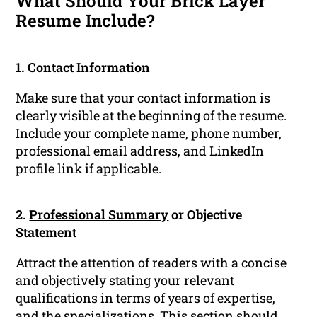
What Should Your Brick Layer
Resume Include?
1. Contact Information
Make sure that your contact information is
clearly visible at the beginning of the resume.
Include your complete name, phone number,
professional email address, and LinkedIn
profile link if applicable.
2.
Professional Summary
or Objective
Statement
Attract the attention of readers with a concise
and objectively stating your relevant
qualifications
in terms of years of expertise,
and the specializations. This section should