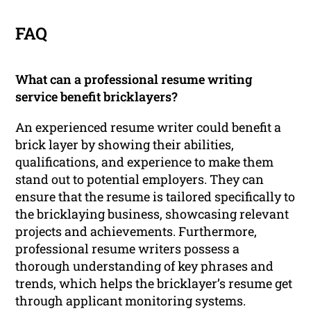
FAQ
What can a professional resume writing
service benefit bricklayers?
An experienced resume writer could benefit a
brick layer by showing their abilities,
qualifications, and experience to make them
stand out to potential employers. They can
ensure that the resume is tailored specifically to
the bricklaying business, showcasing relevant
projects and achievements. Furthermore,
professional resume writers possess a
thorough understanding of key phrases and
trends, which helps the bricklayer’s resume get
through applicant monitoring systems.