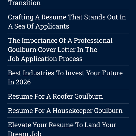
Transition
Crafting A Resume That Stands Out In
A Sea Of Applicants
The Importance Of A Professional
Goulburn Cover Letter In The
Job Application Process
Best Industries To Invest Your Future
In 2026
Resume For A Roofer Goulburn
Resume For A Housekeeper Goulburn
Elevate Your Resume To Land Your
Dream Job