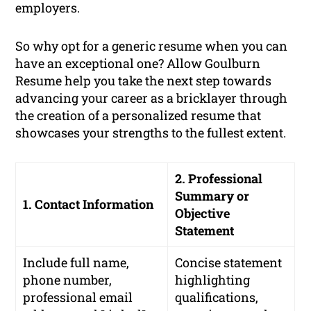
employers.
So why opt for a generic resume when you can
have an exceptional one? Allow Goulburn
Resume help you take the next step towards
advancing your career as a bricklayer through
the creation of a personalized resume that
showcases your strengths to the fullest extent.
2. Professional
Summary or
1. Contact Information
Objective
Statement
Include full name,
Concise statement
phone number,
highlighting
professional email
qualifications,