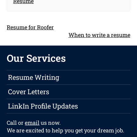
Resume
Resume for Roofer
When to write a resume
Our Services
Resume Writing
Cover Letters
LinkIn Profile Updates
Call or
email
us now.
We are excited to help you get your dream job.