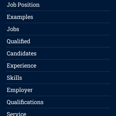
Job Position
Examples
Jobs
Qualified
Candidates
Experience
Skills
Employer
Qualifications
Service