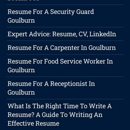
Resume For A Security Guard
Goulburn
Expert Advice: Resume, CV, LinkedIn
Resume For A Carpenter In Goulburn
Resume For Food Service Worker In
Goulburn
Resume For A Receptionist In
Goulburn
What Is The Right Time To Write A
Resume? A Guide To Writing An
Effective Resume