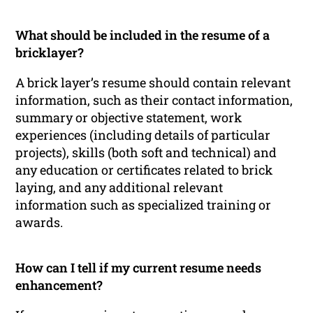
What should be included in the resume of a
bricklayer?
A brick layer’s resume should contain relevant
information, such as their contact information,
summary or objective statement, work
experiences (including details of particular
projects), skills (both soft and technical) and
any education or certificates related to brick
laying, and any additional relevant
information such as specialized training or
awards.
How can I tell if my current resume needs
enhancement?