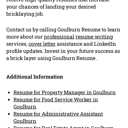
your chances of landing your desired
bricklaying job.
Contact us by calling Goulburn Resume to learn
more about our
professional
resume writing
services,
cover letter
assistance and LinkedIn
profile updates. Invest in your future success as
a brick layer using Goulburn Resume .
Additional Information
Resume for Property Manager in Goulburn
Resume for Food Service Worker in
Goulburn
Resume for Administrative Assistant
Goulburn
Resume for Real Estate Agent in Goulburn