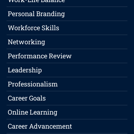
Personal Branding
Workforce Skills
Networking
Performance Review
Leadership
Professionalism
Career Goals
Online Learning
Career Advancement