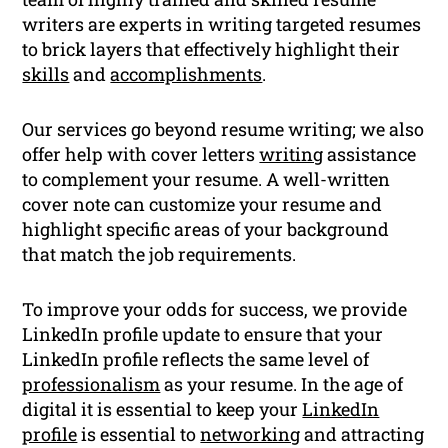
writers are experts in writing targeted resumes
to brick layers that effectively highlight their
skills
and
accomplishments
.
Our services go beyond resume writing; we also
offer help with cover letters
writing
assistance
to complement your resume. A well-written
cover note can customize your resume and
highlight specific areas of your background
that match the job requirements.
To improve your odds for success, we provide
LinkedIn profile update to ensure that your
LinkedIn profile reflects the same level of
professionalism
as your resume. In the age of
digital it is essential to keep your
LinkedIn
profile
is essential to
networking
and attracting