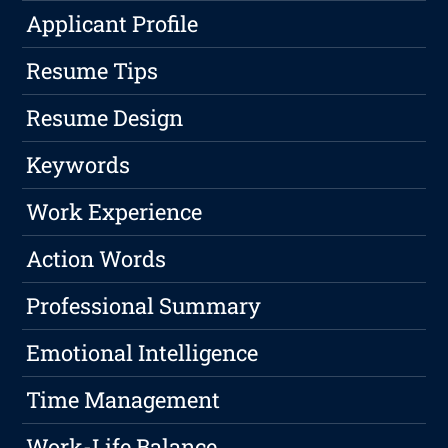
Applicant Profile
Resume Tips
Resume Design
Keywords
Work Experience
Action Words
Professional Summary
Emotional Intelligence
Time Management
Work-Life Balance