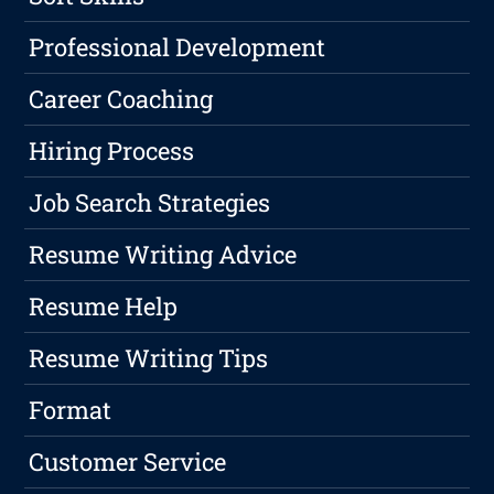
Professional Development
Career Coaching
Hiring Process
Job Search Strategies
Resume Writing Advice
Resume Help
Resume Writing Tips
Format
Customer Service