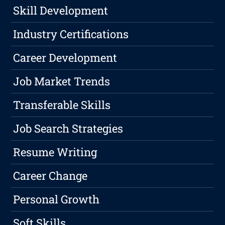
Skill Development
Industry Certifications
Career Development
Job Market Trends
Transferable Skills
Job Search Strategies
Resume Writing
Career Change
Personal Growth
Soft Skills