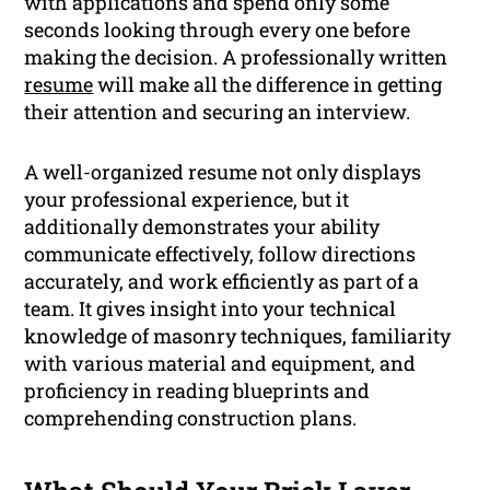
with applications and spend only some
seconds looking through every one before
making the decision. A professionally written
resume
will make all the difference in getting
their attention and securing an interview.
A well-organized resume not only displays
your professional experience, but it
additionally demonstrates your ability
communicate effectively, follow directions
accurately, and work efficiently as part of a
team. It gives insight into your technical
knowledge of masonry techniques, familiarity
with various material and equipment, and
proficiency in reading blueprints and
comprehending construction plans.