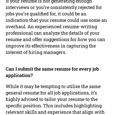
If your resume is not generating enough
interviews or you’re consistently rejected for
jobs you’re qualified for, it could be an
indication that your resume could use some an
overhaul. An experienced resume-writing
professional can analyze the details of your
resume and offer suggestions for how you can
improve its effectiveness in capturing the
interest of hiring managers.
Can I submit the same resume for every job
application?
While it may be tempting to utilize the same
general resume for all job applications, it’s
highly advised to tailor your resume to the
specific position. This includes highlighting
relevant skills and experience that align with