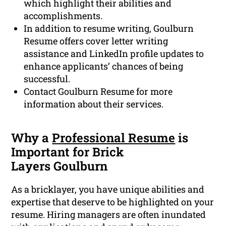
which highlight their abilities and
accomplishments.
In addition to resume writing, Goulburn
Resume offers cover letter writing
assistance and LinkedIn profile updates to
enhance applicants’ chances of being
successful.
Contact Goulburn Resume for more
information about their services.
Why a
Professional Resume
is
Important for Brick
Layers Goulburn
As a bricklayer, you have unique abilities and
expertise that deserve to be highlighted on your
resume. Hiring managers are often inundated