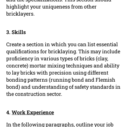
highlight your uniqueness from other
bricklayers.
3. Skills
Create a section in which you can list essential
qualifications for bricklaying. This may include
proficiency in various types of bricks (clay,
concrete) mortar mixing techniques and ability
to lay bricks with precision using different
bonding patterns (running bond and Flemish
bond) and understanding of safety standards in
the construction sector.
4.
Work Experience
In the following paragraphs, outline your job