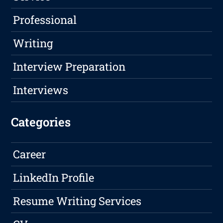
Professional
Writing
Interview Preparation
Interviews
Categories
Career
LinkedIn Profile
Resume Writing Services