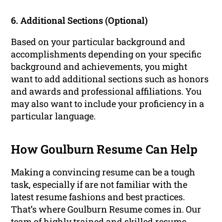
6. Additional Sections (Optional)
Based on your particular background and
accomplishments depending on your specific
background and achievements, you might
want to add additional sections such as honors
and awards and professional affiliations. You
may also want to include your proficiency in a
particular language.
How Goulburn Resume Can Help
Making a convincing resume can be a tough
task, especially if are not familiar with the
latest resume fashions and best practices.
That’s where Goulburn Resume comes in. Our
team of highly trained and skilled resume