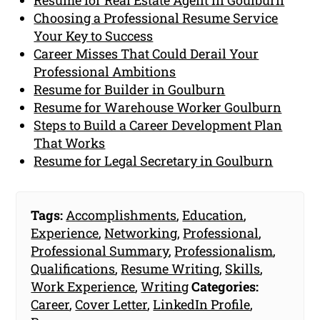
Choosing a Professional Resume Service
Your Key to Success
Career Misses That Could Derail Your
Professional Ambitions
Resume for Builder in Goulburn
Resume for Warehouse Worker Goulburn
Steps to Build a Career Development Plan
That Works
Resume for Legal Secretary in Goulburn
Tags:
Accomplishments
,
Education
,
Experience
,
Networking
,
Professional
,
Professional Summary
,
Professionalism
,
Qualifications
,
Resume Writing
,
Skills
,
Work Experience
,
Writing
Categories:
Career
,
Cover Letter
,
LinkedIn Profile
,