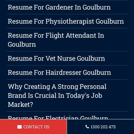
Resume For Gardener In Goulburn
Resume For Physiotherapist Goulburn
Resume For Flight Attendant In
Goulburn
Resume For Vet Nurse Goulburn
Resume For Hairdresser Goulburn
Why Creating A Strong Personal
Brand Is Crucial In Today's Job
Market?
Resume For Electrician Goulburn
CONTACT US
1300 202 475
Boost Your Hiring Potential: Choosing