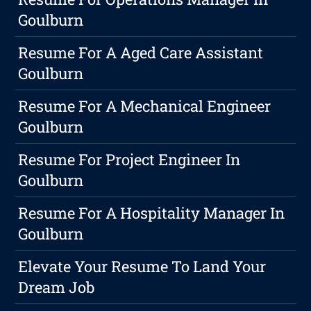
Goulburn
Resume For A Aged Care Assistant
Goulburn
Resume For A Mechanical Engineer
Goulburn
Resume For Project Engineer In
Goulburn
Resume For A Hospitality Manager In
Goulburn
Elevate Your Resume To Land Your
Dream Job