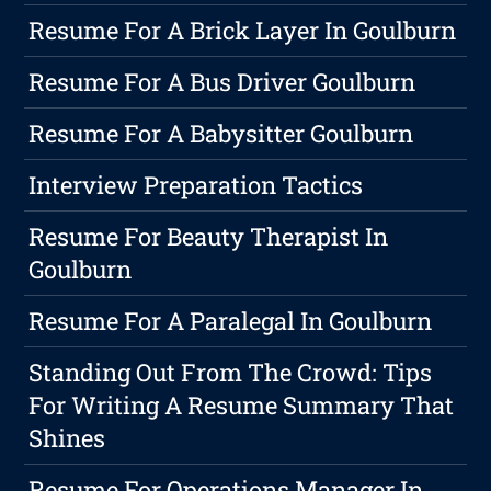
Resume For A Brick Layer In Goulburn
Resume For A Bus Driver Goulburn
Resume For A Babysitter Goulburn
Interview Preparation Tactics
Resume For Beauty Therapist In
Goulburn
Resume For A Paralegal In Goulburn
Standing Out From The Crowd: Tips
For Writing A Resume Summary That
Shines
Resume For Operations Manager In