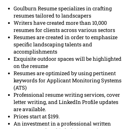
Goulburn Resume specializes in crafting
resumes tailored to landscapers
Writers have created more than 10,000
resumes for clients across various sectors
Resumes are created in order to emphasize
specific landscaping talents and
accomplishments
Exquisite outdoor spaces will be highlighted
on the resume
Resumes are optimized by using pertinent
keywords for Applicant Monitoring Systems
(ATS)
Professional resume writing services, cover
letter writing, and LinkedIn Profile updates
are available.
Prices start at $199.
An investment in a professional written