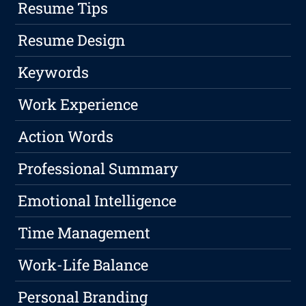
Resume Tips
Resume Design
Keywords
Work Experience
Action Words
Professional Summary
Emotional Intelligence
Time Management
Work-Life Balance
Personal Branding