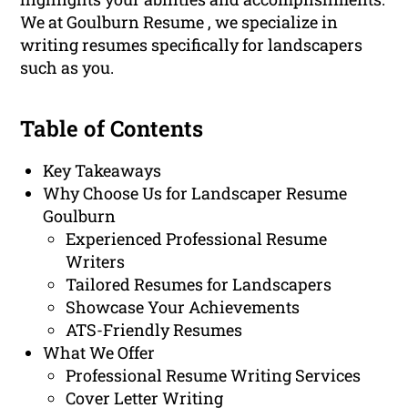
We at Goulburn Resume , we specialize in
writing resumes specifically for landscapers
such as you.
Table of Contents
Key Takeaways
Why Choose Us for Landscaper Resume
Goulburn
Experienced Professional Resume
Writers
Tailored Resumes for Landscapers
Showcase Your Achievements
ATS-Friendly Resumes
What We Offer
Professional Resume Writing Services
Cover Letter Writing