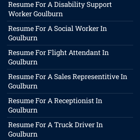
Resume For A Disability Support
Worker Goulburn
Resume For A Social Worker In
Goulburn
Resume For Flight Attendant In
Goulburn
Resume For A Sales Representitive In
Goulburn
Resume For A Receptionist In
Goulburn
Resume For A Truck Driver In
Goulburn