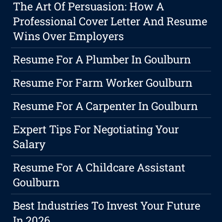
The Art Of Persuasion: How A
Professional Cover Letter And Resume
Wins Over Employers
Resume For A Plumber In Goulburn
Resume For Farm Worker Goulburn
Resume For A Carpenter In Goulburn
Expert Tips For Negotiating Your
Salary
Resume For A Childcare Assistant
Goulburn
Best Industries To Invest Your Future
In 2026