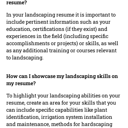
resume?
In your landscaping resume it is important to
include pertinent information such as your
education, certifications (if they exist) and
experiences in the field (including specific
accomplishments or projects) or skills, as well
as any additional training or courses relevant
to landscaping.
How can I showcase my landscaping skills on
my resume?
To highlight your landscaping abilities on your
resume, create an area for your skills that you
can include specific capabilities like plant
identification, irrigation system installation
and maintenance, methods for hardscaping