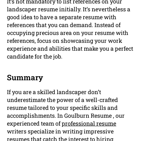
It’s not mandatory to list references on your
landscaper resume initially. It’s nevertheless a
good idea to have a separate resume with
references that you can demand. Instead of
occupying precious area on your resume with
references, focus on showcasing your work
experience and abilities that make you a perfect
candidate for the job.
Summary
If you are a skilled landscaper don’t
underestimate the power of a well-crafted
resume tailored to your specific skills and
accomplishments. In Goulburn Resume , our
experienced team of
professional resume
writers specialize in writing impressive
resumes that catch the interest to hiring