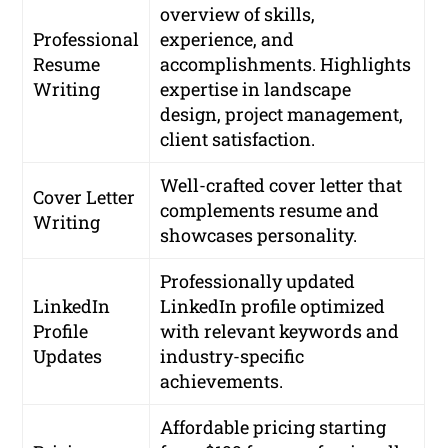
overview of skills,
Professional
experience, and
Resume
accomplishments. Highlights
Writing
expertise in landscape
design, project management,
client satisfaction.
Well-crafted cover letter that
Cover Letter
complements resume and
Writing
showcases personality.
Professionally updated
LinkedIn
LinkedIn profile optimized
Profile
with relevant keywords and
Updates
industry-specific
achievements.
Affordable pricing starting