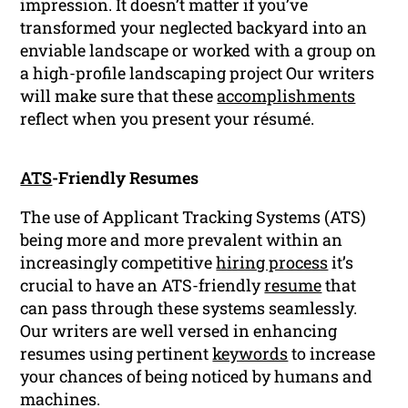
impression. It doesn’t matter if you’ve
transformed your neglected backyard into an
enviable landscape or worked with a group on
a high-profile landscaping project Our writers
will make sure that these
accomplishments
reflect when you present your résumé.
ATS
-Friendly Resumes
The use of Applicant Tracking Systems (ATS)
being more and more prevalent within an
increasingly competitive
hiring process
it’s
crucial to have an ATS-friendly
resume
that
can pass through these systems seamlessly.
Our writers are well versed in enhancing
resumes using pertinent
keywords
to increase
your chances of being noticed by humans and
machines.