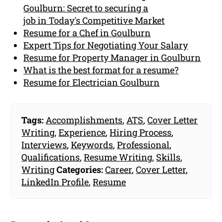
Goulburn: Secret to securing a
job in Today's Competitive Market
Resume for a Chef in Goulburn
Expert Tips for Negotiating Your Salary
Resume for Property Manager in Goulburn
What is the best format for a resume?
Resume for Electrician Goulburn
Tags:
Accomplishments
,
ATS
,
Cover Letter
Writing
,
Experience
,
Hiring Process
,
Interviews
,
Keywords
,
Professional
,
Qualifications
,
Resume Writing
,
Skills
,
Writing
Categories:
Career
,
Cover Letter
,
LinkedIn Profile
,
Resume