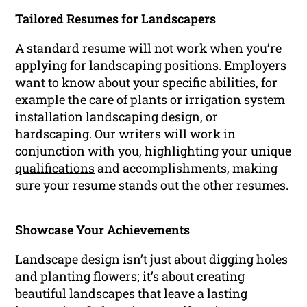
Tailored Resumes for Landscapers
A standard resume will not work when you’re
applying for landscaping positions. Employers
want to know about your specific abilities, for
example the care of plants or irrigation system
installation landscaping design, or
hardscaping. Our writers will work in
conjunction with you, highlighting your unique
qualifications
and accomplishments, making
sure your resume stands out the other resumes.
Showcase Your Achievements
Landscape design isn’t just about digging holes
and planting flowers; it’s about creating
beautiful landscapes that leave a lasting