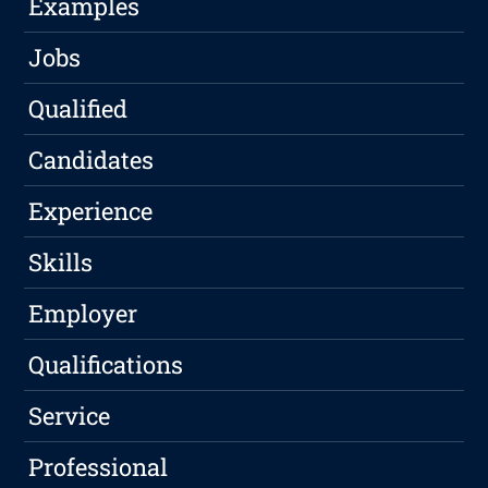
Examples
Jobs
Qualified
Candidates
Experience
Skills
Employer
Qualifications
Service
Professional