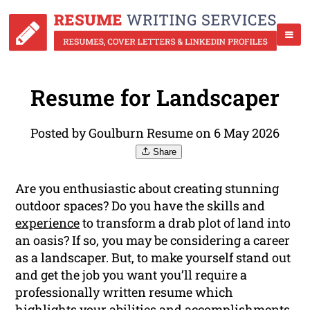
Resume for Landscaper
Posted by Goulburn Resume on 6 May 2026
Share
Are you enthusiastic about creating stunning
outdoor spaces? Do you have the skills and
experience
to transform a drab plot of land into
an oasis? If so, you may be considering a career
as a landscaper. But, to make yourself stand out
and get the job you want you’ll require a
professionally written resume which
highlights your abilities and accomplishments.