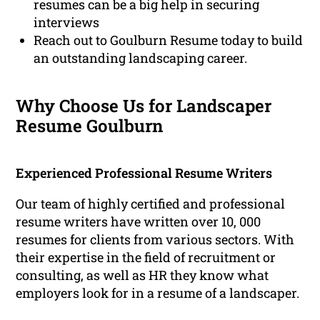
resumes can be a big help in securing
interviews
Reach out to Goulburn Resume today to build
an outstanding landscaping career.
Why Choose Us for Landscaper
Resume Goulburn
Experienced Professional Resume Writers
Our team of highly certified and professional
resume writers have written over 10, 000
resumes for clients from various sectors. With
their expertise in the field of recruitment or
consulting, as well as HR they know what
employers look for in a resume of a landscaper.