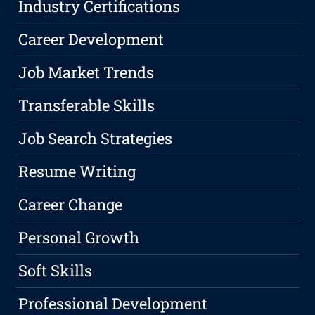
Industry Certifications
Career Development
Job Market Trends
Transferable Skills
Job Search Strategies
Resume Writing
Career Change
Personal Growth
Soft Skills
Professional Development