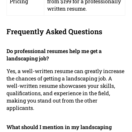
Pricing
from $199 for a professionally
written resume.
Frequently Asked Questions
Do professional resumes help me get a
landscaping job?
Yes, a well-written resume can greatly increase
the chances of getting a landscaping job. A
well-written resume showcases your skills,
qualifications, and experience in the field,
making you stand out from the other
applicants.
What should I mention in my landscaping