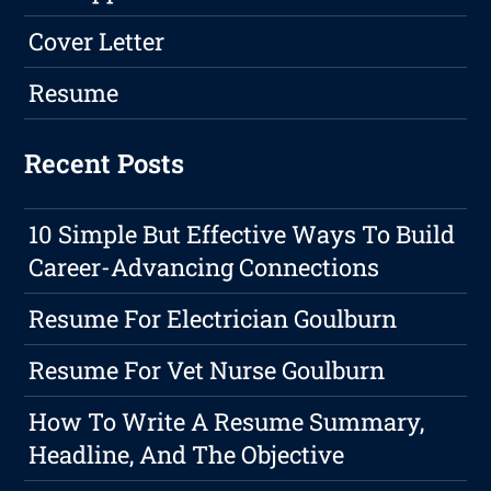
Cover Letter
Resume
Recent Posts
10 Simple But Effective Ways To Build
Career-Advancing Connections
Resume For Electrician Goulburn
Resume For Vet Nurse Goulburn
How To Write A Resume Summary,
Headline, And The Objective