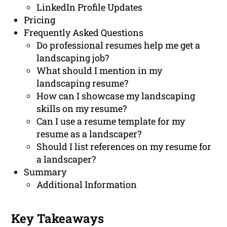
LinkedIn Profile Updates
Pricing
Frequently Asked Questions
Do professional resumes help me get a
landscaping job?
What should I mention in my
landscaping resume?
How can I showcase my landscaping
skills on my resume?
Can I use a resume template for my
resume as a landscaper?
Should I list references on my resume for
a landscaper?
Summary
Additional Information
Key Takeaways