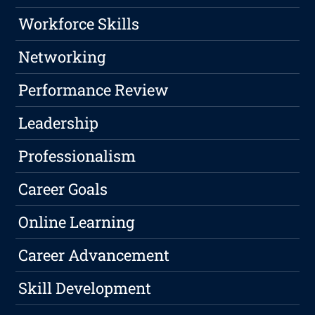
Workforce Skills
Networking
Performance Review
Leadership
Professionalism
Career Goals
Online Learning
Career Advancement
Skill Development