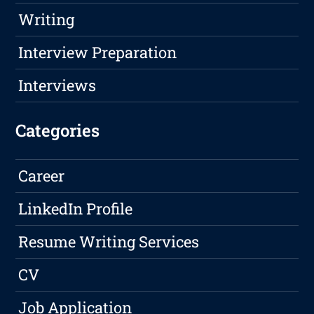
Writing
Interview Preparation
Interviews
Categories
Career
LinkedIn Profile
Resume Writing Services
CV
Job Application