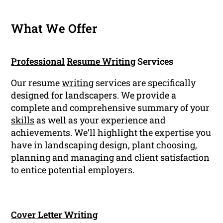
What We Offer
Professional
Resume Writing
Services
Our resume
writing
services are specifically
designed for landscapers. We provide a
complete and comprehensive summary of your
skills
as well as your experience and
achievements. We’ll highlight the expertise you
have in landscaping design, plant choosing,
planning and managing and client satisfaction
to entice potential employers.
Cover Letter Writing