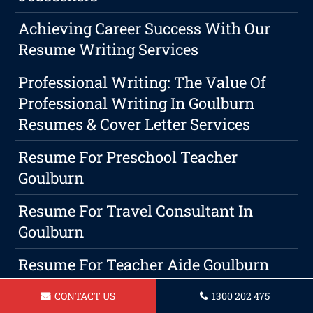
Achieving Career Success With Our
Resume Writing Services
Professional Writing: The Value Of
Professional Writing In Goulburn
Resumes & Cover Letter Services
Resume For Preschool Teacher
Goulburn
Resume For Travel Consultant In
Goulburn
Resume For Teacher Aide Goulburn
Choosing A Professional Resume
CONTACT US
1300 202 475