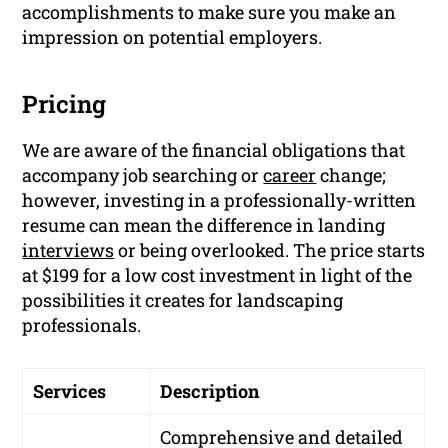
accomplishments to make sure you make an
impression on potential employers.
Pricing
We are aware of the financial obligations that
accompany job searching or
career
change;
however, investing in a professionally-written
resume can mean the difference in landing
interviews
or being overlooked. The price starts
at $199 for a low cost investment in light of the
possibilities it creates for landscaping
professionals.
Services
Description
Comprehensive and detailed