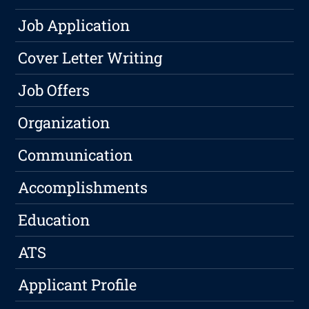
Job Application
Cover Letter Writing
Job Offers
Organization
Communication
Accomplishments
Education
ATS
Applicant Profile