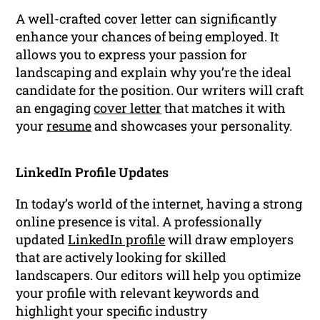
A well-crafted cover letter can significantly
enhance your chances of being employed. It
allows you to express your passion for
landscaping and explain why you’re the ideal
candidate for the position. Our writers will craft
an engaging
cover letter
that matches it with
your
resume
and showcases your personality.
LinkedIn Profile Updates
In today’s world of the internet, having a strong
online presence is vital. A professionally
updated
LinkedIn profile
will draw employers
that are actively looking for skilled
landscapers. Our editors will help you optimize
your profile with relevant keywords and
highlight your specific industry