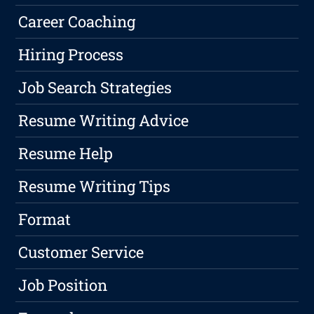
Career Coaching
Hiring Process
Job Search Strategies
Resume Writing Advice
Resume Help
Resume Writing Tips
Format
Customer Service
Job Position