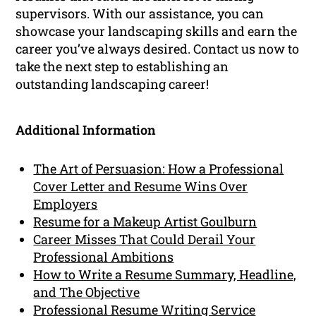
supervisors. With our assistance, you can
showcase your landscaping skills and earn the
career you’ve always desired. Contact us now to
take the next step to establishing an
outstanding landscaping career!
Additional Information
The Art of Persuasion: How a Professional
Cover Letter and Resume Wins Over
Employers
Resume for a Makeup Artist Goulburn
Career Misses That Could Derail Your
Professional Ambitions
How to Write a Resume Summary, Headline,
and The Objective
Professional Resume Writing Service