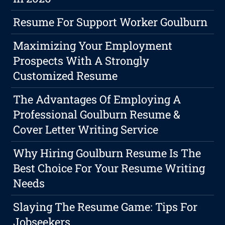
Resume For Support Worker Goulburn
Maximizing Your Employment
Prospects With A Strongly
Customized Resume
The Advantages Of Employing A
Professional Goulburn Resume &
Cover Letter Writing Service
Why Hiring Goulburn Resume Is The
Best Choice For Your Resume Writing
Needs
Slaying The Resume Game: Tips For
Jobseekers