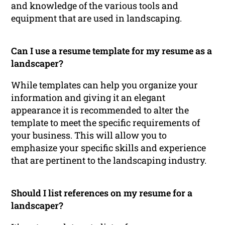
and knowledge of the various tools and
equipment that are used in landscaping.
Can I use a resume template for my resume as a
landscaper?
While templates can help you organize your
information and giving it an elegant
appearance it is recommended to alter the
template to meet the specific requirements of
your business. This will allow you to
emphasize your specific skills and experience
that are pertinent to the landscaping industry.
Should I list references on my resume for a
landscaper?