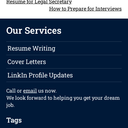
Resume for Legal Secretary
How to Prepare for Interviews
Our Services
Resume Writing
Cover Letters
LinkIn Profile Updates
Call or
email
us now.
We look forward to helping you get your dream
job.
Tags