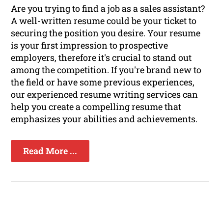
Are you trying to find a job as a sales assistant?
A well-written resume could be your ticket to
securing the position you desire. Your resume
is your first impression to prospective
employers, therefore it's crucial to stand out
among the competition. If you're brand new to
the field or have some previous experiences,
our experienced resume writing services can
help you create a compelling resume that
emphasizes your abilities and achievements.
Read More ...