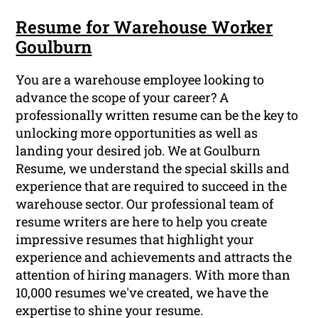
Resume for Warehouse Worker
Goulburn
You are a warehouse employee looking to
advance the scope of your career? A
professionally written resume can be the key to
unlocking more opportunities as well as
landing your desired job. We at Goulburn
Resume, we understand the special skills and
experience that are required to succeed in the
warehouse sector. Our professional team of
resume writers are here to help you create
impressive resumes that highlight your
experience and achievements and attracts the
attention of hiring managers. With more than
10,000 resumes we've created, we have the
expertise to shine your resume.