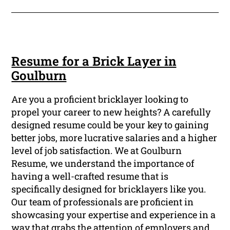
Resume for a Brick Layer in
Goulburn
Are you a proficient bricklayer looking to
propel your career to new heights? A carefully
designed resume could be your key to gaining
better jobs, more lucrative salaries and a higher
level of job satisfaction. We at Goulburn
Resume, we understand the importance of
having a well-crafted resume that is
specifically designed for bricklayers like you.
Our team of professionals are proficient in
showcasing your expertise and experience in a
way that grabs the attention of employers and