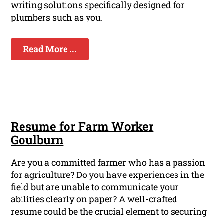
writing solutions specifically designed for
plumbers such as you.
Read More ...
Resume for Farm Worker
Goulburn
Are you a committed farmer who has a passion
for agriculture? Do you have experiences in the
field but are unable to communicate your
abilities clearly on paper? A well-crafted
resume could be the crucial element to securing