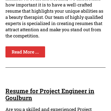
how important it is to have a well-crafted
resume that highlights your unique abilities as
a beauty therapist. Our team of highly qualified
experts is specialized in creating resumes that
attract attention and make you stand out from
the competition.
Read More ...
Resume for Project Engineer in
Goulburn
Are you a skilled and experienced Project