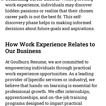
work experience, individuals may discover
hidden passions or realize that their chosen
career path is not the best fit. This self-
discovery phase helps in making informed
decisions about future goals and aspirations.
How Work Experience Relates to
Our Business
At Goulburn Resume, we are committed to
empowering individuals through practical
work experience opportunities. As a leading
provider of [specific services or industry], we
believe that hands-on learning is essential for
professional growth. We offer internships,
apprenticeships, and on-the-job training
programs designed to impart practical