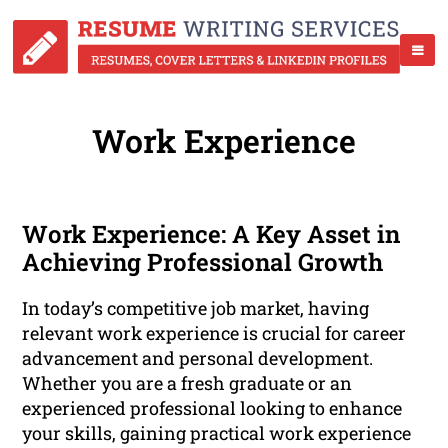
Work Experience
Work Experience: A Key Asset in
Achieving Professional Growth
In today’s competitive job market, having
relevant work experience is crucial for career
advancement and personal development.
Whether you are a fresh graduate or an
experienced professional looking to enhance
your skills, gaining practical work experience