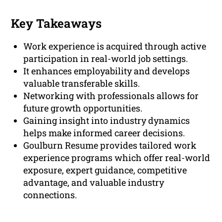
Key Takeaways
Work experience is acquired through active
participation in real-world job settings.
It enhances employability and develops
valuable transferable skills.
Networking with professionals allows for
future growth opportunities.
Gaining insight into industry dynamics
helps make informed career decisions.
Goulburn Resume provides tailored work
experience programs which offer real-world
exposure, expert guidance, competitive
advantage, and valuable industry
connections.