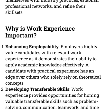
themselves with industry practices, establish
professional networks, and refine their
skillsets.
Why is Work Experience
Important?
Enhancing Employability
: Employers highly
value candidates with relevant work
experience as it demonstrates their ability to
apply academic knowledge effectively. A
candidate with practical experience has an
edge over others who solely rely on theoretical
concepts.
Developing Transferable Skills
: Work
experience provides opportunities for honing
valuable transferable skills such as problem-
solving, communication, teamwork, and time