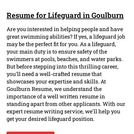
Resume for Lifeguard in Goulburn
Are you interested in helping people and have
great swimming abilities? If yes, a lifeguard job
may be the perfect fit for you. As a lifeguard,
your main duty is to ensure safety of the
swimmers at pools, beaches, and water parks.
But before stepping into this thrilling career,
you'll need a well-crafted resume that
showcases your expertise and skills. At
Goulburn Resume, we understand the
importance of a well written resume in
standing apart from other applicants. With our
expert resume writing service, we'll help you
get your desired lifeguard position.