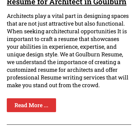
Resume for Architect in Goulburn
Architects play a vital part in designing spaces
that are not just attractive but also functional.
When seeking architectural opportunities It is
important to craft a resume that showcases
your abilities in experience, expertise, and
unique design style. We at Goulburn Resume,
we understand the importance of creating a
customized resume for architects and offer
professional Resume writing services that will
make you stand out from the crowd.
Read More ...