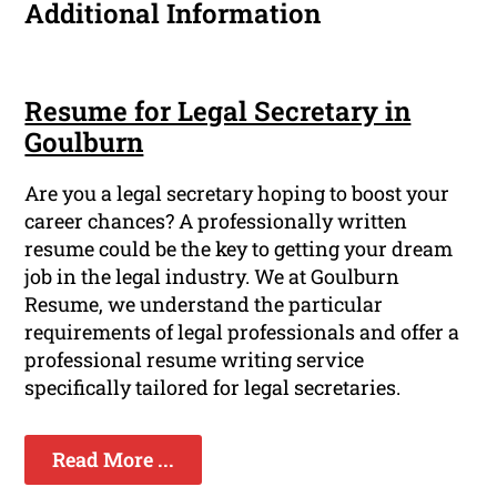
Additional Information
Resume for Legal Secretary in
Goulburn
Are you a legal secretary hoping to boost your
career chances? A professionally written
resume could be the key to getting your dream
job in the legal industry. We at Goulburn
Resume, we understand the particular
requirements of legal professionals and offer a
professional resume writing service
specifically tailored for legal secretaries.
Read More ...