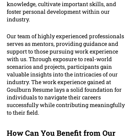
knowledge, cultivate important skills, and
foster personal development within our
industry.
Our team of highly experienced professionals
serves as mentors, providing guidance and
support to those pursuing work experience
with us. Through exposure to real-world
scenarios and projects, participants gain
valuable insights into the intricacies of our
industry. The work experience gained at
Goulburn Resume lays a solid foundation for
individuals to navigate their careers
successfully while contributing meaningfully
to their field.
How Can You Benefit from Our