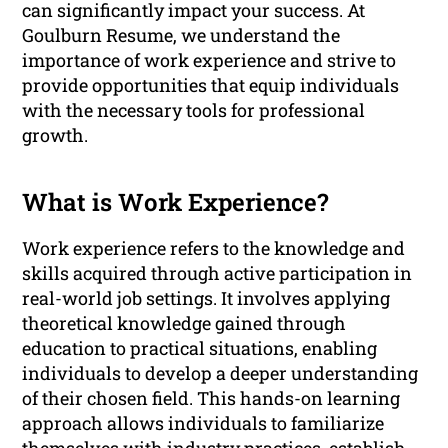
can significantly impact your success. At
Goulburn Resume, we understand the
importance of work experience and strive to
provide opportunities that equip individuals
with the necessary tools for professional
growth.
What is Work Experience?
Work experience refers to the knowledge and
skills acquired through active participation in
real-world job settings. It involves applying
theoretical knowledge gained through
education to practical situations, enabling
individuals to develop a deeper understanding
of their chosen field. This hands-on learning
approach allows individuals to familiarize