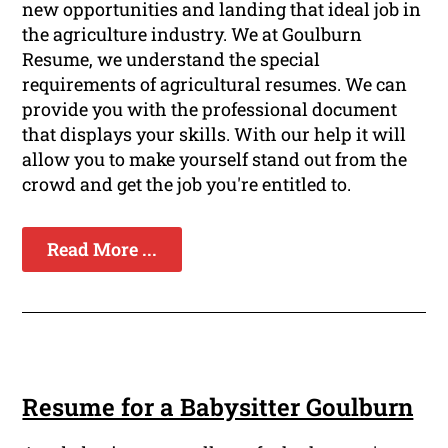
new opportunities and landing that ideal job in
the agriculture industry. We at Goulburn
Resume, we understand the special
requirements of agricultural resumes. We can
provide you with the professional document
that displays your skills. With our help it will
allow you to make yourself stand out from the
crowd and get the job you're entitled to.
Read More ...
Resume for a Babysitter Goulburn