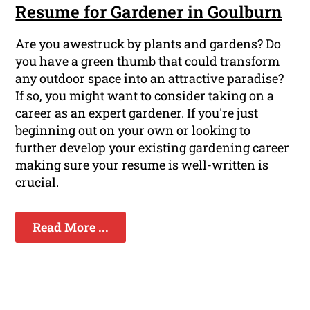
Resume for Gardener in Goulburn
Are you awestruck by plants and gardens? Do
you have a green thumb that could transform
any outdoor space into an attractive paradise?
If so, you might want to consider taking on a
career as an expert gardener. If you're just
beginning out on your own or looking to
further develop your existing gardening career
making sure your resume is well-written is
crucial.
Read More ...