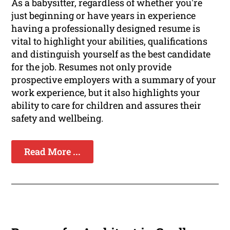
As a babysitter, regardless of whether you're
just beginning or have years in experience
having a professionally designed resume is
vital to highlight your abilities, qualifications
and distinguish yourself as the best candidate
for the job. Resumes not only provide
prospective employers with a summary of your
work experience, but it also highlights your
ability to care for children and assures their
safety and wellbeing.
Read More ...