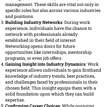
management. These skills are vital not only in
specific roles but also across various industries
and positions.
Building Industry Networks
: During work
experience, individuals have the chance to
network with professionals already
established in their field of interest.
Networking opens doors for future
opportunities like internships, mentorship
programs, or even job offers.
Gaining Insight into Industry Dynamics
: Work
experience allows individuals to gain firsthand
knowledge of industry trends, best practices,
and challenges faced by professionals in their
chosen field. This insight equips them with a
solid foundation upon which they can build
expertise.
Confirming Career Choices
: While pursuing