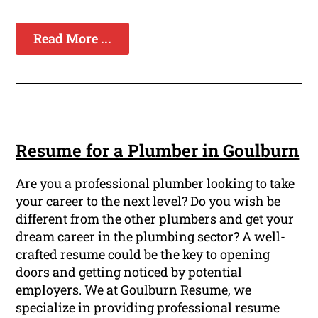
Read More ...
Resume for a Plumber in Goulburn
Are you a professional plumber looking to take
your career to the next level? Do you wish be
different from the other plumbers and get your
dream career in the plumbing sector? A well-
crafted resume could be the key to opening
doors and getting noticed by potential
employers. We at Goulburn Resume, we
specialize in providing professional resume