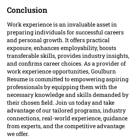
Conclusion
Work experience is an invaluable asset in
preparing individuals for successful careers
and personal growth. It offers practical
exposure, enhances employability, boosts
transferable skills, provides industry insights,
and confirms career choices. As a provider of
work experience opportunities, Goulburn
Resume is committed to empowering aspiring
professionals by equipping them with the
necessary knowledge and skills demanded by
their chosen field. Join us today and take
advantage of our tailored programs, industry
connections, real-world experience, guidance
from experts, and the competitive advantage
we offer.