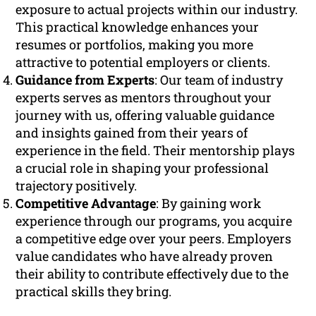
exposure to actual projects within our industry.
This practical knowledge enhances your
resumes or portfolios, making you more
attractive to potential employers or clients.
Guidance from Experts
: Our team of industry
experts serves as mentors throughout your
journey with us, offering valuable guidance
and insights gained from their years of
experience in the field. Their mentorship plays
a crucial role in shaping your professional
trajectory positively.
Competitive Advantage
: By gaining work
experience through our programs, you acquire
a competitive edge over your peers. Employers
value candidates who have already proven
their ability to contribute effectively due to the
practical skills they bring.