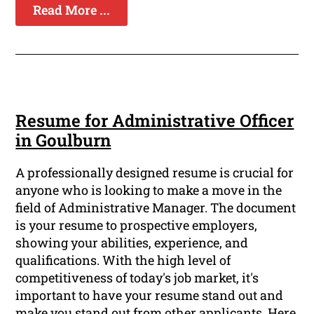
Read More ...
Resume for Administrative Officer
in Goulburn
A professionally designed resume is crucial for
anyone who is looking to make a move in the
field of Administrative Manager. The document
is your resume to prospective employers,
showing your abilities, experience, and
qualifications. With the high level of
competitiveness of today's job market, it's
important to have your resume stand out and
make you stand out from other applicants. Here