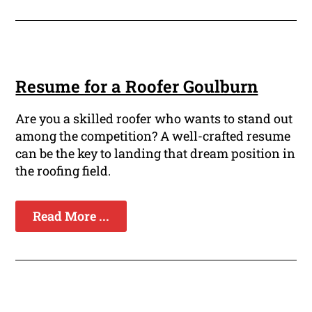
Resume for a Roofer Goulburn
Are you a skilled roofer who wants to stand out
among the competition? A well-crafted resume
can be the key to landing that dream position in
the roofing field.
Read More ...