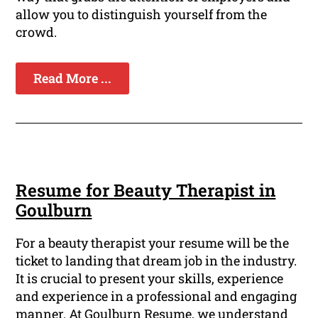
allow you to distinguish yourself from the
crowd.
Read More ...
Resume for Beauty Therapist in
Goulburn
For a beauty therapist your resume will be the
ticket to landing that dream job in the industry.
It is crucial to present your skills, experience
and experience in a professional and engaging
manner. At Goulburn Resume, we understand