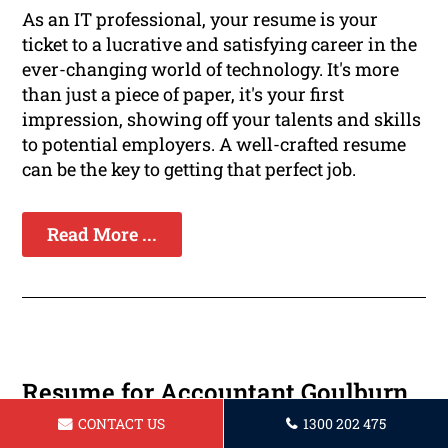
As an IT professional, your resume is your
ticket to a lucrative and satisfying career in the
ever-changing world of technology. It's more
than just a piece of paper, it's your first
impression, showing off your talents and skills
to potential employers. A well-crafted resume
can be the key to getting that perfect job.
Read More ...
Resume for Accountant Goulburn
CONTACT US
1300 202 475
Are you a professional accountant hoping to