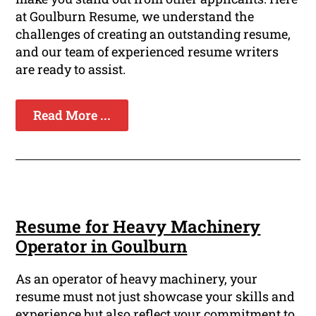
at Goulburn Resume, we understand the
challenges of creating an outstanding resume,
and our team of experienced resume writers
are ready to assist.
Read More ...
Resume for Heavy Machinery
Operator in Goulburn
As an operator of heavy machinery, your
resume must not just showcase your skills and
experience but also reflect your commitment to