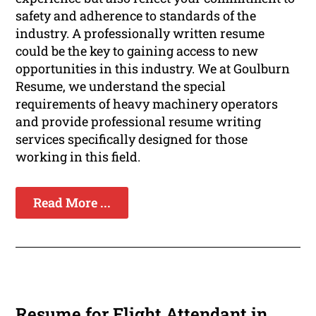
safety and adherence to standards of the
industry. A professionally written resume
could be the key to gaining access to new
opportunities in this industry. We at Goulburn
Resume, we understand the special
requirements of heavy machinery operators
and provide professional resume writing
services specifically designed for those
working in this field.
Read More ...
Resume for Flight Attendant in