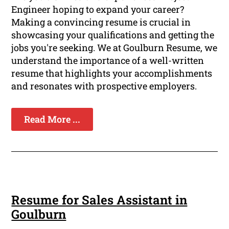
Engineer hoping to expand your career?
Making a convincing resume is crucial in
showcasing your qualifications and getting the
jobs you're seeking. We at Goulburn Resume, we
understand the importance of a well-written
resume that highlights your accomplishments
and resonates with prospective employers.
Read More ...
Resume for Sales Assistant in
Goulburn