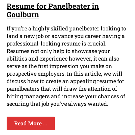
Resume for Panelbeater in
Goulburn
If you're a highly skilled panelbeater looking to
land a new job or advance you career having a
professional-looking resume is crucial.
Resumes not only help to showcase your
abilities and experience however, it can also
serve as the first impression you make on
prospective employers. In this article, we will
discuss how to create an appealing resume for
panelbeaters that will draw the attention of
hiring managers and increase your chances of
securing that job you've always wanted.
Read More ...