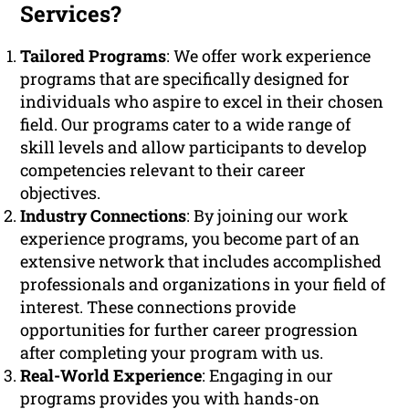
Services?
Tailored Programs
: We offer work experience
programs that are specifically designed for
individuals who aspire to excel in their chosen
field. Our programs cater to a wide range of
skill levels and allow participants to develop
competencies relevant to their career
objectives.
Industry Connections
: By joining our work
experience programs, you become part of an
extensive network that includes accomplished
professionals and organizations in your field of
interest. These connections provide
opportunities for further career progression
after completing your program with us.
Real-World Experience
: Engaging in our
programs provides you with hands-on