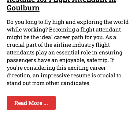
Goulburn
Do you long to fly high and exploring the world
while working? Becoming a flight attendant
might be the ideal career path for you. As a
crucial part of the airline industry flight
attendants play an essential role in ensuring
passengers have an enjoyable, safe trip. If
you're considering this exciting career
direction, an impressive resume is crucial to
stand out from other candidates.
Read More ...