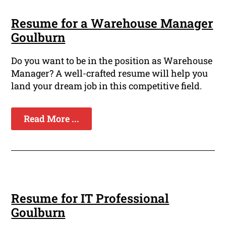
Resume for a Warehouse Manager
Goulburn
Do you want to be in the position as Warehouse
Manager? A well-crafted resume will help you
land your dream job in this competitive field.
Read More ...
Resume for IT Professional
Goulburn