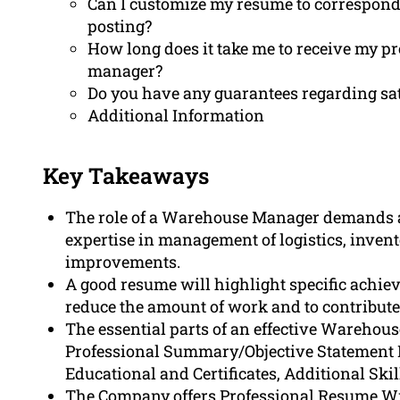
Can I customize my resume to correspon
posting?
How long does it take me to receive my p
manager?
Do you have any guarantees regarding sa
Additional Information
Key Takeaways
The role of a Warehouse Manager demands a
expertise in management of logistics, invent
improvements.
A good resume will highlight specific achie
reduce the amount of work and to contribute t
The essential parts of an effective Wareho
Professional Summary/Objective Statement 
Educational and Certificates, Additional Skil
The Company offers Professional Resume Writ