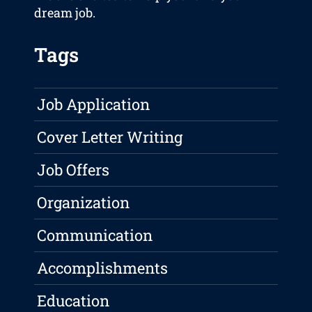
dream job.
Tags
Job Application
Cover Letter Writing
Job Offers
Organization
Communication
Accomplishments
Education