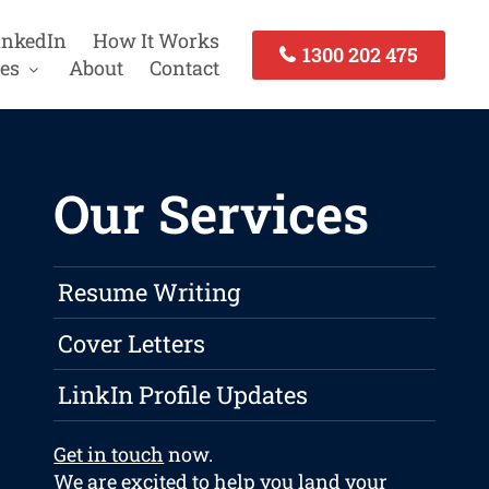
inkedIn
How It Works
1300 202 475
es
About
Contact
Our Services
Resume Writing
Cover Letters
LinkIn Profile Updates
Get in touch
now.
We are excited to help you land your