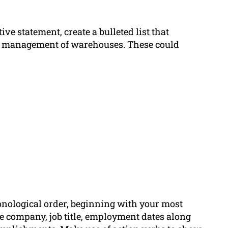
e statement, create a bulleted list that
he management of warehouses. These could
onological order, beginning with your most
he company, job title, employment dates along