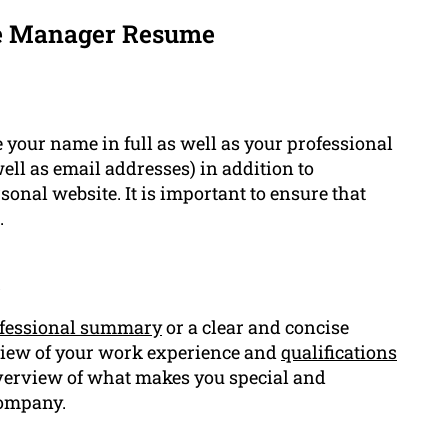
se Manager Resume
 your name in full as well as your professional
ll as email addresses) in addition to
sonal website. It is important to ensure that
.
t
fessional summary
or a clear and concise
view of your work experience and
qualifications
 overview of what makes you special and
company.