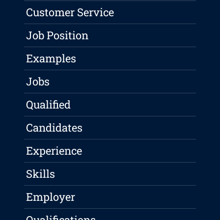
Customer Service
Job Position
Examples
Jobs
Qualified
Candidates
Experience
Skills
Employer
Qualifications