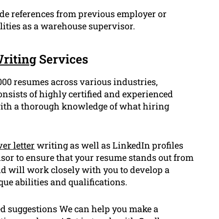
ude references from previous employer or
ilities as a warehouse supervisor.
riting
Services
000 resumes across various industries,
ists of highly certified and experienced
with a thorough knowledge of what hiring
er letter
writing as well as LinkedIn profiles
visor to ensure that your resume stands out from
nd will work closely with you to develop a
e abilities and qualifications.
ted suggestions We can help you make a