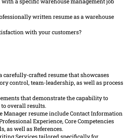
d with a specific warehouse management job
rofessionally written resume as a warehouse
tisfaction with your customers?
 carefully-crafted resume that showcases
ory control, team-leadership, as well as process
vements that demonstrate the capability to
o overall results.
use Manager resume include Contact Information
Professional Experience, Core Competencies
ls, as well as References.
ing Services tailored specifically for