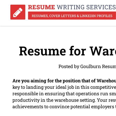
Resume for War
Posted by Goulburn Resum
Are you aiming for the position that of Wareho
key to landing your ideal job in this competitiv
responsible in ensuring that operations run sm
productivity in the warehouse setting. Your re
achievements to convince potential employers th