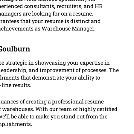
erienced consultants, recruiters, and HR
anagers are looking for on a resume.
antees that your resume is distinct and
 achievements as Warehouse Manager.
Goulburn
e strategic in showcasing your expertise in
 leadership, and improvement of processes. The
hments that demonstrate your ability to
line results.
uances of creating a professional resume
f warehouses. With our team of highly certified
’ll be able to make you stand out from the
omplishments.