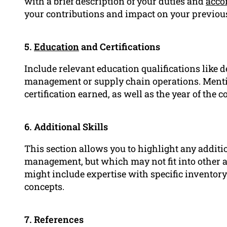
with a brief description of your duties and
acco
your contributions and impact on your previou
5.
Education
and Certifications
Include relevant education qualifications like d
management or supply chain operations. Mention
certification earned, as well as the year of the 
6. Additional Skills
This section allows you to highlight any addition
management, but which may not fit into other 
might include expertise with specific invento
concepts.
7. References