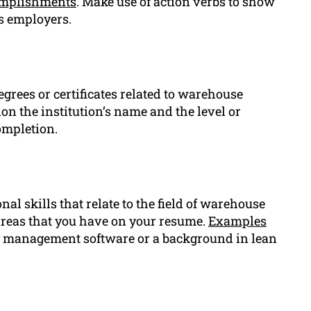
mplishments
. Make use of action verbs to show
s employers.
egrees or certificates related to warehouse
 the institution’s name and the level or
completion.
al skills that relate to the field of warehouse
areas that you have on your resume.
Examples
ry management software or a background in lean