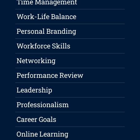
Time Management
Work-Life Balance
Personal Branding
Workforce Skills
Networking
Performance Review
Leadership
Professionalism
Career Goals
Online Learning