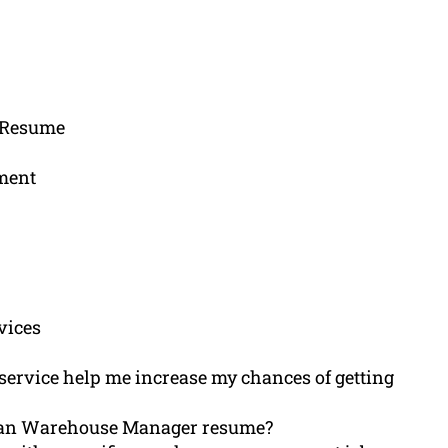
r Resume
ement
vices
service help me increase my chances of getting
n an Warehouse Manager resume?