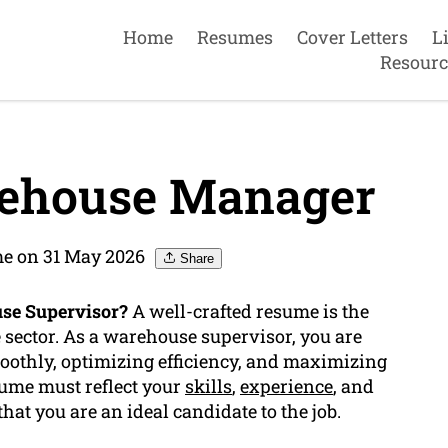
Home
Resumes
Cover Letters
L
Resourc
ehouse Manager
e on 31 May 2026
Share
use Supervisor?
A well-crafted resume is the
e sector. As a warehouse supervisor, you are
oothly, optimizing efficiency, and maximizing
sume must reflect your
skills
,
experience
, and
at you are an ideal candidate to the job.