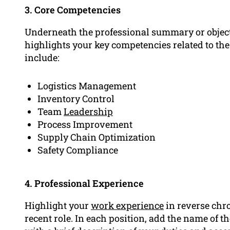
3. Core Competencies
Underneath the professional summary or objectiv
highlights your key competencies related to t
include:
Logistics Management
Inventory Control
Team
Leadership
Process Improvement
Supply Chain Optimization
Safety Compliance
4. Professional Experience
Highlight your
work experience
in reverse chr
recent role. In each position, add the name of t