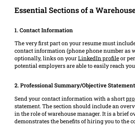
Essential Sections of a Warehou
1. Contact Information
The very first part on your resume must include
contact information (phone phone number as we
optionally, links on your
LinkedIn profile
or per
potential employers are able to easily reach you
2. Professional Summary/Objective Statemen
Send your contact information with a short
pro
statement. The section should include an over
in the role of warehouse manager. It is a brief
demonstrates the benefits of hiring you to the 