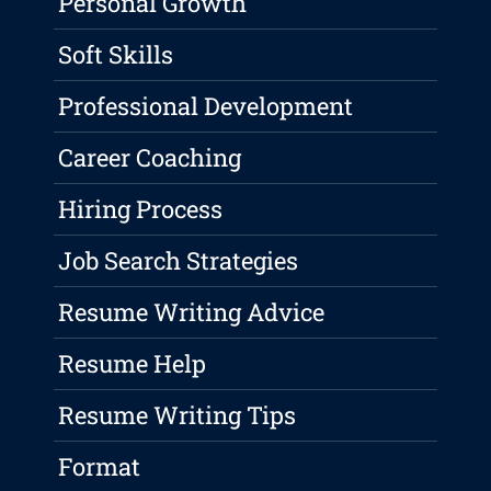
Personal Growth
Soft Skills
Professional Development
Career Coaching
Hiring Process
Job Search Strategies
Resume Writing Advice
Resume Help
Resume Writing Tips
Format