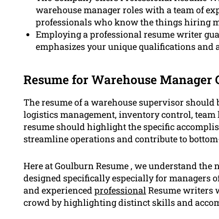
warehouse manager roles with a team of exp
professionals who know the things hiring m
Employing a professional resume writer guar
emphasizes your unique qualifications and
Resume for Warehouse Manager 
The resume of a warehouse supervisor should b
logistics management, inventory control, team
resume should highlight the specific accomplis
streamline operations and contribute to bottom-
Here at Goulburn Resume , we understand the n
designed specifically especially for managers o
and experienced
professional
Resume writers we
crowd by highlighting distinct skills and acc