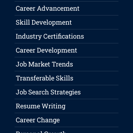
Career Advancement
Skill Development
Industry Certifications
Career Development
Job Market Trends
Transferable Skills
Job Search Strategies
Resume Writing
Career Change