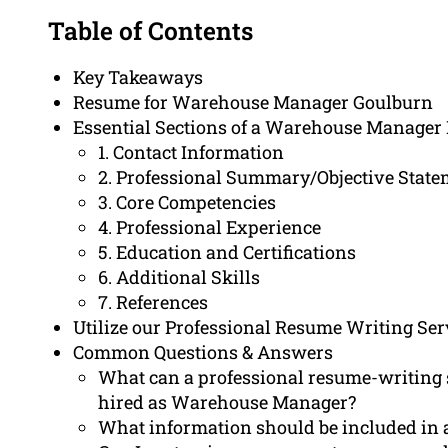
Table of Contents
Key Takeaways
Resume for Warehouse Manager Goulburn
Essential Sections of a Warehouse Manage
1. Contact Information
2. Professional Summary/Objective Stat
3. Core Competencies
4. Professional Experience
5. Education and Certifications
6. Additional Skills
7. References
Utilize our Professional Resume Writing Ser
Common Questions & Answers
What can a professional resume-writing 
hired as Warehouse Manager?
What information should be included i