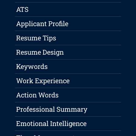
ATS
Applicant Profile
Resume Tips
Resume Design
Keywords
Work Experience
Action Words
Professional Summary
Emotional Intelligence