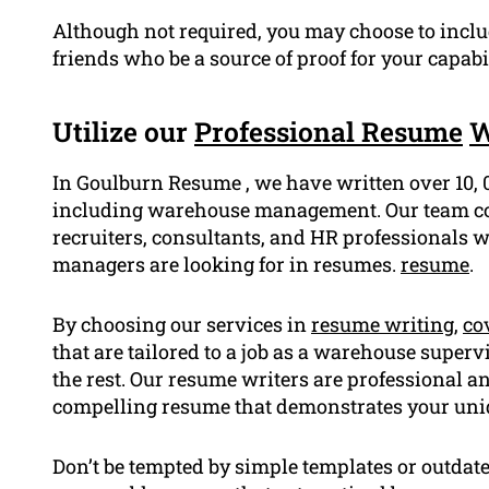
Although not required, you may choose to incl
friends who be a source of proof for your capab
Utilize our
Professional Resume
W
In Goulburn Resume , we have written over 10, 
including warehouse management. Our team cons
recruiters, consultants, and HR professionals 
managers are looking for in resumes.
resume
.
By choosing our services in
resume writing
,
cov
that are tailored to a job as a warehouse super
the rest. Our resume writers are professional a
compelling resume that demonstrates your uniqu
Don’t be tempted by simple templates or outda