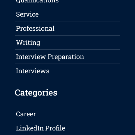
Service
Professional
Writing
Interview Preparation
Interviews
Categories
Career
LinkedIn Profile