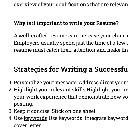
overview of your
qualifications
that are relevant
Why is it important to write your
Resume
?
A well-crafted resume can increase your chances
Employers usually spend just the time of a few
resume must catch their attention and make th
Strategies for Writing a Successfu
Personalize your message: Address direct your m
Highlight your relevant
skills
Highlight your re
your work experience that demonstrate how you’
posting.
Keep it concise: Stick on one sheet.
Use
keywords
Use keywords: Integrate keyword
cover letter.