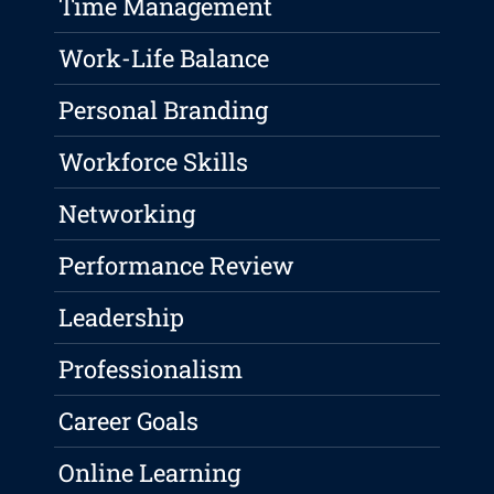
Time Management
Work-Life Balance
Personal Branding
Workforce Skills
Networking
Performance Review
Leadership
Professionalism
Career Goals
Online Learning