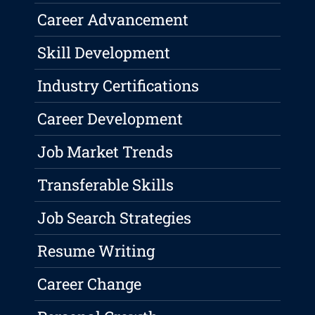
Career Advancement
Skill Development
Industry Certifications
Career Development
Job Market Trends
Transferable Skills
Job Search Strategies
Resume Writing
Career Change