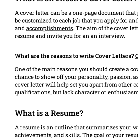
A cover letter can be a one-page document that 
be customized to each job that you apply for and
and
accomplishments
. The aim of the cover let
resume and invite you for an an interview.
What are the reasons to write Cover Letters?
C
One of the main reasons you should create a cove
chance to show off your personality, passion, a
cover letter will help set you apart from other
c
qualifications, but lack character or enthusiasm
What is a Resume?
A resume is an outline that summarizes your
w
achievements, and skills. The goal of your resu