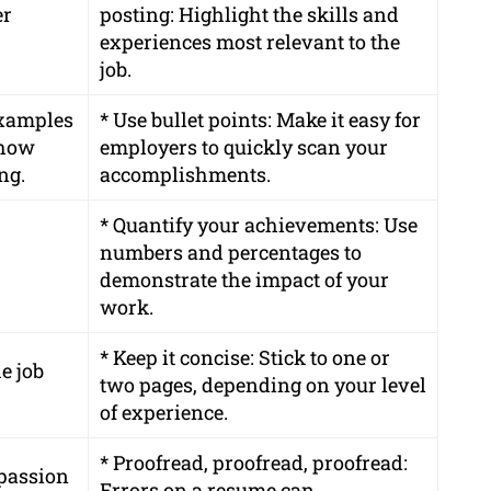
er
posting: Highlight the skills and
experiences most relevant to the
job.
 examples
* Use bullet points: Make it easy for
 how
employers to quickly scan your
ng.
accomplishments.
* Quantify your achievements: Use
numbers and percentages to
demonstrate the impact of your
work.
* Keep it concise: Stick to one or
e job
two pages, depending on your level
of experience.
* Proofread, proofread, proofread:
passion
Errors on a resume can