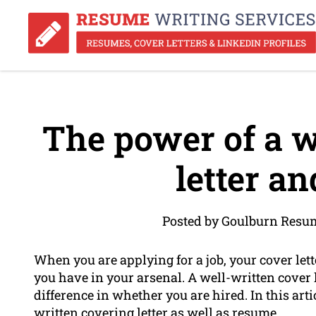
The power of a w
letter a
Posted by Goulburn Resum
When you are applying for a job, your cover lett
you have in your arsenal. A well-written cover 
difference in whether you are hired. In this artic
written covering letter as well as resume.