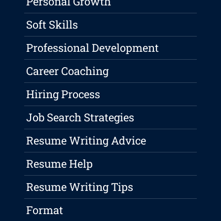
Personal Growth
Soft Skills
Professional Development
Career Coaching
Hiring Process
Job Search Strategies
Resume Writing Advice
Resume Help
Resume Writing Tips
Format