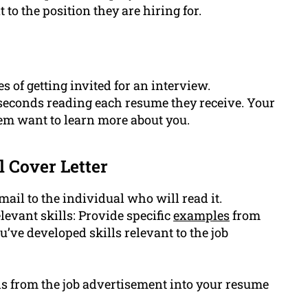
 to the position they are hiring for.
 of getting invited for an interview.
 seconds reading each resume they receive. Your
em want to learn more about you.
l Cover Letter
ail to the individual who will read it.
levant skills: Provide specific
examples
from
ve developed skills relevant to the job
s from the job advertisement into your resume