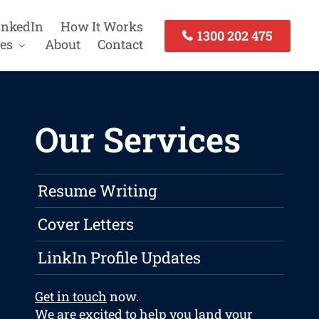
inkedIn
How It Works
1300 202 475
es
About
Contact
Our Services
Resume Writing
Cover Letters
LinkIn Profile Updates
Get in touch
now.
We are excited to help you land your