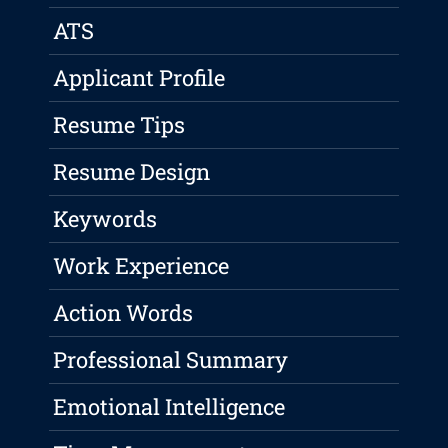
ATS
Applicant Profile
Resume Tips
Resume Design
Keywords
Work Experience
Action Words
Professional Summary
Emotional Intelligence