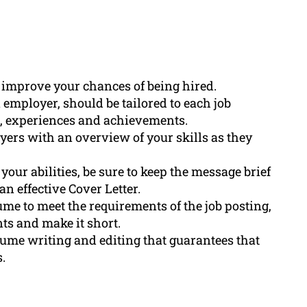
 improve your chances of being hired.
 employer, should be tailored to each job
es, experiences and achievements.
yers with an overview of your skills as they
our abilities, be sure to keep the message brief
 effective Cover Letter.
ume to meet the requirements of the job posting,
ts and make it short.
ume writing and editing that guarantees that
.