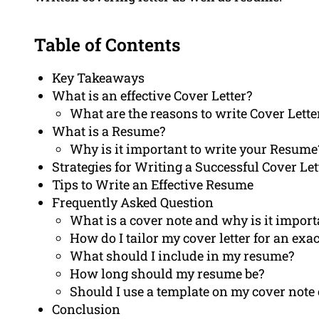
Table of Contents
Key Takeaways
What is an effective Cover Letter?
What are the reasons to write Cover Lette
What is a Resume?
Why is it important to write your Resume
Strategies for Writing a Successful Cover Let
Tips to Write an Effective Resume
Frequently Asked Question
What is a cover note and why is it import
How do I tailor my cover letter for an exac
What should I include in my resume?
How long should my resume be?
Should I use a template on my cover note
Conclusion