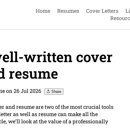
Home
Resumes
Cover Letters
L
Resourc
ell-written cover
nd resume
e on 26 Jul 2026
Share
er and resume are two of the most crucial tools
letter as well as resume can make all the
le, we’ll look at the value of a professionally