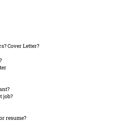
rs? Cover Letter?
?
ter
ant?
t job?
 or resume?