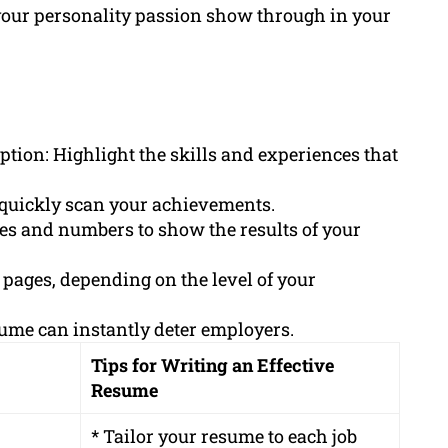
our personality passion show through in your
ption: Highlight the skills and experiences that
o quickly scan your achievements.
ges and numbers to show the results of your
 pages, depending on the level of your
sume can instantly deter employers.
Tips for Writing an Effective
Resume
* Tailor your resume to each job