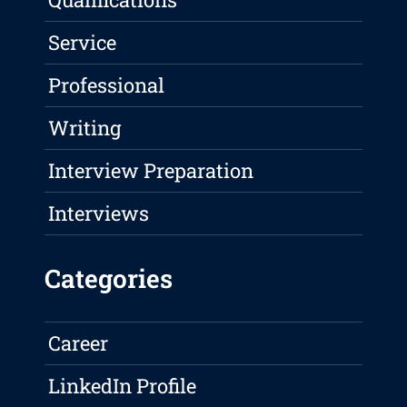
Service
Professional
Writing
Interview Preparation
Interviews
Categories
Career
LinkedIn Profile