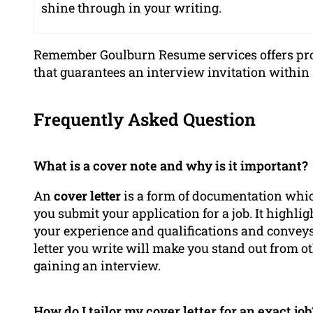
shine through in your writing.
Remember Goulburn Resume services offers pro
that guarantees an interview invitation within 
Frequently Asked Question
What is a cover note and why is it important?
An
cover letter
is a form of documentation whi
you submit your application for a job. It highli
your experience and qualifications and conveys
letter you write will make you stand out from o
gaining an interview.
How do I tailor my cover letter for an exact job