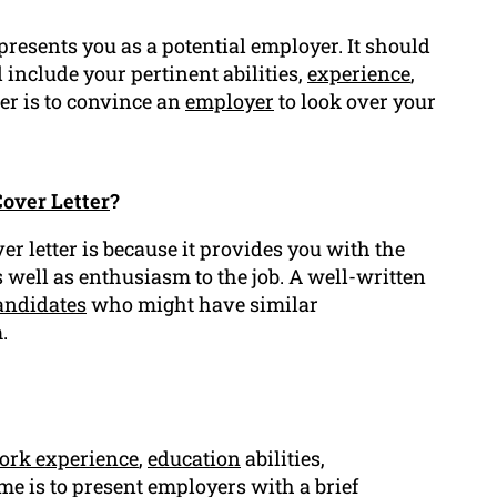
presents you as a potential employer. It should
 include your pertinent abilities,
experience
,
ter is to convince an
employer
to look over your
over Letter
?
r letter is because it provides you with the
s well as enthusiasm to the job. A well-written
andidates
who might have similar
.
ork experience
,
education
abilities,
me is to present employers with a brief