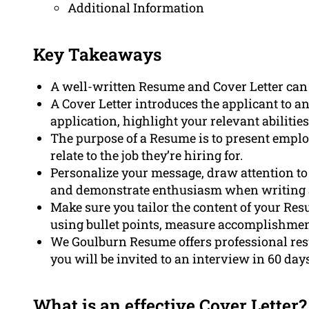
Additional Information
Key Takeaways
A well-written Resume and Cover Letter can
A Cover Letter introduces the applicant to an
application, highlight your relevant abiliti
The purpose of a Resume is to present emplo
relate to the job they’re hiring for.
Personalize your message, draw attention to y
and demonstrate enthusiasm when writing an
Make sure you tailor the content of your Res
using bullet points, measure accomplishmen
We Goulburn Resume offers professional res
you will be invited to an interview in 60 days
What is an effective Cover Letter?