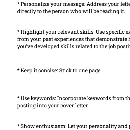
* Personalize your message: Address your lett
directly to the person who will be reading it.
* Highlight your relevant skills: Use specific
from your past experiences that demonstrate
you’ve developed skills related to the job posti
* Keep it concise: Stick to one page.
* Use keywords: Incorporate keywords from th
posting into your cover letter.
* Show enthusiasm: Let
your personality
and