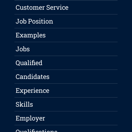
Customer Service
Job Position
Examples
Jobs
Qualified
Candidates
Experience
Skills
Employer
Qualifications