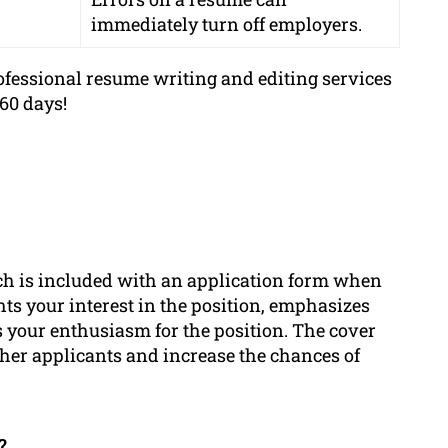
immediately turn off employers.
fessional resume writing and editing services
60 days!
ch is included with an application form when
ghts your interest in the position, emphasizes
 your enthusiasm for the position. The cover
ther applicants and increase the chances of
?