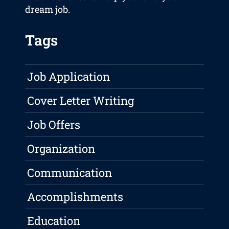
dream job.
Tags
Job Application
Cover Letter Writing
Job Offers
Organization
Communication
Accomplishments
Education