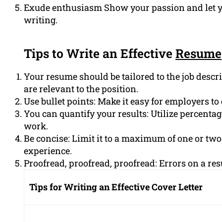
Exude enthusiasm Show your passion and let y
writing.
Tips to Write an Effective
Resume
Your resume should be tailored to the job descri
are relevant to the position.
Use bullet points: Make it easy for employers t
You can quantify your results: Utilize percenta
work.
Be concise: Limit it to a maximum of one or two
experience.
Proofread, proofread, proofread: Errors on a re
Tips for Writing an Effective Cover Letter