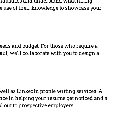
 industries and understand what hiring
e use of their knowledge to showcase your
eeds and budget. For those who require a
ul, we’ll collaborate with you to design a
well as LinkedIn profile writing services. A
rence in helping your resume get noticed and a
nd out to prospective employers.