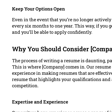
Keep Your Options Open
Even in the event that you’re no longer actively
every six months to one year. This way, if you ge
and you’ll be able to apply confidently.
Why You Should Consider [Compan
The process of writing a resume is daunting, par
This is where [Company] comes in. Our resume w
experience in making resumes that are effective
resume that highlights your qualifications and
competition.
Expertise and Experience