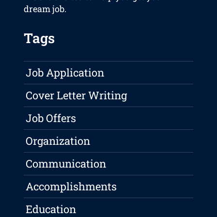
dream job.
Tags
Job Application
Cover Letter Writing
Job Offers
Organization
Communication
Accomplishments
Education