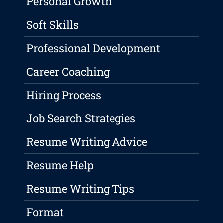
Personal Growth
Soft Skills
Professional Development
Career Coaching
Hiring Process
Job Search Strategies
Resume Writing Advice
Resume Help
Resume Writing Tips
Format