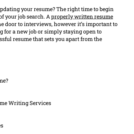
pdating your resume? The right time to begin
of your job search. A
properly written resume
he door to interviews, however it’s important to
g for a new job or simply staying open to
ssful resume that sets you apart from the
ume?
me Writing Services
es