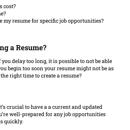
s cost?
me?
 my resume for specific job opportunities?
ing a Resume?
 you delay too long, it is possible to not be able
 you begin too soon your resume might not be as
the right time to create a resume?
 It’s crucial to have a a current and updated
u’re well-prepared for any job opportunities
s quickly.