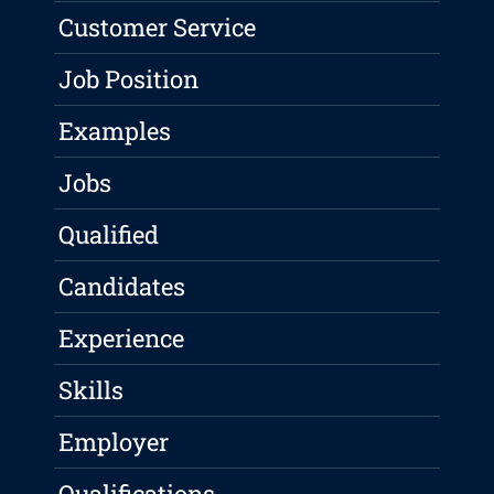
Customer Service
Job Position
Examples
Jobs
Qualified
Candidates
Experience
Skills
Employer
Qualifications