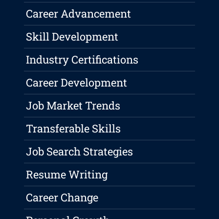
Career Advancement
Skill Development
Industry Certifications
Career Development
Job Market Trends
Transferable Skills
Job Search Strategies
Resume Writing
Career Change