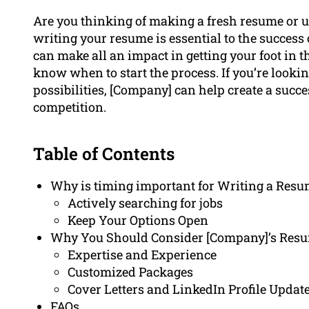
Are you thinking of making a fresh resume or u
writing your resume is essential to the success 
can make all an impact in getting your foot in t
know when to start the process. If you’re lookin
possibilities, [Company] can help create a succe
competition.
Table of Contents
Why is timing important for Writing a Res
Actively searching for jobs
Keep Your Options Open
Why You Should Consider [Company]’s Resu
Expertise and Experience
Customized Packages
Cover Letters and LinkedIn Profile Updat
FAQs