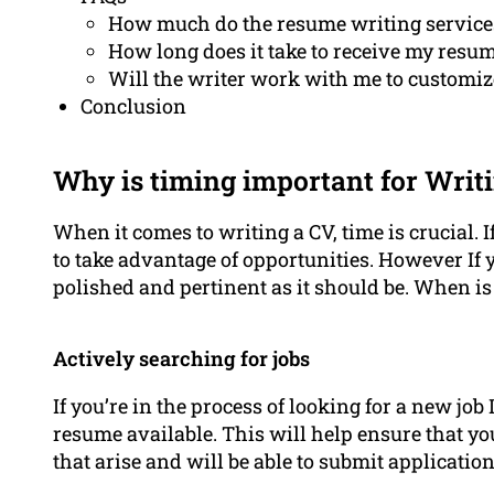
How much do the resume writing service
How long does it take to receive my resu
Will the writer work with me to customize
Conclusion
Why is timing important for Writ
When it comes to writing a CV, time is crucial. If
to take advantage of opportunities. However If
polished and pertinent as it should be. When is 
Actively searching for jobs
If you’re in the process of looking for a new job
resume available. This will help ensure that yo
that arise and will be able to submit application