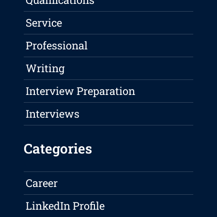
Service
Professional
Writing
Interview Preparation
Interviews
Categories
Career
LinkedIn Profile