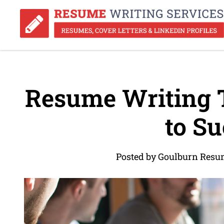
Resume Writing T
to Su
Posted by Goulburn Resu