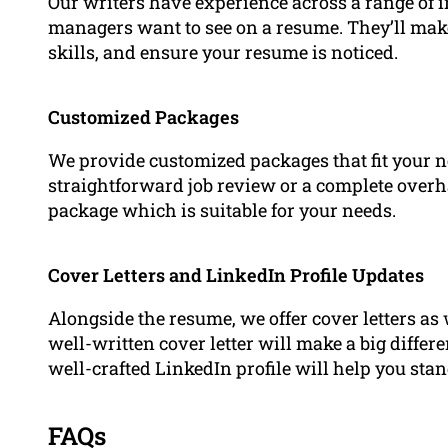
Our writers have experience across a range of
managers want to see on a resume. They’ll mak
skills, and ensure your resume is noticed.
Customized Packages
We provide customized packages that fit your n
straightforward job review or a complete overha
package which is suitable for your needs.
Cover Letters and LinkedIn Profile Updates
Alongside the resume, we offer cover letters as 
well-written cover letter will make a big diffe
well-crafted LinkedIn profile will help you sta
FAQs