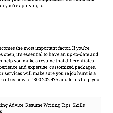
on you’re applying for.
ecomes the most important factor. If you’re
s open, it’s essential to have an up-to-date and
 help you make a resume that differentiates
xperience and expertise, customized packages,
ur services will make sure you’re job hunt is a
r call us now at 1300 202 475 and let us help you
ing Advice
,
Resume Writing Tips
,
Skills
s