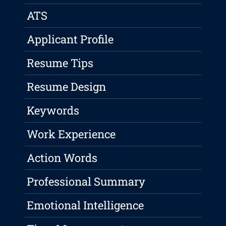
ATS
Applicant Profile
Resume Tips
Resume Design
Keywords
Work Experience
Action Words
Professional Summary
Emotional Intelligence