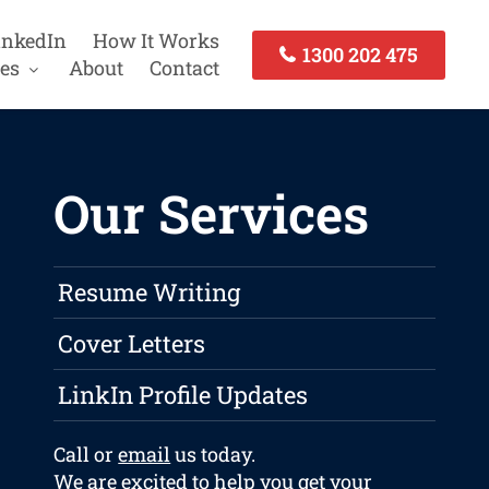
inkedIn
How It Works
1300 202 475
es
About
Contact
Our Services
Resume Writing
Cover Letters
LinkIn Profile Updates
Call or
email
us today.
We are excited to help you get your