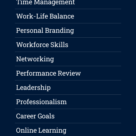
Time Management
Work-Life Balance
Personal Branding
Workforce Skills
Networking
Performance Review
Leadership
Professionalism
Career Goals
Online Learning