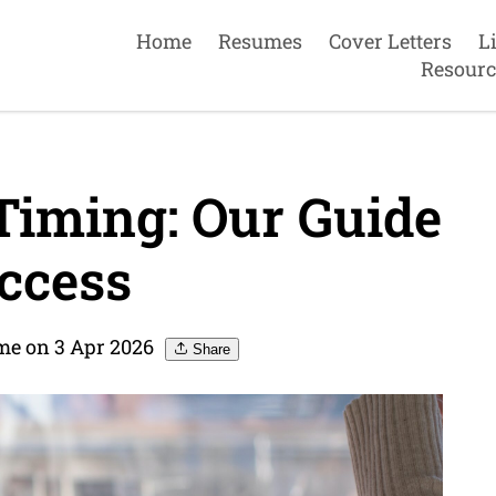
Home
Resumes
Cover Letters
L
Resourc
iming: Our Guide
ccess
me on 3 Apr 2026
Share