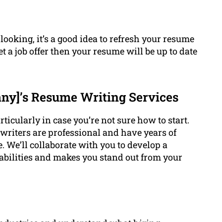
 looking, it’s a good idea to refresh your resume
t a job offer then your resume will be up to date
y]’s Resume Writing Services
ticularly in case you’re not sure how to start.
riters are professional and have years of
. We’ll collaborate with you to develop a
 abilities and makes you stand out from your