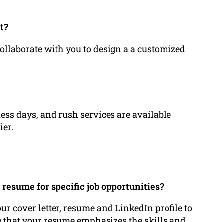
t?
ollaborate with you to design a a customized
ess days, and rush services are available
ier.
resume for specific job opportunities?
our cover letter, resume and LinkedIn profile to
re that your resume emphasizes the skills and