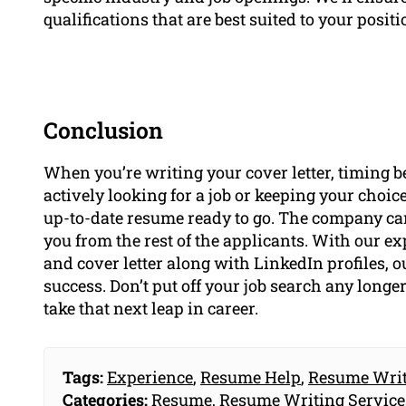
qualifications that are best suited to your positi
Conclusion
When you’re writing your cover letter, timing b
actively looking for a job or keeping your choice
up-to-date resume ready to go. The company can
you from the rest of the applicants. With our e
and cover letter along with LinkedIn profiles, o
success. Don’t put off your job search any longe
take that next leap in career.
Tags:
Experience
,
Resume Help
,
Resume Writ
Categories:
Resume
,
Resume Writing Service