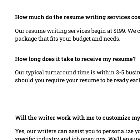
How much do the resume writing services cos
Our resume writing services begin at $199. We c
package that fits your budget and needs.
How long does it take to receive my resume?
Our typical turnaround time is within 3-5 busin
should you require your resume to be ready earl
Will the writer work with me to customize my 
Yes, our writers can assist you to personalize y
specific industry and job openings. We’ll ensu