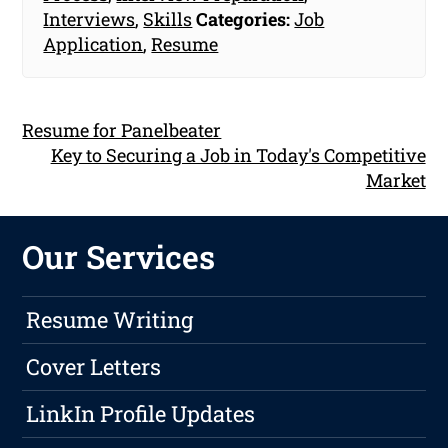
Interviews
,
Skills
Categories:
Job
Application
,
Resume
Resume for Panelbeater
Key to Securing a Job in Today's Competitive
Market
Our Services
Resume Writing
Cover Letters
LinkIn Profile Updates