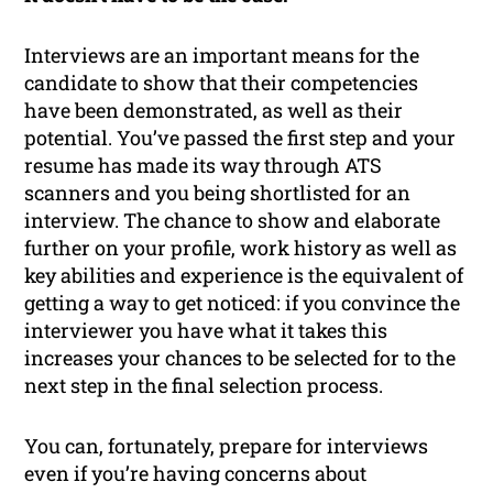
Interviews are an important means for the
candidate to show that their competencies
have been demonstrated, as well as their
potential. You’ve passed the first step and your
resume has made its way through ATS
scanners and you being shortlisted for an
interview. The chance to show and elaborate
further on your profile, work history as well as
key abilities and experience is the equivalent of
getting a way to get noticed: if you convince the
interviewer you have what it takes this
increases your chances to be selected for to the
next step in the final selection process.
You can, fortunately, prepare for interviews
even if you’re having concerns about