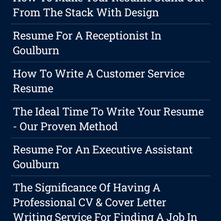
From The Stack With Design
Resume For A Receptionist In
Goulburn
How To Write A Customer Service
Resume
The Ideal Time To Write Your Resume
- Our Proven Method
Resume For An Executive Assistant
Goulburn
The Significance Of Having A
Professional CV & Cover Letter
Writing Service For Finding A Job In