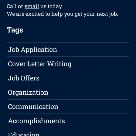
Call or
email
us today.
We are excited to help you get your next job.
Tags
Job Application
Cover Letter Writing
Job Offers
Organization
Communication
Accomplishments
Education