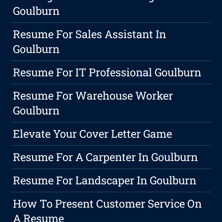
Goulburn
Resume For Sales Assistant In
Goulburn
Resume For IT Professional Goulburn
Resume For Warehouse Worker
Goulburn
Elevate Your Cover Letter Game
Resume For A Carpenter In Goulburn
Resume For Landscaper In Goulburn
How To Present Customer Service On
A Resume