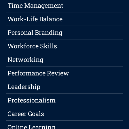
Time Management
Work-Life Balance
Personal Branding
Workforce Skills
Networking
Performance Review
Leadership
Professionalism
Career Goals
Online Learning