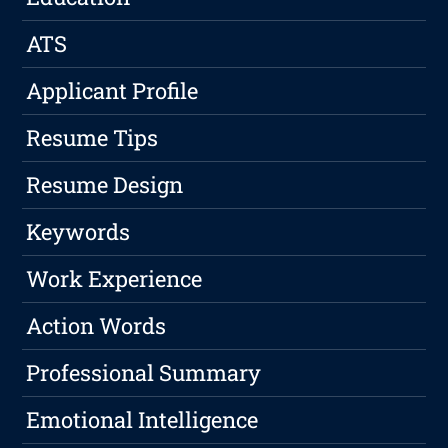
ATS
Applicant Profile
Resume Tips
Resume Design
Keywords
Work Experience
Action Words
Professional Summary
Emotional Intelligence