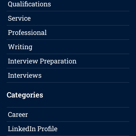
Qualifications
Service
Professional
Writing
Interview Preparation
Interviews
Categories
Career
LinkedIn Profile