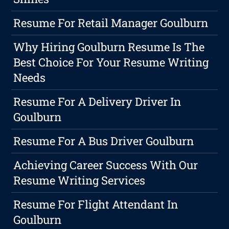
Resume For Retail Manager Goulburn
Why Hiring Goulburn Resume Is The
Best Choice For Your Resume Writing
Needs
Resume For A Delivery Driver In
Goulburn
Resume For A Bus Driver Goulburn
Achieving Career Success With Our
Resume Writing Services
Resume For Flight Attendant In
Goulburn