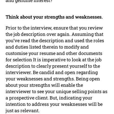
and genuine interest?
Think about your strengths and weaknesses.
Prior to the interview, ensure that you review
the job description over again. Assuming that
you’ve read the description and used the roles
and duties listed therein to modify and
customise your resume and other documents
for selection It is imperative to look at the job
description to clearly present yourself to the
interviewer. Be candid and open regarding
your weaknesses and strengths. Being open
about your strengths will enable the
interviewer to see your unique selling points as
a prospective client. But, indicating your
intention to address your weaknesses will be
just as relevant.