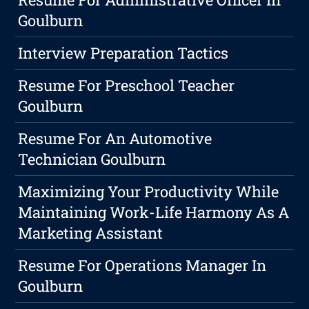
Goulburn
Interview Preparation Tactics
Resume For Preschool Teacher
Goulburn
Resume For An Automotive
Technician Goulburn
Maximizing Your Productivity While
Maintaining Work-Life Harmony As A
Marketing Assistant
Resume For Operations Manager In
Goulburn