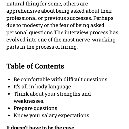
natural thing for some, others are
apprehensive about being asked about their
professional or previous successes. Perhaps
due to modesty or the fear of being asked
personal questions The interview process has
evolved into one of the most nerve-wracking
parts in the process of hiring.
Table of Contents
Be comfortable with difficult questions.
It’s all in body language
Think about your strengths and
weaknesses.
Prepare questions
Know your salary expectations
It doesn’t have to be the case.