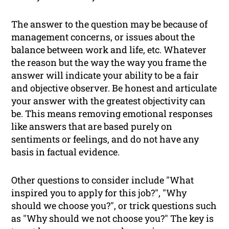
The answer to the question may be because of
management concerns, or issues about the
balance between work and life, etc. Whatever
the reason but the way the way you frame the
answer will indicate your ability to be a fair
and objective observer. Be honest and articulate
your answer with the greatest objectivity can
be. This means removing emotional responses
like answers that are based purely on
sentiments or feelings, and do not have any
basis in factual evidence.
Other questions to consider include "What
inspired you to apply for this job?", "Why
should we choose you?", or trick questions such
as "Why should we
not
choose you?" The key is