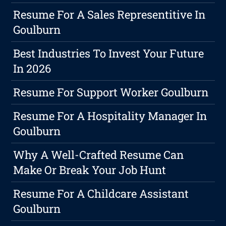
Resume For A Sales Representitive In
Goulburn
Best Industries To Invest Your Future
In 2026
Resume For Support Worker Goulburn
Resume For A Hospitality Manager In
Goulburn
Why A Well-Crafted Resume Can
Make Or Break Your Job Hunt
Resume For A Childcare Assistant
Goulburn