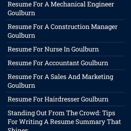
Resume For A Mechanical Engineer
Goulburn
Resume For A Construction Manager
Goulburn
Resume For Nurse In Goulburn
Resume For Accountant Goulburn
Resume For A Sales And Marketing
Goulburn
Resume For Hairdresser Goulburn
Standing Out From The Crowd: Tips
For Writing A Resume Summary That
Shines