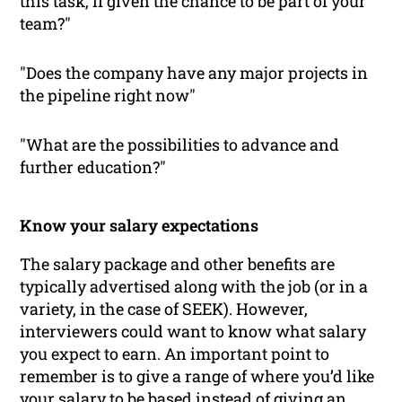
this task, if given the chance to be part of your
team?"
"Does the company have any major projects in
the pipeline right now"
"What are the possibilities to advance and
further education?"
Know your salary expectations
The salary package and other benefits are
typically advertised along with the job (or in a
variety, in the case of SEEK). However,
interviewers could want to know what salary
you expect to earn. An important point to
remember is to give a range of where you’d like
your salary to be based instead of giving an