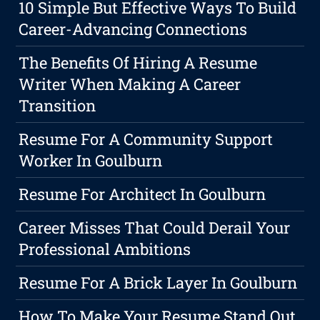
10 Simple But Effective Ways To Build
Career-Advancing Connections
The Benefits Of Hiring A Resume
Writer When Making A Career
Transition
Resume For A Community Support
Worker In Goulburn
Resume For Architect In Goulburn
Career Misses That Could Derail Your
Professional Ambitions
Resume For A Brick Layer In Goulburn
How To Make Your Resume Stand Out