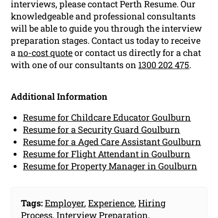
interviews, please contact Perth Resume. Our
knowledgeable and professional consultants
will be able to guide you through the interview
preparation stages. Contact us today to receive
a
no-cost quote
or contact us directly for a chat
with one of our consultants on
1300 202 475
.
Additional Information
Resume for Childcare Educator Goulburn
Resume for a Security Guard Goulburn
Resume for a Aged Care Assistant Goulburn
Resume for Flight Attendant in Goulburn
Resume for Property Manager in Goulburn
Tags:
Employer
,
Experience
,
Hiring
Process
,
Interview Preparation
,