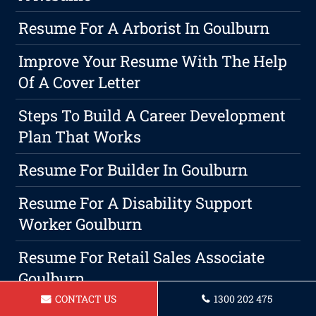
Resume For A Arborist In Goulburn
Improve Your Resume With The Help
Of A Cover Letter
Steps To Build A Career Development
Plan That Works
Resume For Builder In Goulburn
Resume For A Disability Support
Worker Goulburn
Resume For Retail Sales Associate
Goulburn
CONTACT US
1300 202 475
Resume For Legal Secretary In