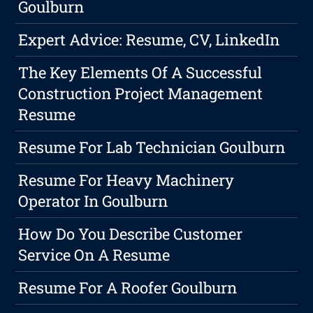
Goulburn
Expert Advice: Resume, CV, LinkedIn
The Key Elements Of A Successful
Construction Project Management
Resume
Resume For Lab Technician Goulburn
Resume For Heavy Machinery
Operator In Goulburn
How Do You Describe Customer
Service On A Resume
Resume For A Roofer Goulburn