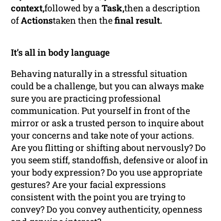
context,
followed by a
Task,
then a description
of
Actions
taken then the
final result.
It’s all in body language
Behaving naturally in a stressful situation
could be a challenge, but you can always make
sure you are practicing professional
communication. Put yourself in front of the
mirror or ask a trusted person to inquire about
your concerns and take note of your actions.
Are you flitting or shifting about nervously? Do
you seem stiff, standoffish, defensive or aloof in
your body expression? Do you use appropriate
gestures? Are your facial expressions
consistent with the point you are trying to
convey? Do you convey authenticity, openness