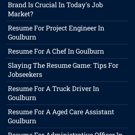
Brand Is Crucial In Today's Job
Market?
Resume For Project Engineer In
Goulburn
Resume For A Chef In Goulburn
Slaying The Resume Game: Tips For
Jobseekers
Resume For A Truck Driver In
Goulburn
Resume For A Aged Care Assistant
Goulburn
Resume For Administrative Officer In