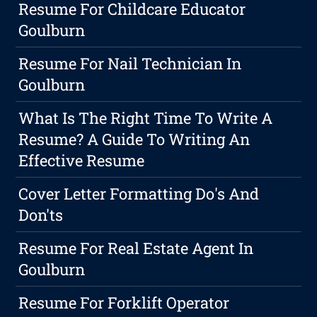
Resume For Childcare Educator
Goulburn
Resume For Nail Technician In
Goulburn
What Is The Right Time To Write A
Resume? A Guide To Writing An
Effective Resume
Cover Letter Formatting Do's And
Don'ts
Resume For Real Estate Agent In
Goulburn
Resume For Forklift Operator