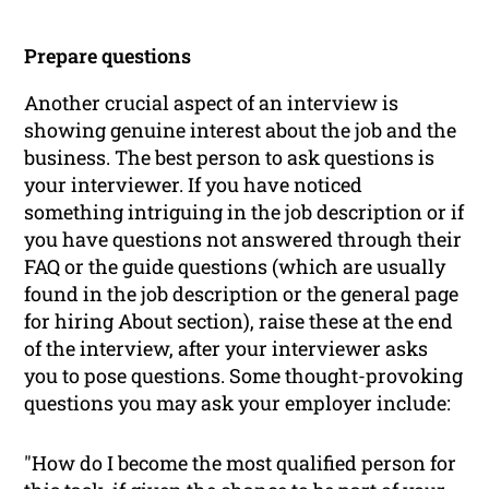
Prepare questions
Another crucial aspect of an interview is
showing genuine interest about the job and the
business. The best person to ask questions is
your interviewer. If you have noticed
something intriguing in the job description or if
you have questions not answered through their
FAQ or the guide questions (which are usually
found in the job description or the general page
for hiring
About
section), raise these at the end
of the interview, after your interviewer asks
you to pose questions. Some thought-provoking
questions you may ask your employer include:
"How do I become the most qualified person for