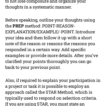
to not lose composure and organize your
thoughts in a systematic manner.
Before speaking, outline your thoughts using
the
PREP
method: POINT-REASON-
EXPLANATION/EXAMPLE/-POINT. Introduce
your idea and then follow it up with a short
note of the reason or reasons the reasons you
responded in a certain way. Add specific
examples or provide more details. After you’ve
clarified your points thoroughly you can go
back to your previous point.
Also, if required to explain your participation in
a project or task it is possible to employ an
approach called the STAR Method, which is
typically used to respond on selection criteria.
If you are using STAR, you must state an