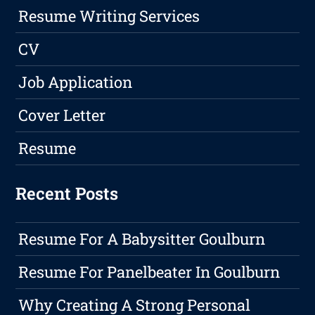
Resume Writing Services
CV
Job Application
Cover Letter
Resume
Recent Posts
Resume For A Babysitter Goulburn
Resume For Panelbeater In Goulburn
Why Creating A Strong Personal