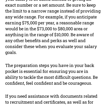
exact number or a set amount. Be sure to keep
the limit to a narrow range instead of providing
any wide range. For example, if you anticipate
earning $75,000 per year, a reasonable range
would be in the $73,000 to $80,000 area or
anything in the range of $10,000. Be aware of
any other benefits and perks as well and
consider these when you evaluate your salary
goals.
The preparation steps you have in your back
pocket is essential for ensuring you are in
ability to tackle the most difficult questions. Be
confident, feel confident and be courageous.
If you need assistance with documents related
to recruitment and certificates, as well as for