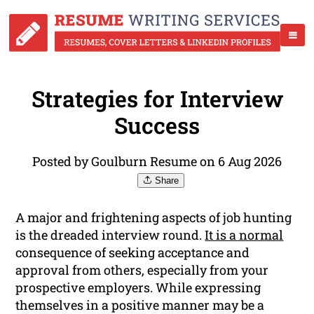
Strategies for Interview
Success
Posted by Goulburn Resume on 6 Aug 2026
Share
A major and frightening aspects of job hunting
is the dreaded interview round.
It is a normal
consequence of seeking acceptance and
approval from others, especially from your
prospective employers. While expressing
themselves in a positive manner may be a