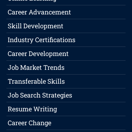
Career Advancement
Skill Development
Industry Certifications
Career Development
Job Market Trends
Transferable Skills
Job Search Strategies
Resume Writing
Career Change