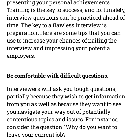
presenting your personal achievements.
Training is the key to success, and fortunately,
interview questions can be practiced ahead of
time. The key to a flawless interview is
preparation. Here are some tips that you can
use to increase your chances of nailing the
interview and impressing your potential
employers.
Be comfortable with difficult questions.
Interviewers will ask you tough questions,
partially because they wish to get information
from you as well as because they want to see
you navigate your way out of potentially
contentious topics and issues. For instance,
consider the question "Why do you want to
leave your current job?"