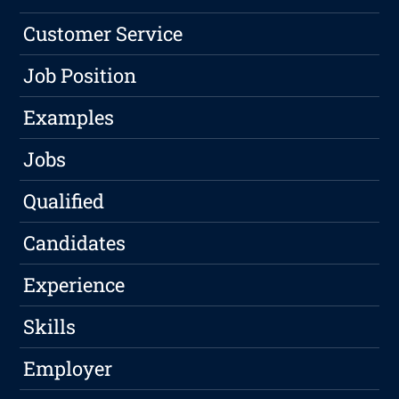
Customer Service
Job Position
Examples
Jobs
Qualified
Candidates
Experience
Skills
Employer