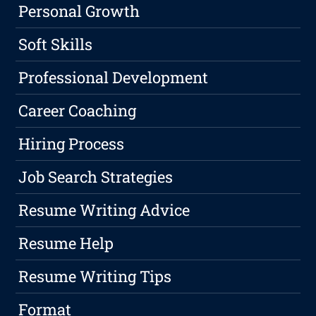
Personal Growth
Soft Skills
Professional Development
Career Coaching
Hiring Process
Job Search Strategies
Resume Writing Advice
Resume Help
Resume Writing Tips
Format