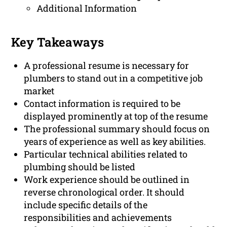
Additional Information
Key Takeaways
A professional resume is necessary for
plumbers to stand out in a competitive job
market
Contact information is required to be
displayed prominently at top of the resume
The professional summary should focus on
years of experience as well as key abilities.
Particular technical abilities related to
plumbing should be listed
Work experience should be outlined in
reverse chronological order. It should
include specific details of the
responsibilities and achievements