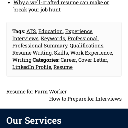
Why a well-crafted resume can make or
break your job hunt
Tags:
ATS
,
Education
,
Experience
,
Interviews
,
Keywords
,
Professional
,
Professional Summary
,
Qualifications
,
Resume Writing
,
Skills
,
Work Experience
,
Writing
Categories:
Career
,
Cover Letter
,
LinkedIn Profile
,
Resume
Resume for Farm Worker
How to Prepare for Interviews
Our Services