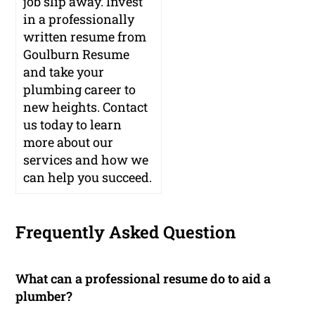
job slip away. Invest
in a professionally
written resume from
Goulburn Resume
and take your
plumbing career to
new heights. Contact
us today to learn
more about our
services and how we
can help you succeed.
Frequently Asked Question
What can a professional resume do to aid a
plumber?