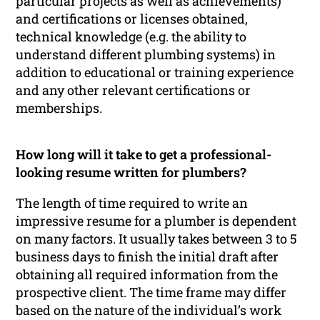
particular projects as well as achievements)
and certifications or licenses obtained,
technical knowledge (e.g. the ability to
understand different plumbing systems) in
addition to educational or training experience
and any other relevant certifications or
memberships.
How long will it take to get a professional-
looking resume written for plumbers?
The length of time required to write an
impressive resume for a plumber is dependent
on many factors. It usually takes between 3 to 5
business days to finish the initial draft after
obtaining all required information from the
prospective client. The time frame may differ
based on the nature of the individual’s work