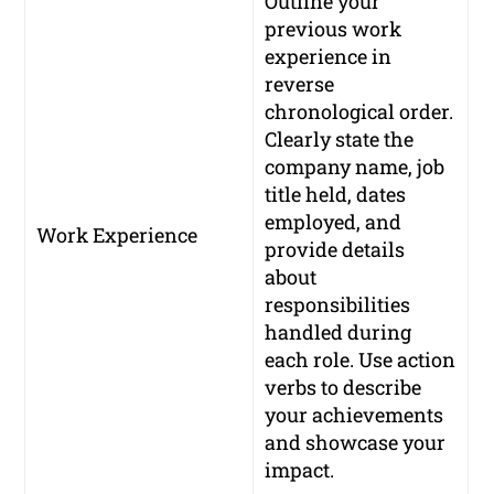
Outline your
previous work
experience in
reverse
chronological order.
Clearly state the
company name, job
title held, dates
employed, and
Work Experience
provide details
about
responsibilities
handled during
each role. Use action
verbs to describe
your achievements
and showcase your
impact.