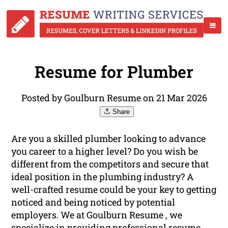
Resume for Plumber
Posted by Goulburn Resume on 21 Mar 2026
Share
Are you a skilled plumber looking to advance
you career to a higher level? Do you wish be
different from the competitors and secure that
ideal position in the plumbing industry? A
well-crafted resume could be your key to getting
noticed and being noticed by potential
employers. We at Goulburn Resume , we
specialize in providing
professional
resume