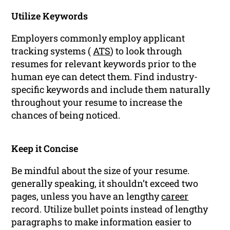
Utilize Keywords
Employers commonly employ applicant
tracking systems (
ATS
) to look through
resumes for relevant keywords prior to the
human eye can detect them. Find industry-
specific keywords and include them naturally
throughout your resume to increase the
chances of being noticed.
Keep it Concise
Be mindful about the size of your resume.
generally speaking, it shouldn’t exceed two
pages, unless you have an lengthy
career
record. Utilize bullet points instead of lengthy
paragraphs to make information easier to