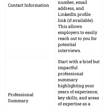
number, email
Contact Information
address, and
LinkedIn profile
link (if available).
This allows
employers to easily
reach out to you for
potential
interviews.
Start with a brief but
impactful
professional
summary
highlighting your
years of experience,
Professional
key skills, and areas
Summary
of expertise as a