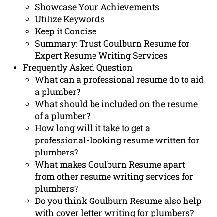
Showcase Your Achievements
Utilize Keywords
Keep it Concise
Summary: Trust Goulburn Resume for
Expert Resume Writing Services
Frequently Asked Question
What can a professional resume do to aid
a plumber?
What should be included on the resume
of a plumber?
How long will it take to get a
professional-looking resume written for
plumbers?
What makes Goulburn Resume apart
from other resume writing services for
plumbers?
Do you think Goulburn Resume also help
with cover letter writing for plumbers?