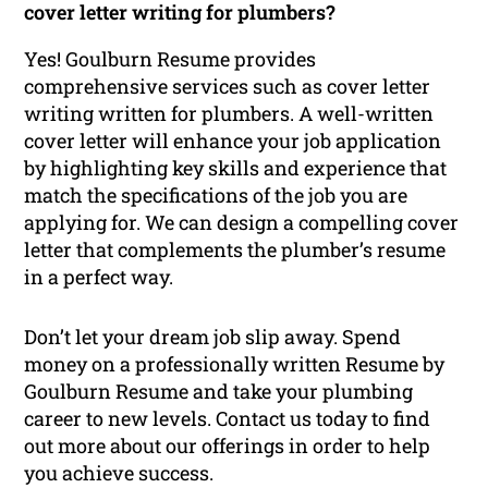
cover letter writing for plumbers?
Yes! Goulburn Resume provides
comprehensive services such as cover letter
writing written for plumbers. A well-written
cover letter will enhance your job application
by highlighting key skills and experience that
match the specifications of the job you are
applying for. We can design a compelling cover
letter that complements the plumber’s resume
in a perfect way.
Don’t let your dream job slip away. Spend
money on a professionally written Resume by
Goulburn Resume and take your plumbing
career to new levels. Contact us today to find
out more about our offerings in order to help
you achieve success.