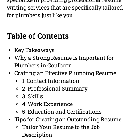
writing
services that are specifically tailored
for plumbers just like you.
Table of Contents
Key Takeaways
Why a Strong Resume is Important for
Plumbers in Goulburn
Crafting an Effective Plumbing Resume
1. Contact Information
2. Professional Summary
3. Skills
4. Work Experience
5. Education and Certifications
Tips for Creating an Outstanding Resume
Tailor Your Resume to the Job
Description