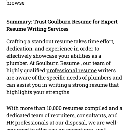
browse.
Summary: Trust Goulburn Resume for Expert
Resume Writing
Services
Crafting a standout resume takes time effort,
dedication, and experience in order to
effectively showcase your abilities as a
plumber. At Goulburn Resume , our team of
highly qualified
professional resume
writers
are aware of the specific needs of plumbers and
can assist you in writing a strong resume that
highlights your strengths.
With more than 10,000 resumes compiled and a
dedicated team of recruiters, consultants, and
HR professionals at our disposal, we are well-
equipped to offer you an exceptional well-