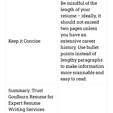
Be mindful of the
length of your
resume – ideally, it
should not exceed
two pages unless
you have an
Keep it Concise
extensive career
history. Use bullet
points instead of
lengthy paragraphs
to make information
more scannable and
easy to read.
Summary: Trust
Goulburn Resume for
Expert Resume
Writing Services