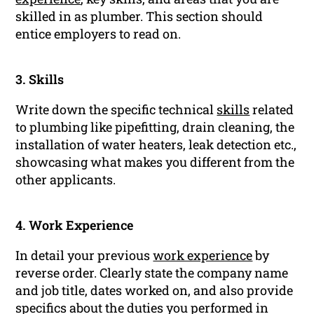
skilled in as plumber. This section should
entice employers to read on.
3. Skills
Write down the specific technical
skills
related
to plumbing like pipefitting, drain cleaning, the
installation of water heaters, leak detection etc.,
showcasing what makes you different from the
other applicants.
4. Work Experience
In detail your previous
work experience
by
reverse order. Clearly state the company name
and job title, dates worked on, and also provide
specifics about the duties you performed in