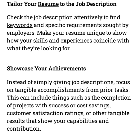
Tailor Your
Resume
to the Job Description
Check the job description attentively to find
keywords
and specific requirements sought by
employers. Make your resume unique to show
how your skills and experiences coincide with
what they’re looking for.
Showcase Your Achievements
Instead of simply giving job descriptions, focus
on tangible accomplishments from prior tasks.
This can include things such as the completion
of projects with success or cost savings,
customer satisfaction ratings, or other tangible
results that show your capabilities and
contribution.