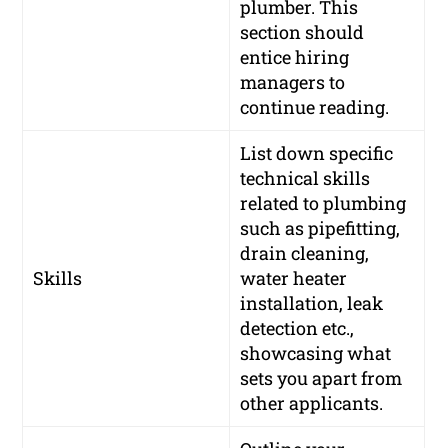
plumber. This
section should
entice hiring
managers to
continue reading.
List down specific
technical skills
related to plumbing
such as pipefitting,
drain cleaning,
Skills
water heater
installation, leak
detection etc.,
showcasing what
sets you apart from
other applicants.