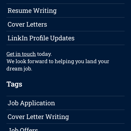
Resume Writing
Cover Letters
LinkIn Profile Updates
Get in touch
today.
We look forward to helping you land your
dream job.
Tags
Job Application
Cover Letter Writing
Job Offers