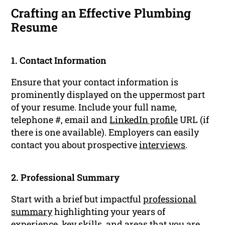
Crafting an Effective Plumbing
Resume
1. Contact Information
Ensure that your contact information is
prominently displayed on the uppermost part
of your resume. Include your full name,
telephone #, email and
LinkedIn profile
URL (if
there is one available). Employers can easily
contact you about prospective
interviews
.
2. Professional Summary
Start with a brief but impactful
professional
summary
highlighting your years of
experience
, key skills, and areas that you are