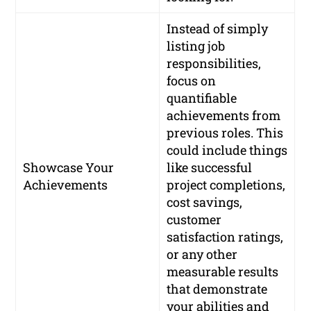
Instead of simply
listing job
responsibilities,
focus on
quantifiable
achievements from
previous roles. This
could include things
Showcase Your
like successful
Achievements
project completions,
cost savings,
customer
satisfaction ratings,
or any other
measurable results
that demonstrate
your abilities and