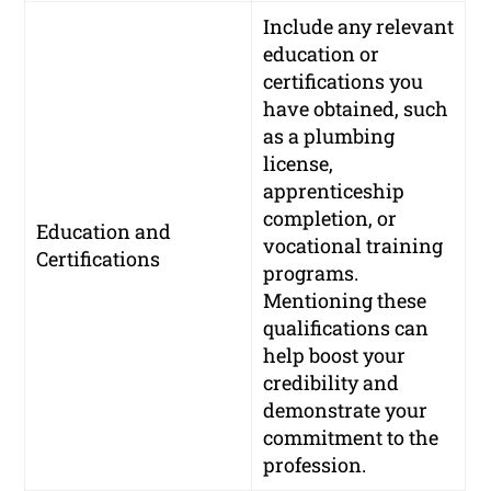
Include any relevant
education or
certifications you
have obtained, such
as a plumbing
license,
apprenticeship
completion, or
Education and
vocational training
Certifications
programs.
Mentioning these
qualifications can
help boost your
credibility and
demonstrate your
commitment to the
profession.