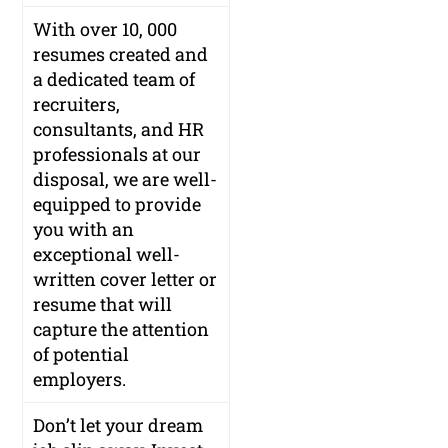
With over 10, 000
resumes created and
a dedicated team of
recruiters,
consultants, and HR
professionals at our
disposal, we are well-
equipped to provide
you with an
exceptional well-
written cover letter or
resume that will
capture the attention
of potential
employers.
Don’t let your dream