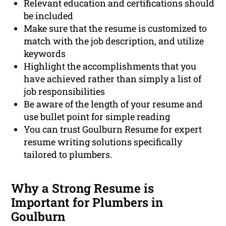
Relevant education and certifications should
be included
Make sure that the resume is customized to
match with the job description, and utilize
keywords
Highlight the accomplishments that you
have achieved rather than simply a list of
job responsibilities
Be aware of the length of your resume and
use bullet point for simple reading
You can trust Goulburn Resume for expert
resume writing solutions specifically
tailored to plumbers.
Why a Strong Resume is
Important for Plumbers in
Goulburn