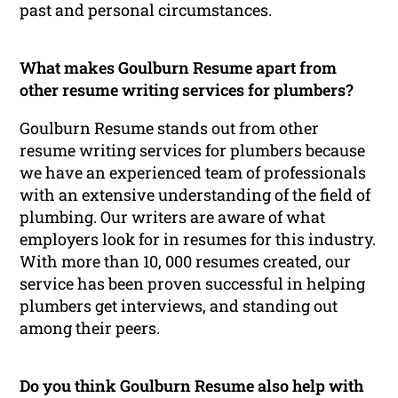
past and personal circumstances.
What makes Goulburn Resume apart from
other resume writing services for plumbers?
Goulburn Resume stands out from other
resume writing services for plumbers because
we have an experienced team of professionals
with an extensive understanding of the field of
plumbing. Our writers are aware of what
employers look for in resumes for this industry.
With more than 10, 000 resumes created, our
service has been proven successful in helping
plumbers get interviews, and standing out
among their peers.
Do you think Goulburn Resume also help with