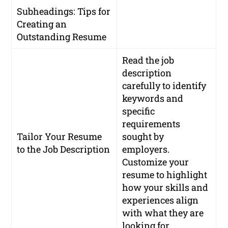
Subheadings: Tips for
Creating an
Outstanding Resume
Read the job
description
carefully to identify
keywords and
specific
requirements
Tailor Your Resume
sought by
to the Job Description
employers.
Customize your
resume to highlight
how your skills and
experiences align
with what they are
looking for.