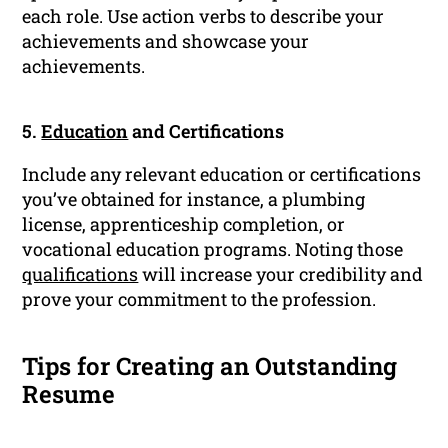
each role. Use action verbs to describe your
achievements and showcase your
achievements.
5.
Education
and Certifications
Include any relevant education or certifications
you’ve obtained for instance, a plumbing
license, apprenticeship completion, or
vocational education programs. Noting those
qualifications
will increase your credibility and
prove your commitment to the profession.
Tips for Creating an Outstanding
Resume