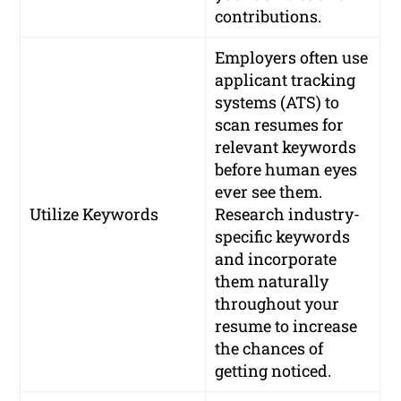
contributions.
Employers often use
applicant tracking
systems (ATS) to
scan resumes for
relevant keywords
before human eyes
ever see them.
Utilize Keywords
Research industry-
specific keywords
and incorporate
them naturally
throughout your
resume to increase
the chances of
getting noticed.