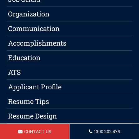
Organization
Communication
Accomplishments
Education
ATS
Applicant Profile
Resume Tips
Resume Design
Keywords
CONTACT US
1300 202 475