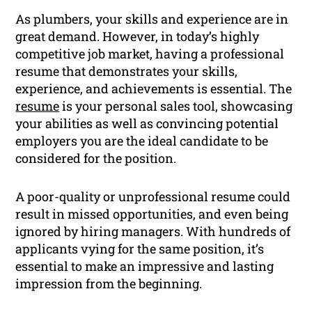
As plumbers, your skills and experience are in
great demand. However, in today’s highly
competitive job market, having a professional
resume that demonstrates your skills,
experience, and achievements is essential. The
resume
is your personal sales tool, showcasing
your abilities as well as convincing potential
employers you are the ideal candidate to be
considered for the position.
A poor-quality or unprofessional resume could
result in missed opportunities, and even being
ignored by hiring managers. With hundreds of
applicants vying for the same position, it’s
essential to make an impressive and lasting
impression from the beginning.