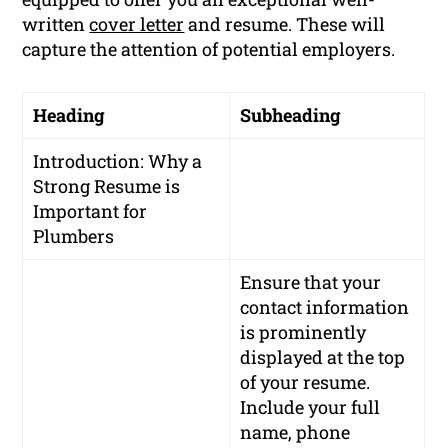
written
cover letter
and resume. These will
capture the attention of potential employers.
Heading
Subheading
Introduction: Why a
Strong Resume is
Important for
Plumbers
Ensure that your
contact information
is prominently
displayed at the top
of your resume.
Include your full
name, phone