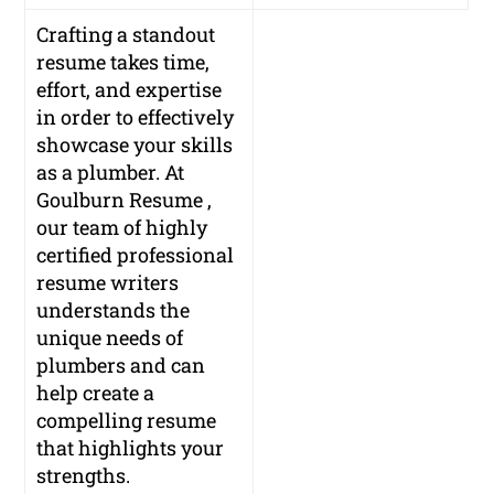
Crafting a standout
resume takes time,
effort, and expertise
in order to effectively
showcase your skills
as a plumber. At
Goulburn Resume ,
our team of highly
certified professional
resume writers
understands the
unique needs of
plumbers and can
help create a
compelling resume
that highlights your
strengths.