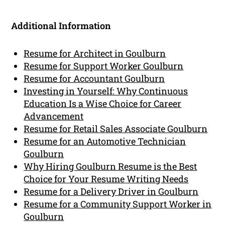
Additional Information
Resume for Architect in Goulburn
Resume for Support Worker Goulburn
Resume for Accountant Goulburn
Investing in Yourself: Why Continuous
Education Is a Wise Choice for Career
Advancement
Resume for Retail Sales Associate Goulburn
Resume for an Automotive Technician
Goulburn
Why Hiring Goulburn Resume is the Best
Choice for Your Resume Writing Needs
Resume for a Delivery Driver in Goulburn
Resume for a Community Support Worker in
Goulburn