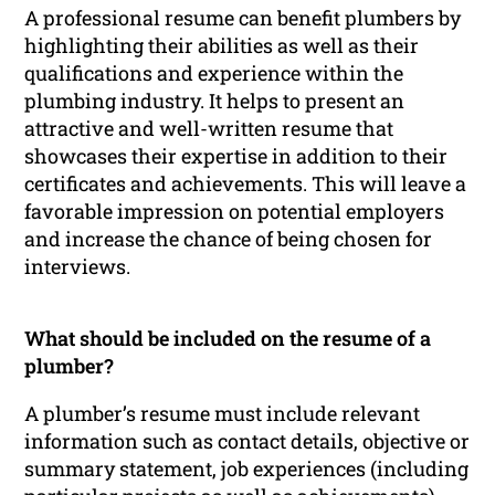
A professional resume can benefit plumbers by
highlighting their abilities as well as their
qualifications and experience within the
plumbing industry. It helps to present an
attractive and well-written resume that
showcases their expertise in addition to their
certificates and achievements. This will leave a
favorable impression on potential employers
and increase the chance of being chosen for
interviews.
What should be included on the resume of a
plumber?
A plumber’s resume must include relevant
information such as contact details, objective or
summary statement, job experiences (including