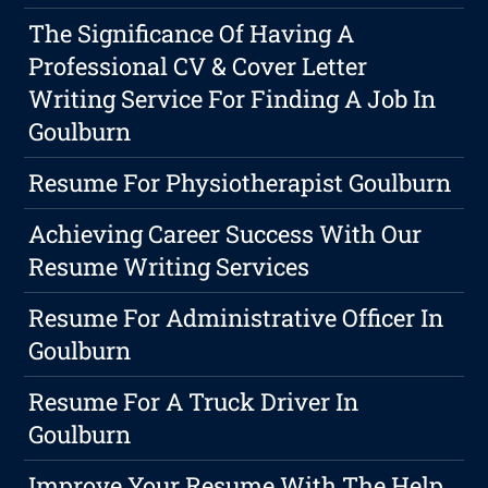
The Significance Of Having A
Professional CV & Cover Letter
Writing Service For Finding A Job In
Goulburn
Resume For Physiotherapist Goulburn
Achieving Career Success With Our
Resume Writing Services
Resume For Administrative Officer In
Goulburn
Resume For A Truck Driver In
Goulburn
Improve Your Resume With The Help