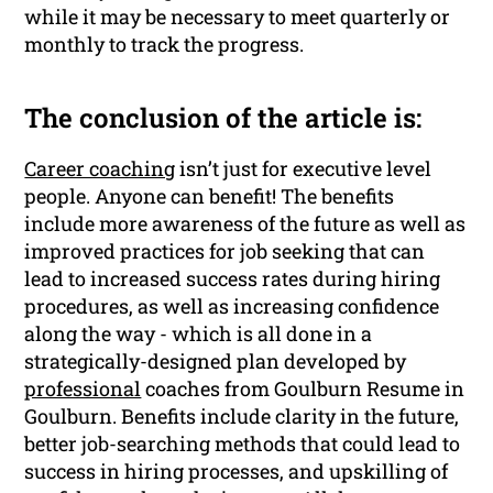
while it may be necessary to meet quarterly or
monthly to track the progress.
The conclusion of the article is:
Career coaching
isn’t just for executive level
people. Anyone can benefit! The benefits
include more awareness of the future as well as
improved practices for job seeking that can
lead to increased success rates during hiring
procedures, as well as increasing confidence
along the way - which is all done in a
strategically-designed plan developed by
professional
coaches from Goulburn Resume in
Goulburn. Benefits include clarity in the future,
better job-searching methods that could lead to
success in hiring processes, and upskilling of