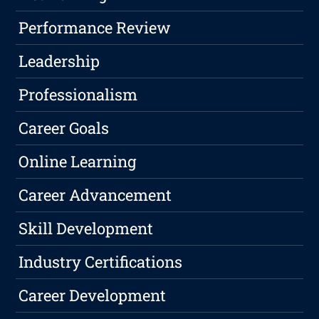
Performance Review
Leadership
Professionalism
Career Goals
Online Learning
Career Advancement
Skill Development
Industry Certifications
Career Development