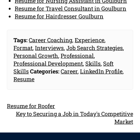
Resume for Nursing Assistant in Goulburn
Resume for Travel Consultant in Goulburn
Resume for Hairdresser Goulburn
Tags:
Career Coaching
,
Experience
,
Format
,
Interviews
,
Job Search Strategies
,
Personal Growth
,
Professional
,
Professional Development
,
Skills
,
Soft
Skills
Categories:
Career
,
LinkedIn Profile
,
Resume
Resume for Roofer
Key to Securing a Job in Today's Competitive
Market