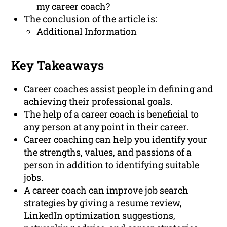
my career coach?
The conclusion of the article is:
Additional Information
Key Takeaways
Career coaches assist people in defining and
achieving their professional goals.
The help of a career coach is beneficial to
any person at any point in their career.
Career coaching can help you identify your
the strengths, values, and passions of a
person in addition to identifying suitable
jobs.
A career coach can improve job search
strategies by giving a resume review,
LinkedIn optimization suggestions,