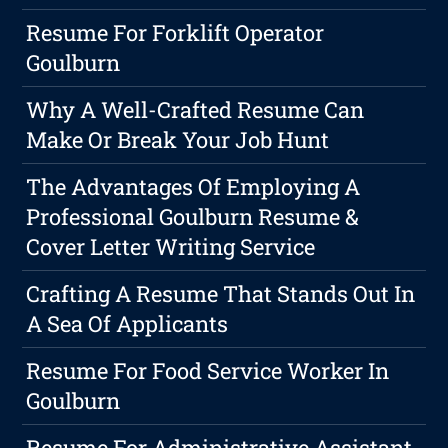
Resume For Forklift Operator
Goulburn
Why A Well-Crafted Resume Can
Make Or Break Your Job Hunt
The Advantages Of Employing A
Professional Goulburn Resume &
Cover Letter Writing Service
Crafting A Resume That Stands Out In
A Sea Of Applicants
Resume For Food Service Worker In
Goulburn
Resume For Administrative Assistant