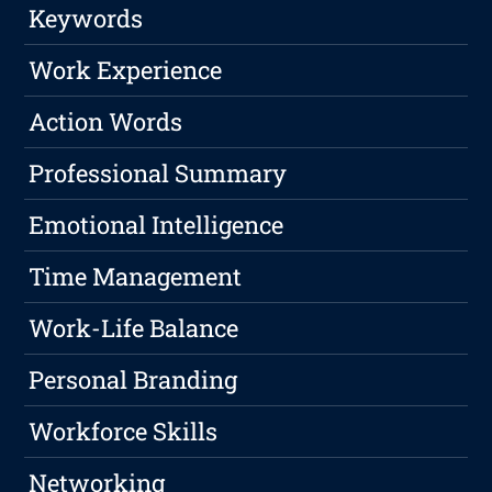
Keywords
Work Experience
Action Words
Professional Summary
Emotional Intelligence
Time Management
Work-Life Balance
Personal Branding
Workforce Skills
Networking