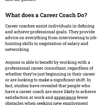
What does a Career Coach Do?
Career coaches assist individuals in defining
and achieve professional goals. They provide
advice on everything from interviewing to job-
hunting skills to negotiation of salary and
networking.
Anyone is able to benefit by working with a
professional career consultant, regardless of
whether they’re just beginning in their career
or are looking to make a significant shift. In
fact, studies have revealed that people who
have a career coach are more likely to achieve
satisfaction at work and
experience
fewer
obstacles when seeking new employment