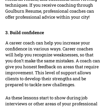
techniques. If you receive coaching through
Goulburn Resume, professional coaches can
offer professional advice within your city!
3. Build confidence
A career coach can help you increase your
confidence in various ways. Career coaches
will help you recognize weaknesses, so that
you don’t make the same mistakes. A coach can
give you honest feedback on areas that require
improvement. This level of support allows
clients to develop their strengths and be
prepared to tackle new challenges.
As these lessons start to show during job
interviews or other areas of your professional