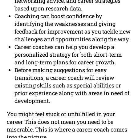
networking advice, and career strategies
based upon research data.
Coaching can boost confidence by
identifying the weaknesses and giving
feedback for improvement as you tackle new
challenges and opportunities along the way.
Career coaches can help you develop a
personalized strategy for both short-term
and long-term plans for career growth.
Before making suggestions for easy
transitions, a career coach will review
existing skills such as special abilities or
prior experience along with areas in need of
development.
You might feel stuck or unfulfilled in your
career This does not mean you need to be
miserable. This is where a career coach comes
into the picture.