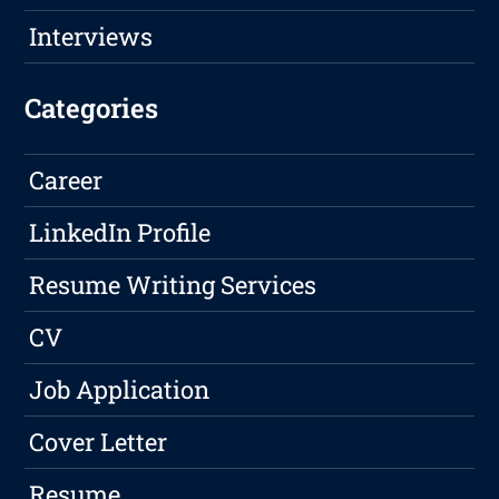
Interviews
Categories
Career
LinkedIn Profile
Resume Writing Services
CV
Job Application
Cover Letter
Resume