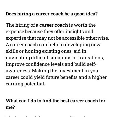
Does hiring a career coach be a good idea?
The hiring of a
career coach
is worth the
expense because they offer insights and
expertise that may not be accessible otherwise.
A career coach can help in developing new
skills or honing existing ones, aid in
navigating difficult situations or transitions,
improve confidence levels and build self-
awareness. Making the investment in your
career could yield future benefits and a higher
earning potential.
What can I do to find the best career coach for
me?