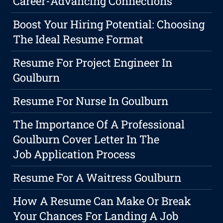
Career-Advancing Connections
Boost Your Hiring Potential: Choosing
The Ideal Resume Format
Resume For Project Engineer In
Goulburn
Resume For Nurse In Goulburn
The Importance Of A Professional
Goulburn Cover Letter In The
Job Application Process
Resume For A Waitress Goulburn
How A Resume Can Make Or Break
Your Chances For Landing A Job