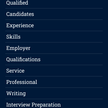
Qualified
Candidates
Experience
Skills
Employer
Qualifications
Service
Professional
Writing
Interview Preparation