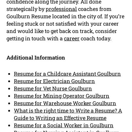
confidence along the journey. All done
strategically by
professional
coaches from
Goulburn Resume located in the city of. If you’re
feeling stuck or not satisfied with your career
and would like to get back on track, consider
getting in touch with a
career
coach today.
Additional Information
Resume for a Childcare Assistant Goulburn
Resume for Electrician Goulburn
Resume for Vet Nurse Goulburn
Resume for Mining Operator Goulburn
Resume for Warehouse Worker Goulburn
What is the right time to Write a Resume? A
Guide to Writing an Effective Resume
Resume for a Social Worker in Goulburn