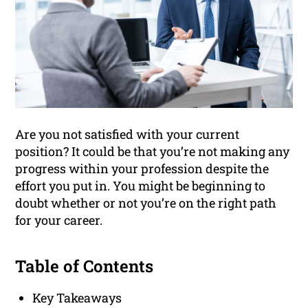
Are you not satisfied with your current
position? It could be that you’re not making any
progress within your profession despite the
effort you put in. You might be beginning to
doubt whether or not you’re on the right path
for your career.
Table of Contents
Key Takeaways