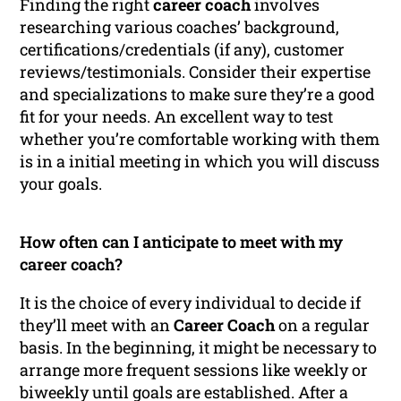
Finding the right
career coach
involves
researching various coaches’ background,
certifications/credentials (if any), customer
reviews/testimonials. Consider their expertise
and specializations to make sure they’re a good
fit for your needs. An excellent way to test
whether you’re comfortable working with them
is in a initial meeting in which you will discuss
your goals.
How often can I anticipate to meet with my
career coach?
It is the choice of every individual to decide if
they’ll meet with an
Career Coach
on a regular
basis. In the beginning, it might be necessary to
arrange more frequent sessions like weekly or
biweekly until goals are established. After a