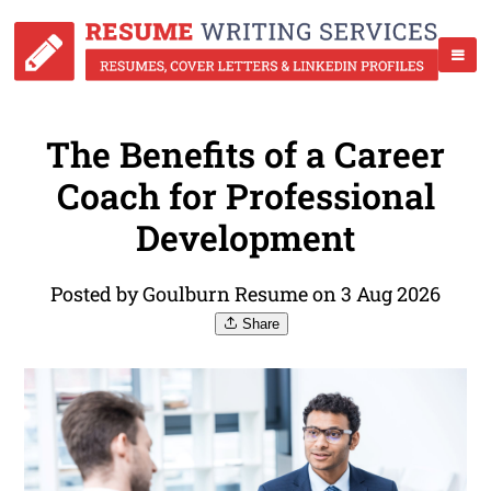
The Benefits of a Career
Coach for Professional
Development
Posted by Goulburn Resume on 3 Aug 2026
Share