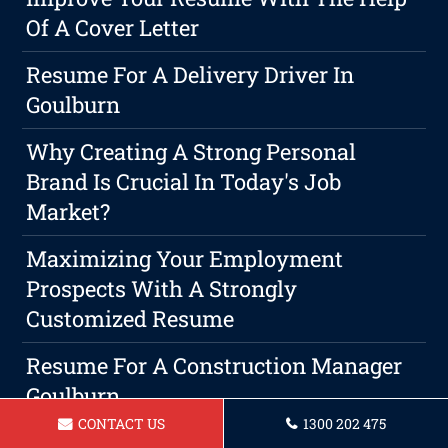
Of A Cover Letter
Resume For A Delivery Driver In
Goulburn
Why Creating A Strong Personal
Brand Is Crucial In Today's Job
Market?
Maximizing Your Employment
Prospects With A Strongly
Customized Resume
Resume For A Construction Manager
Goulburn
CONTACT US
1300 202 475
Resume For A Teacher In Goulburn