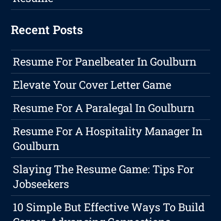
Recent Posts
Resume For Panelbeater In Goulburn
Elevate Your Cover Letter Game
Resume For A Paralegal In Goulburn
Resume For A Hospitality Manager In
Goulburn
Slaying The Resume Game: Tips For
Jobseekers
10 Simple But Effective Ways To Build