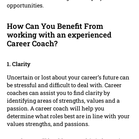
opportunities.
How Can You Benefit From
working with an experienced
Career Coach?
1. Clarity
Uncertain or lost about your career’s future can
be stressful and difficult to deal with. Career
coaches can assist you to find clarity by
identifying areas of strengths, values and a
passion. A career coach will help you
determine what roles best are in line with your
values strengths, and passions.