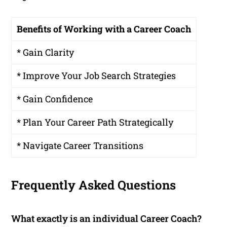
Benefits of Working with a Career Coach
* Gain Clarity
* Improve Your Job Search Strategies
* Gain Confidence
* Plan Your Career Path Strategically
* Navigate Career Transitions
Frequently Asked Questions
What exactly is an individual Career Coach?