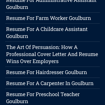
Goulburn
Resume For Farm Worker Goulburn
Resume For A Childcare Assistant
Goulburn
The Art Of Persuasion: How A
Professional Cover Letter And Resume
Wins Over Employers
Resume For Hairdresser Goulburn
Resume For A Carpenter In Goulburn
Resume For Preschool Teacher
Goulburn