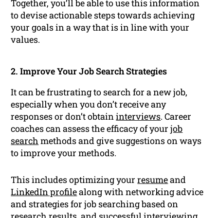
Together, you’ll be able to use this information
to devise actionable steps towards achieving
your goals in a way that is in line with your
values.
2. Improve Your Job Search Strategies
It can be frustrating to search for a new job,
especially when you don’t receive any
responses or don’t obtain
interviews
. Career
coaches can assess the efficacy of your
job
search
methods and give suggestions on ways
to improve your methods.
This includes optimizing your
resume
and
LinkedIn profile
along with networking advice
and strategies for job searching based on
research results, and successful interviewing