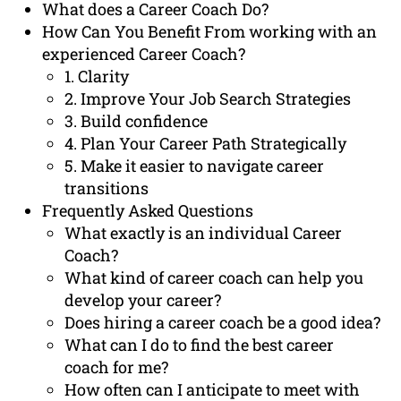
What does a Career Coach Do?
How Can You Benefit From working with an
experienced Career Coach?
1. Clarity
2. Improve Your Job Search Strategies
3. Build confidence
4. Plan Your Career Path Strategically
5. Make it easier to navigate career
transitions
Frequently Asked Questions
What exactly is an individual Career
Coach?
What kind of career coach can help you
develop your career?
Does hiring a career coach be a good idea?
What can I do to find the best career
coach for me?
How often can I anticipate to meet with