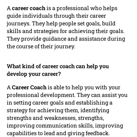
A
career coach
is a professional who helps
guide individuals through their career
journeys. They help people set goals, build
skills and strategies for achieving their goals.
They provide guidance and assistance during
the course of their journey.
What kind of career coach can help you
develop your career?
A
Career Coach
is able to help you with your
professional development. They can assist you
in setting career goals and establishing a
strategy for achieving them, identifying
strengths and weaknesses, strengths,
improving communication skills, improving
capabilities to lead and giving feedback.