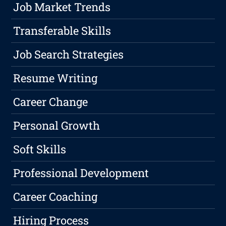
Job Market Trends
Transferable Skills
Job Search Strategies
Resume Writing
Career Change
Personal Growth
Soft Skills
Professional Development
Career Coaching
Hiring Process