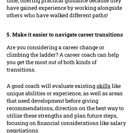
time, offering practical guidance because they
have gained experience by working alongside
others who have walked different paths!
5. Make it easier to navigate career transitions
Are you considering a career change or
climbing the ladder? A career coach can help
you get the most out of both kinds of
transitions.
A good coach will evaluate existing
skills
like
unique abilities or experience, as well as areas
that need development before giving
recommendations, direction on the best way to
utilize these strengths and plan future steps,
focusing on financial considerations like salary
negotiations.