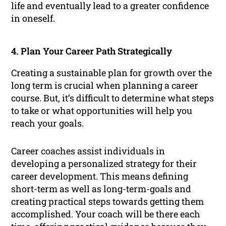
life and eventually lead to a greater confidence
in oneself.
4. Plan Your Career Path Strategically
Creating a sustainable plan for growth over the
long term is crucial when planning a career
course. But, it’s difficult to determine what steps
to take or what opportunities will help you
reach your goals.
Career coaches assist individuals in
developing a personalized strategy for their
career development. This means defining
short-term as well as long-term-goals and
creating practical steps towards getting them
accomplished. Your coach will be there each