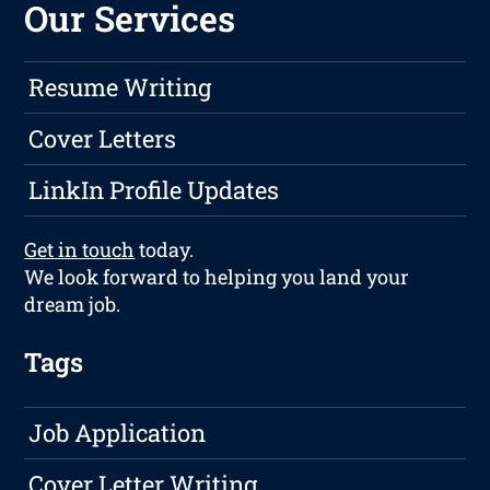
Our Services
Resume Writing
Cover Letters
LinkIn Profile Updates
Get in touch
today.
We look forward to helping you land your
dream job.
Tags
Job Application
Cover Letter Writing