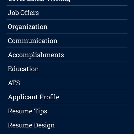
Job Offers
Organization
Communication
Accomplishments
Education
ATS
Applicant Profile
Resume Tips
Resume Design