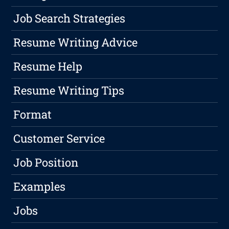
Job Search Strategies
Resume Writing Advice
Resume Help
Resume Writing Tips
Format
Customer Service
Job Position
Examples
Jobs