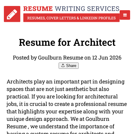
Resume for Architect
Posted by Goulburn Resume on 12 Jun 2026
Share
Architects play an important part in designing
spaces that are not just aesthetic but also
practical. If you are looking for architectural
jobs, it is crucial to create a professional resume
that highlights your expertise along with your
unique design approach. We at Goulburn
Resume , we understand the importance of
having a custom resume for architects and