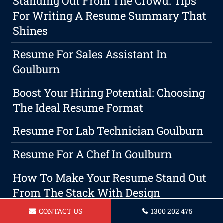
Standing Out From The Crowd: Tips
For Writing A Resume Summary That
Shines
Resume For Sales Assistant In
Goulburn
Boost Your Hiring Potential: Choosing
The Ideal Resume Format
Resume For Lab Technician Goulburn
Resume For A Chef In Goulburn
How To Make Your Resume Stand Out
From The Stack With Design
CONTACT US
1300 202 475
Resume For Food Service Worker In