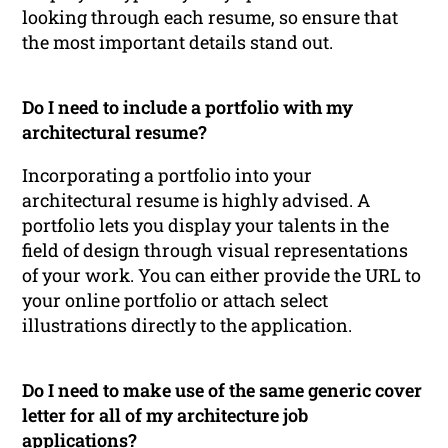
looking through each resume, so ensure that
the most important details stand out.
Do I need to include a portfolio with my
architectural resume?
Incorporating a portfolio into your
architectural resume is highly advised. A
portfolio lets you display your talents in the
field of design through visual representations
of your work. You can either provide the URL to
your online portfolio or attach select
illustrations directly to the application.
Do I need to make use of the same generic cover
letter for all of my architecture job
applications?