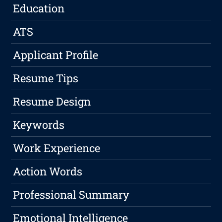
Education
ATS
Applicant Profile
Resume Tips
Resume Design
Keywords
Work Experience
Action Words
Professional Summary
Emotional Intelligence