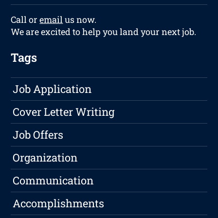
Call or
email
us now.
We are excited to help you land your next job.
Tags
Job Application
Cover Letter Writing
Job Offers
Organization
Communication
Accomplishments