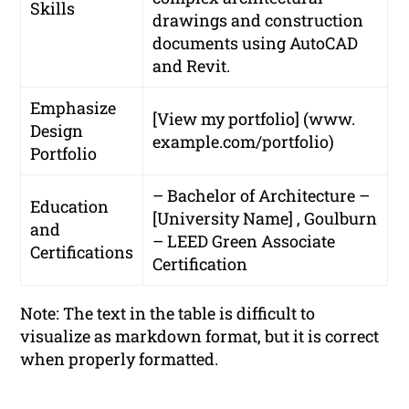
Skills
drawings and construction
documents using AutoCAD
and Revit.
Emphasize
[View my portfolio] (www.
Design
example.com/portfolio)
Portfolio
– Bachelor of Architecture –
Education
[University Name] , Goulburn
and
– LEED Green Associate
Certifications
Certification
Note: The text in the table is difficult to
visualize as markdown format, but it is correct
when properly formatted.