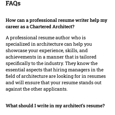
FAQs
How can a professional resume writer help my
career as a Chartered Architect?
A professional resume author who is
specialized in architecture can help you
showcase your experience, skills, and
achievements in a manner that is tailored
specifically to the industry. They know the
essential aspects that hiring managers in the
field of architecture are looking for in resumes
and will ensure that your resume stands out
against the other applicants.
What should I write in my architect’s resume?