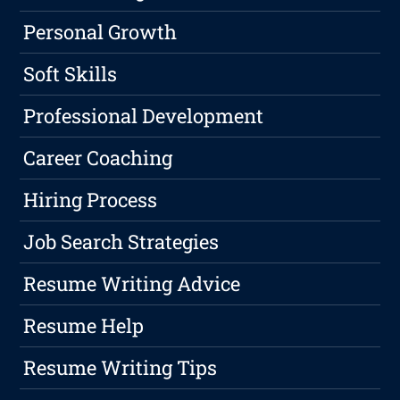
Personal Growth
Soft Skills
Professional Development
Career Coaching
Hiring Process
Job Search Strategies
Resume Writing Advice
Resume Help
Resume Writing Tips