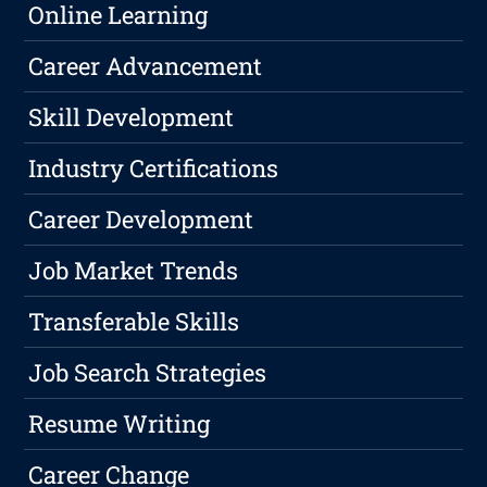
Online Learning
Career Advancement
Skill Development
Industry Certifications
Career Development
Job Market Trends
Transferable Skills
Job Search Strategies
Resume Writing
Career Change