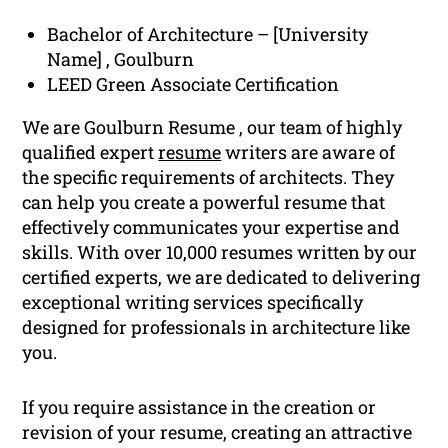
Bachelor of Architecture – [University
Name] , Goulburn
LEED Green Associate Certification
We are Goulburn Resume , our team of highly
qualified expert
resume
writers are aware of
the specific requirements of architects. They
can help you create a powerful resume that
effectively communicates your expertise and
skills. With over 10,000 resumes written by our
certified experts, we are dedicated to delivering
exceptional writing services specifically
designed for professionals in architecture like
you.
If you require assistance in the creation or
revision of your resume, creating an attractive