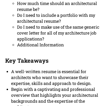
How much time should an architectural
resume be?
Do I need to include a portfolio with my
architectural resume?
Do I need to make use of the same generic
cover letter for all of my architecture job
applications?
Additional Information
Key Takeaways
A well-written resume is essential for
architects who want to showcase their
expertise, skills and approach to design.
Begin with a captivating and professional
overview that highlights your architectural
backgrounds and the expertise of the