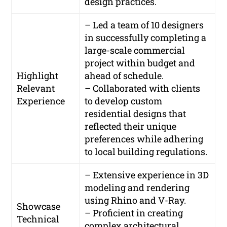
design practices.
– Led a team of 10 designers
in successfully completing a
large-scale commercial
project within budget and
Highlight
ahead of schedule.
Relevant
– Collaborated with clients
Experience
to develop custom
residential designs that
reflected their unique
preferences while adhering
to local building regulations.
– Extensive experience in 3D
modeling and rendering
using Rhino and V-Ray.
Showcase
– Proficient in creating
Technical
complex architectural