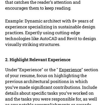
that catches the reader’s attention and
encourages them to keep reading.
Example: Dynamic architect with 8+ years of
experience specializing in sustainable design
practices. Expertly using cutting-edge
technologies like AutoCAD and Revit to design
visually striking structures.
2. Highlight Relevant Experience
Under"Experience" or the "
Experience
" section
of your resume, focus on highlighting the
previous architectural positions in which
you’ve made significant contributions. Include
details about specific tasks you’ve worked on
and the tasks you were responsible for, as well
as any notable accomplishments or awards.