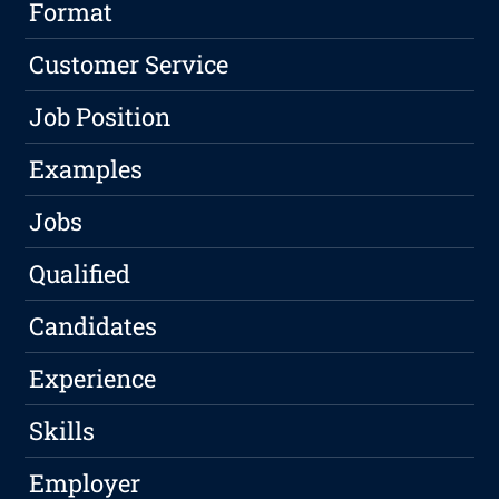
Format
Customer Service
Job Position
Examples
Jobs
Qualified
Candidates
Experience
Skills
Employer