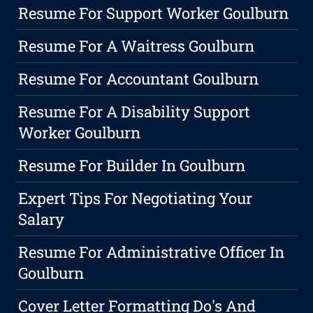
Resume For Support Worker Goulburn
Resume For A Waitress Goulburn
Resume For Accountant Goulburn
Resume For A Disability Support
Worker Goulburn
Resume For Builder In Goulburn
Expert Tips For Negotiating Your
Salary
Resume For Administrative Officer In
Goulburn
Cover Letter Formatting Do's And