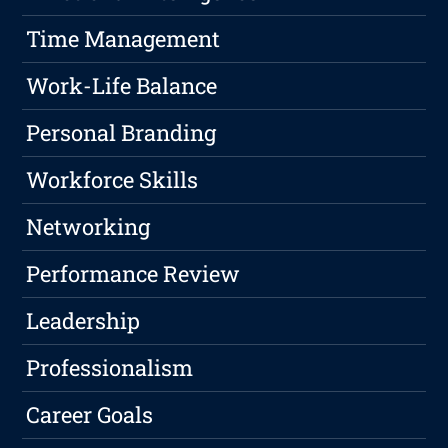
Time Management
Work-Life Balance
Personal Branding
Workforce Skills
Networking
Performance Review
Leadership
Professionalism
Career Goals