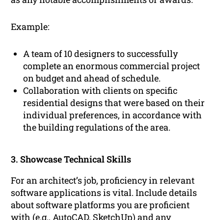
Example:
A team of 10 designers to successfully
complete an enormous commercial project
on budget and ahead of schedule.
Collaboration with clients on specific
residential designs that were based on their
individual preferences, in accordance with
the building regulations of the area.
3. Showcase Technical Skills
For an architect’s job, proficiency in relevant
software applications is vital. Include details
about software platforms you are proficient
with (e.g., AutoCAD, SketchUp) and any