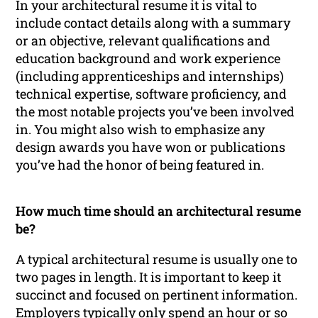
In your architectural resume it is vital to
include contact details along with a summary
or an objective, relevant qualifications and
education background and work experience
(including apprenticeships and internships)
technical expertise, software proficiency, and
the most notable projects you’ve been involved
in. You might also wish to emphasize any
design awards you have won or publications
you’ve had the honor of being featured in.
How much time should an architectural resume
be?
A typical architectural resume is usually one to
two pages in length. It is important to keep it
succinct and focused on pertinent information.
Employers typically only spend an hour or so