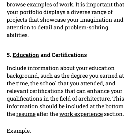
browse
examples
of work. It is important that
your portfolio displays a diverse range of
projects that showcase your imagination and
attention to detail and problem-solving
abilities.
5.
Education
and Certifications
Include information about your education
background, such as the degree you earned at
the time, the school that you attended, and
relevant certifications that can enhance your
qualifications
in the field of architecture. This
information should be included at the bottom
the
resume
after the
work experience
section.
Example: