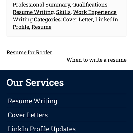
Professional Summary
,
Qualifications
,
Resume Writing
,
Skills
,
Work Experience
,
Writing
Categories:
Cover Letter
,
LinkedIn
Profile
,
Resume
Resume for Roofer
When to write a resume
Our Services
Resume Writing
Cover Letters
LinkIn Profile Updates