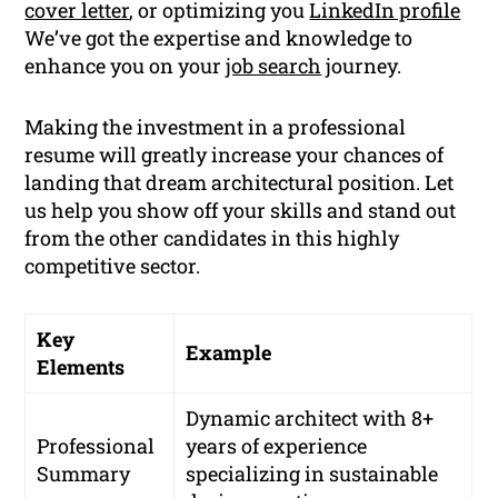
cover letter
, or optimizing you
LinkedIn profile
We’ve got the expertise and knowledge to
enhance you on your
job search
journey.
Making the investment in a professional
resume will greatly increase your chances of
landing that dream architectural position. Let
us help you show off your skills and stand out
from the other candidates in this highly
competitive sector.
Key
Example
Elements
Dynamic architect with 8+
Professional
years of experience
Summary
specializing in sustainable