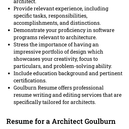
architect.
Provide relevant experience, including
specific tasks, responsibilities,
accomplishments, and distinctions.
Demonstrate your proficiency in software
programs relevant to architecture.
Stress the importance of having an
impressive portfolio of design which
showcases your creativity, focus to
particulars, and problem-solving ability.
Include education background and pertinent
certifications.
Goulburn Resume offers professional
resume writing and editing services that are
specifically tailored for architects.
Resume for a Architect Goulburn