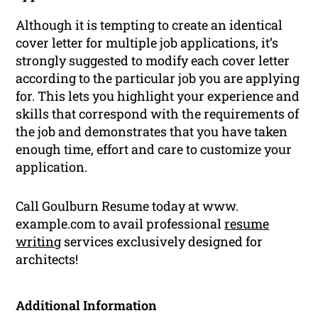
Although it is tempting to create an identical
cover letter for multiple job applications, it’s
strongly suggested to modify each cover letter
according to the particular job you are applying
for. This lets you highlight your experience and
skills that correspond with the requirements of
the job and demonstrates that you have taken
enough time, effort and care to customize your
application.
Call Goulburn Resume today at www.
example.com to avail professional
resume
writing
services exclusively designed for
architects!
Additional Information