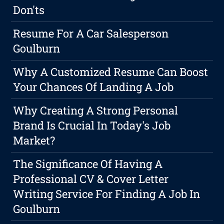
Don'ts
Resume For A Car Salesperson
Goulburn
Why A Customized Resume Can Boost
Your Chances Of Landing A Job
Why Creating A Strong Personal
Brand Is Crucial In Today's Job
Market?
The Significance Of Having A
Professional CV & Cover Letter
Writing Service For Finding A Job In
Goulburn