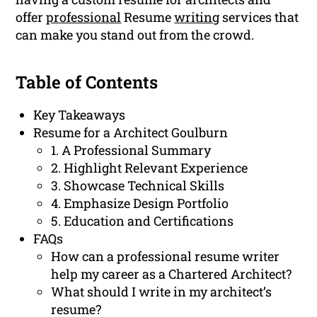
offer
professional
Resume
writing
services that
can make you stand out from the crowd.
Table of Contents
Key Takeaways
Resume for a Architect Goulburn
1. A Professional Summary
2. Highlight Relevant Experience
3. Showcase Technical Skills
4. Emphasize Design Portfolio
5. Education and Certifications
FAQs
How can a professional resume writer
help my career as a Chartered Architect?
What should I write in my architect’s
resume?