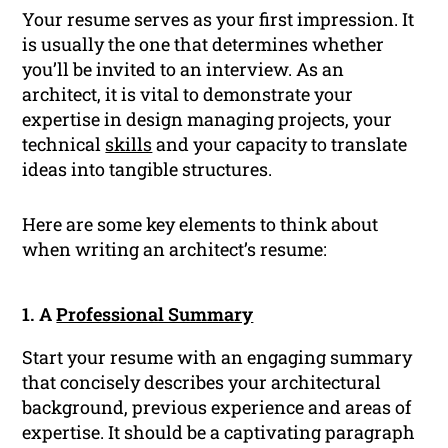
Your resume serves as your first impression. It
is usually the one that determines whether
you’ll be invited to an interview. As an
architect, it is vital to demonstrate your
expertise in design managing projects, your
technical
skills
and your capacity to translate
ideas into tangible structures.
Here are some key elements to think about
when writing an architect’s resume:
1. A
Professional Summary
Start your resume with an engaging summary
that concisely describes your architectural
background, previous experience and areas of
expertise. It should be a captivating paragraph