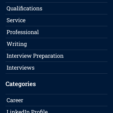
Qualifications
Service
Professional
Writing
Interview Preparation
Interviews
Categories
Career
LinkedIn Profile