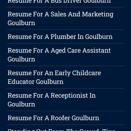
Resume For A Bus Driver Goulburn
Resume For A Sales And Marketing
Goulburn
Resume For A Plumber In Goulburn
Resume For A Aged Care Assistant
Goulburn
Resume For An Early Childcare
Educator Goulburn
Resume For A Receptionist In
Goulburn
Resume For A Roofer Goulburn