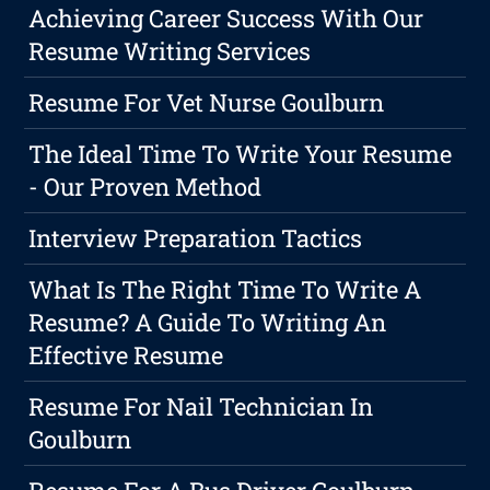
Achieving Career Success With Our
Resume Writing Services
Resume For Vet Nurse Goulburn
The Ideal Time To Write Your Resume
- Our Proven Method
Interview Preparation Tactics
What Is The Right Time To Write A
Resume? A Guide To Writing An
Effective Resume
Resume For Nail Technician In
Goulburn