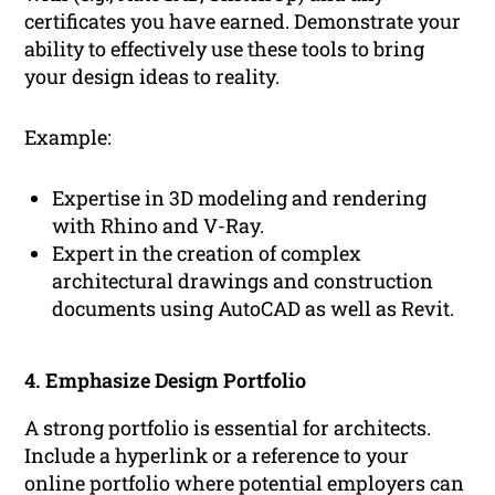
certificates you have earned. Demonstrate your
ability to effectively use these tools to bring
your design ideas to reality.
Example:
Expertise in 3D modeling and rendering
with Rhino and V-Ray.
Expert in the creation of complex
architectural drawings and construction
documents using AutoCAD as well as Revit.
4. Emphasize Design Portfolio
A strong portfolio is essential for architects.
Include a hyperlink or a reference to your
online portfolio where potential employers can