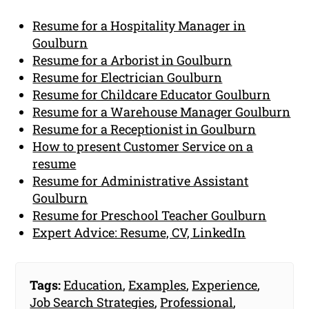
Resume for a Hospitality Manager in
Goulburn
Resume for a Arborist in Goulburn
Resume for Electrician Goulburn
Resume for Childcare Educator Goulburn
Resume for a Warehouse Manager Goulburn
Resume for a Receptionist in Goulburn
How to present Customer Service on a
resume
Resume for Administrative Assistant
Goulburn
Resume for Preschool Teacher Goulburn
Expert Advice: Resume, CV, LinkedIn
Tags:
Education
,
Examples
,
Experience
,
Job Search Strategies
,
Professional
,