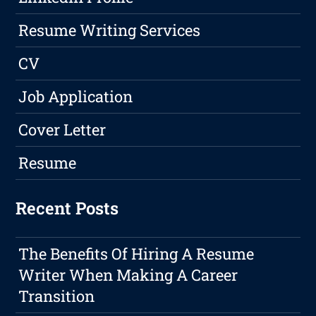
Resume Writing Services
CV
Job Application
Cover Letter
Resume
Recent Posts
The Benefits Of Hiring A Resume
Writer When Making A Career
Transition