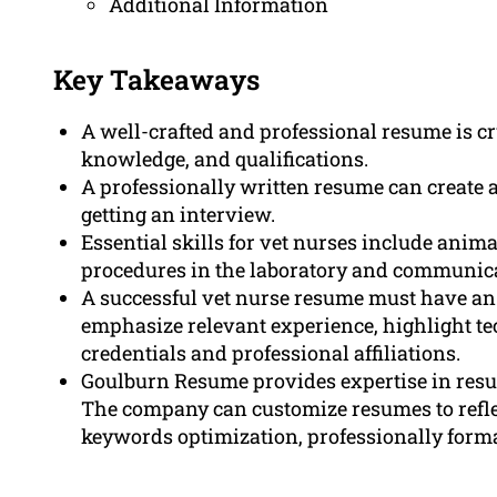
Additional Information
Key Takeaways
A well-crafted and professional resume is cru
knowledge, and qualifications.
A professionally written resume can create 
getting an interview.
Essential skills for vet nurses include anima
procedures in the laboratory and communica
A successful vet nurse resume must have an
emphasize relevant experience, highlight te
credentials and professional affiliations.
Goulburn Resume provides expertise in resum
The company can customize resumes to reflect
keywords optimization, professionally forma