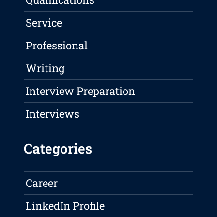
Service
Professional
Writing
Interview Preparation
Interviews
Categories
Career
LinkedIn Profile