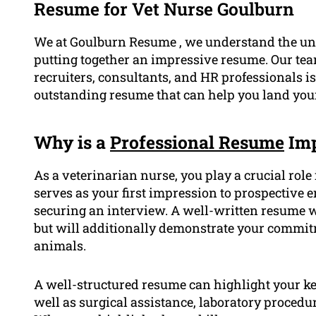
Resume for Vet Nurse Goulburn
We at Goulburn Resume , we understand the uni
putting together an impressive resume. Our tea
recruiters, consultants, and HR professionals i
outstanding resume that can help you land your 
Why is a
Professional Resume
Imp
As a veterinarian nurse, you play a crucial rol
serves as your first impression to prospective
securing an interview. A well-written resume w
but will additionally demonstrate your commitm
animals.
A well-structured resume can highlight your ke
well as surgical assistance, laboratory proced