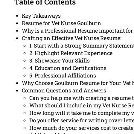
Table of Contents
Key Takeaways
Resume for Vet Nurse Goulburn
Why is a Professional Resume Important for
Crafting an Effective Vet Nurse Resume:
1. Start with a Strong Summary Statemen
2. Highlight Relevant Experience
3. Showcase Your Skills
4. Education and Certifications
5. Professional Affiliations
Why Choose Goulburn Resume for Your Vet
Common Questions and Answers
Can you help me with creating a resume to
What should I include in my Vet Nurse 
How long will it take me to complete my 
Do you offer service for writing cover lett
How much do your services cost to create