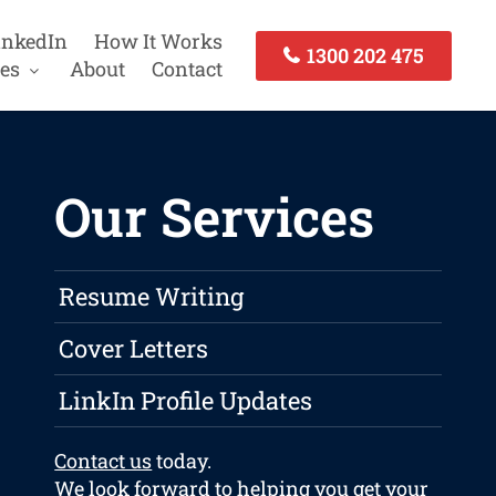
inkedIn
How It Works
1300 202 475
es
About
Contact
Our Services
Resume Writing
Cover Letters
LinkIn Profile Updates
Contact us
today.
We look forward to helping you get your