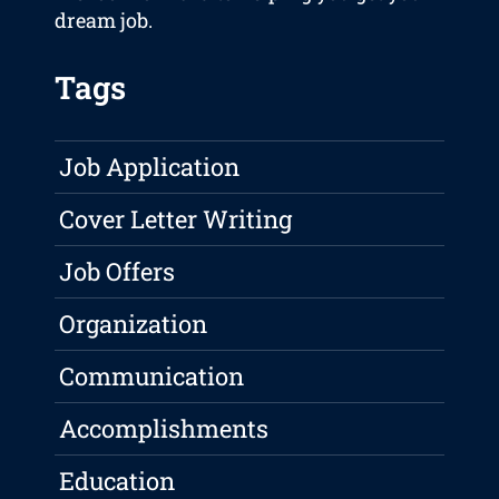
dream job.
Tags
Job Application
Cover Letter Writing
Job Offers
Organization
Communication
Accomplishments
Education