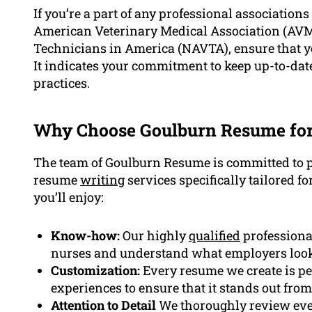
If you’re a part of any professional associations 
American Veterinary Medical Association (AVMA
Technicians in America (NAVTA), ensure that y
It indicates your commitment to keep up-to-date
practices.
Why Choose Goulburn Resume for
The team of Goulburn Resume is committed to p
resume
writing
services specifically tailored fo
you’ll enjoy:
Know-how:
Our highly
qualified
professiona
nurses and understand what employers look
Customization:
Every resume we create is pe
experiences to ensure that it stands out fro
Attention to Detail
We thoroughly review ever