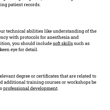
ing patient records.
ur technical abilities like understanding of the
ncy with protocols for anesthesia and
dition, you should include
soft skills
such as
en eye for detail.
levant degree or certificates that are related to
nded additional training courses or workshops be
to
professional development
.