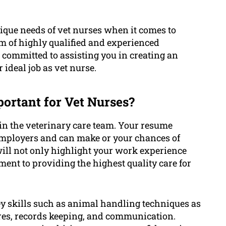
que needs of vet nurses when it comes to
m of highly qualified and experienced
s committed to assisting you in creating an
ideal job as vet nurse.
ortant for Vet Nurses?
e in the veterinary care team. Your resume
 employers and can make or your chances of
ill not only highlight your work experience
ent to providing the highest quality care for
y skills such as animal handling techniques as
ures, records keeping, and communication.