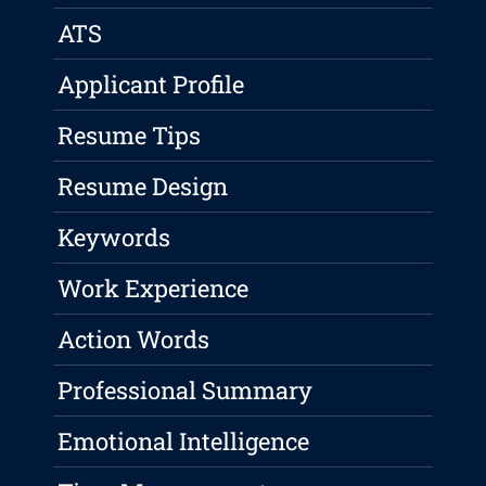
ATS
Applicant Profile
Resume Tips
Resume Design
Keywords
Work Experience
Action Words
Professional Summary
Emotional Intelligence