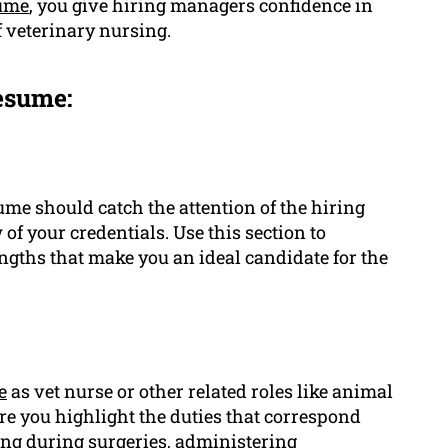
ume
, you give hiring managers confidence in
f veterinary nursing.
esume:
me should catch the attention of the hiring
f your credentials. Use this section to
ths that make you an ideal candidate for the
e
as vet nurse or other related roles like animal
re you highlight the duties that correspond
ting during surgeries, administering