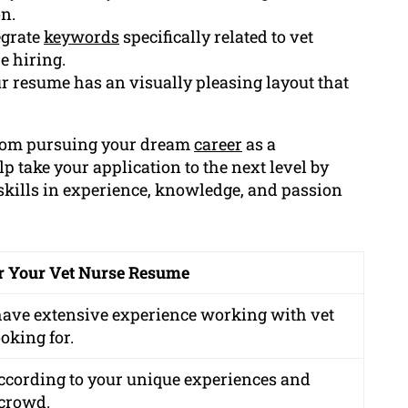
n.
egrate
keywords
specifically related to vet
e hiring.
r resume has an visually pleasing layout that
 from pursuing your dream
career
as a
 take your application to the next level by
skills in experience, knowledge, and passion
r Your Vet Nurse Resume
 have extensive experience working with vet
oking for.
ccording to your unique experiences and
 crowd.