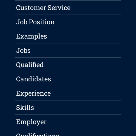
Customer Service
Job Position
Examples
Jobs
Qualified
Candidates
Experience
Skills
Employer
Qualifications