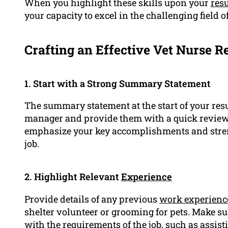
When you highlight these skills upon your
res
your capacity to excel in the challenging field o
Crafting an Effective Vet Nurse R
1. Start with a Strong Summary Statement
The summary statement at the start of your resu
manager and provide them with a quick review o
emphasize your key accomplishments and streng
job.
2. Highlight Relevant
Experience
Provide details of any previous
work experienc
shelter volunteer or grooming for pets. Make su
with the requirements of the job, such as assis