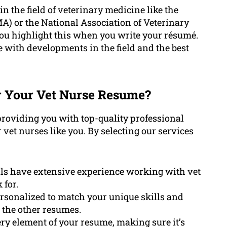
in the field of veterinary medicine like the
) or the National Association of Veterinary
ou highlight this when you write your résumé.
 with developments in the field and the best
 Your Vet Nurse Resume?
roviding you with top-quality professional
r vet nurses like you. By selecting our services
ls have extensive experience working with vet
 for.
rsonalized to match your unique skills and
m the other resumes.
y element of your resume, making sure it’s