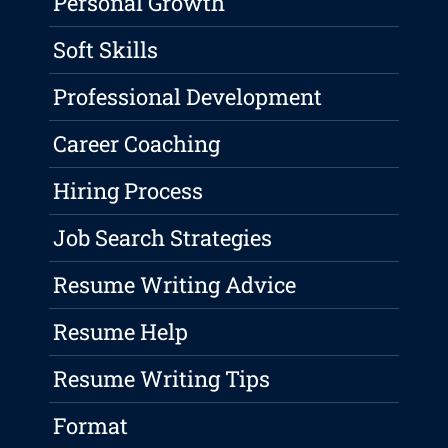
Personal Growth
Soft Skills
Professional Development
Career Coaching
Hiring Process
Job Search Strategies
Resume Writing Advice
Resume Help
Resume Writing Tips
Format