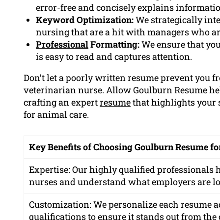
error-free and concisely explains informatio
Keyword Optimization:
We strategically int
nursing that are a hit with managers who ar
Professional
Formatting:
We ensure that you
is easy to read and captures attention.
Don’t let a poorly written resume prevent you
veterinarian nurse. Allow Goulburn Resume help
crafting an expert
resume
that highlights your 
for animal care.
Key Benefits of Choosing Goulburn Resume fo
Expertise: Our highly qualified professionals
nurses and understand what employers are lo
Customization: We personalize each resume a
qualifications to ensure it stands out from the