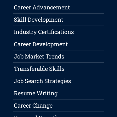
Career Advancement
Skill Development
Industry Certifications
Career Development
Job Market Trends
Transferable Skills
Job Search Strategies
Resume Writing
Career Change