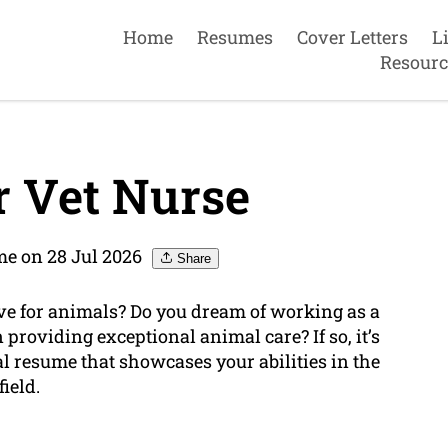
Home
Resumes
Cover Letters
L
Resourc
 Vet Nurse
e on 28 Jul 2026
Share
ve for animals? Do you dream of working as a
providing exceptional animal care? If so, it’s
al resume that showcases your abilities in the
field.