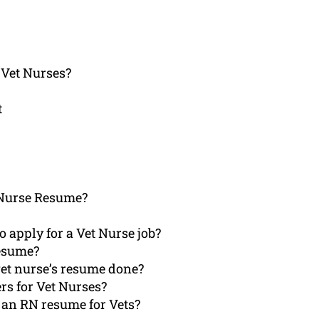
 Vet Nurses?
t
 Nurse Resume?
 apply for a Vet Nurse job?
Resume?
vet nurse’s resume done?
ers for Vet Nurses?
 an RN resume for Vets?