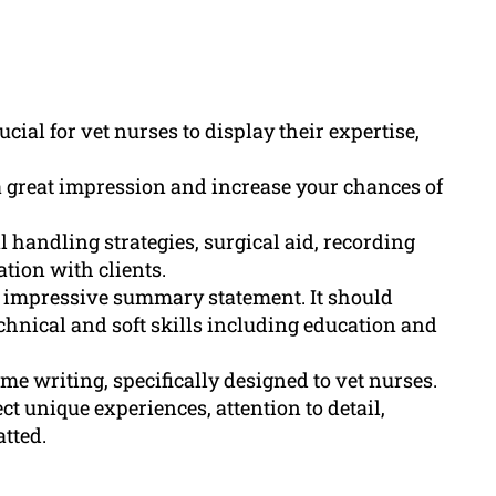
cial for vet nurses to display their expertise,
a great impression and increase your chances of
l handling strategies, surgical aid, recording
tion with clients.
 impressive summary statement. It should
chnical and soft skills including education and
e writing, specifically designed to vet nurses.
 unique experiences, attention to detail,
tted.