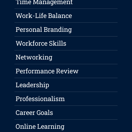
Time Management
Work-Life Balance
Personal Branding
Workforce Skills
Networking
Performance Review
Leadership
Professionalism
Career Goals
Online Learning