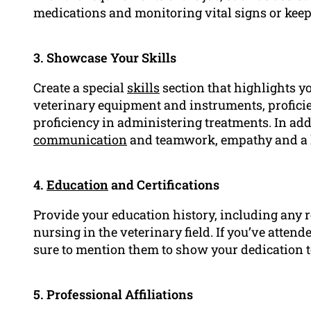
medications and monitoring vital signs or keep
3. Showcase Your Skills
Create a special
skills
section that highlights yo
veterinary equipment and instruments, proficie
proficiency in administering treatments. In ad
communication
and teamwork, empathy and a ke
4.
Education
and Certifications
Provide your education history, including any re
nursing in the veterinary field. If you’ve atte
sure to mention them to show your dedication 
5. Professional Affiliations