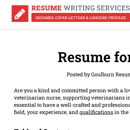
Resume for
Posted by Goulburn Resum
Are you a kind and committed person with a lo
veterinarian nurse, supporting veterinarians in 
essential to have a well-crafted and profession
field, your experience, and
qualifications
in the 