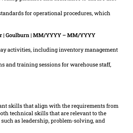
andards for operational procedures, which
er | Goulburn | MM/YYYY – MM/YYYY
day activities, including inventory management
 and training sessions for warehouse staff,
nt skills that align with the requirements from
th technical skills that are relevant to the
such as leadership, problem-solving, and