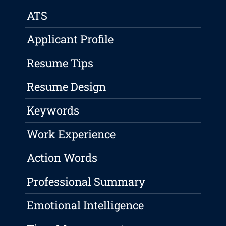
ATS
Applicant Profile
Resume Tips
Resume Design
Keywords
Work Experience
Action Words
Professional Summary
Emotional Intelligence