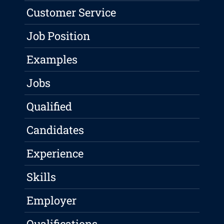
Customer Service
Job Position
Examples
Jobs
Qualified
Candidates
Experience
Skills
Employer
Qualifications