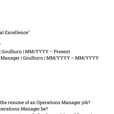
al Excellence"
"
| Goulburn | MM/YYYY – Present
ns Manager | Goulburn | MM/YYYY – MM/YYYY
 the resume of an Operations Manager job?
perations Manager be?