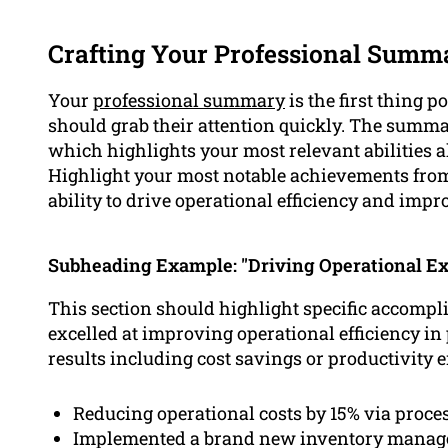
Crafting Your Professional Summ
Your
professional summary
is the first thing p
should grab their attention quickly. The summ
which highlights your most relevant abilities 
Highlight your most notable achievements from
ability to drive operational efficiency and impr
Subheading Example: "Driving Operational Ex
This section should highlight specific accom
excelled at improving operational efficiency in
results including cost savings or productivity
Reducing operational costs by 15% via proces
Implemented a brand new inventory managem