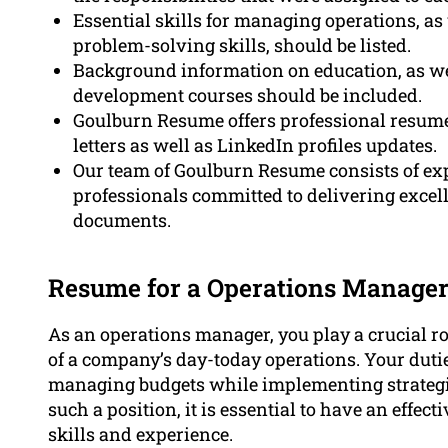
Essential skills for managing operations, as
problem-solving skills, should be listed.
Background information on education, as well
development courses should be included.
Goulburn Resume offers professional resume
letters as well as LinkedIn profiles updates.
Our team of Goulburn Resume consists of exp
professionals committed to delivering excell
documents.
Resume for a Operations Manager
As an operations manager, you play a crucial ro
of a company’s day-today operations. Your duti
managing budgets while implementing strategies,
such a position, it is essential to have an effect
skills and experience.