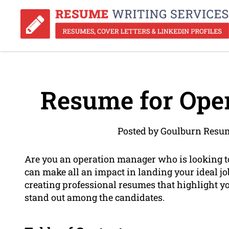
Resume for Ope
Posted by Goulburn Resum
Are you an operation manager who is looking t
can make all an impact in landing your ideal j
creating professional resumes that highlight 
stand out among the candidates.