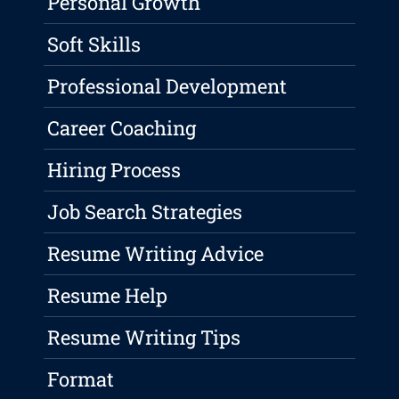
Personal Growth
Soft Skills
Professional Development
Career Coaching
Hiring Process
Job Search Strategies
Resume Writing Advice
Resume Help
Resume Writing Tips
Format