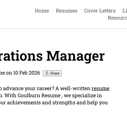
Home
Resumes
Cover Letters
L
Resourc
rations Manager
e on 10 Feb 2026
Share
o advance your career? A well-written
resume
ob. With Goulburn Resume , we specialize in
your achievements and strengths and help you