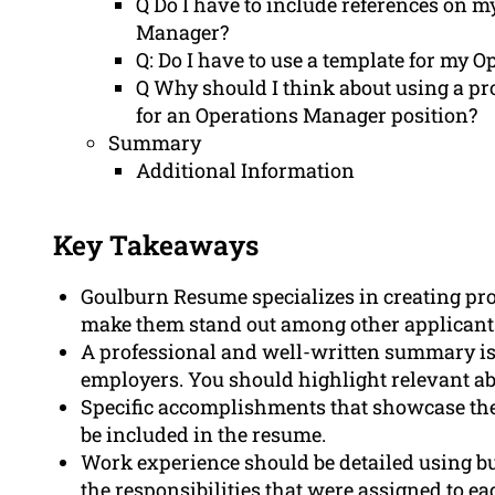
Q Do I have to include references on m
Manager?
Q: Do I have to use a template for my 
Q Why should I think about using a pr
for an Operations Manager position?
Summary
Additional Information
Key Takeaways
Goulburn Resume specializes in creating pr
make them stand out among other applicant
A professional and well-written summary is c
employers. You should highlight relevant ab
Specific accomplishments that showcase the 
be included in the resume.
Work experience should be detailed using b
the responsibilities that were assigned to eac