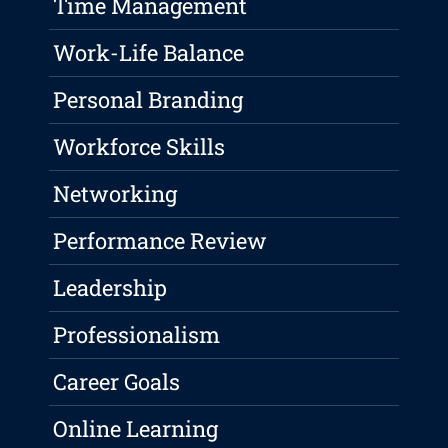
Time Management
Work-Life Balance
Personal Branding
Workforce Skills
Networking
Performance Review
Leadership
Professionalism
Career Goals
Online Learning