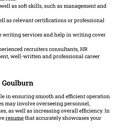
 well as soft skills, such as management and
 as relevant certifications or professional
 writing services and help in writing cover
erienced recruiters consultants, HR
ent, well-written and professional career
 Goulburn
le in ensuring smooth and efficient operation
es may involve overseeing personnel,
 as well as increasing overall efficiency. In
ive
resume
that accurately showcases your