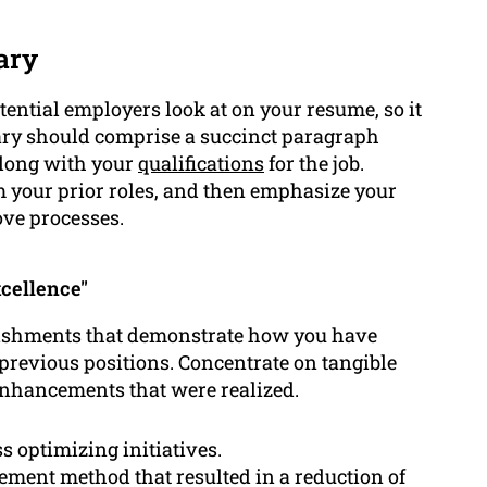
ary
otential employers look at on your resume, so it
ary should comprise a succinct paragraph
along with your
qualifications
for the job.
 your prior roles, and then emphasize your
ove processes.
cellence"
plishments that demonstrate how you have
 previous positions. Concentrate on tangible
 enhancements that were realized.
s optimizing initiatives.
ent method that resulted in a reduction of