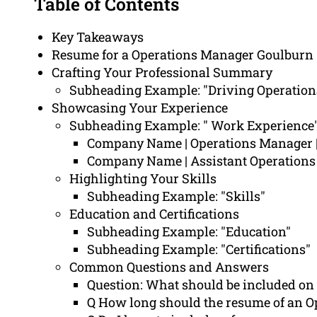
Table of Contents
Key Takeaways
Resume for a Operations Manager Goulburn
Crafting Your Professional Summary
Subheading Example: "Driving Operation
Showcasing Your Experience
Subheading Example: " Work Experience
Company Name | Operations Manager 
Company Name | Assistant Operatio
Highlighting Your Skills
Subheading Example: "Skills"
Education and Certifications
Subheading Example: "Education"
Subheading Example: "Certifications"
Common Questions and Answers
Question: What should be included on
Q How long should the resume of an O