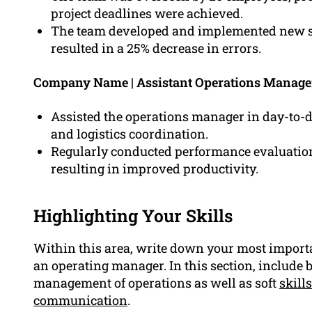
project deadlines were achieved.
The team developed and implemented new st
resulted in a 25% decrease in errors.
Company Name | Assistant Operations Manag
Assisted the operations manager in day-to-
and logistics coordination.
Regularly conducted performance evaluations
resulting in improved productivity.
Highlighting Your Skills
Within this area, write down your most importa
an operating manager. In this section, include bo
management of operations as well as soft
skills
communication
.