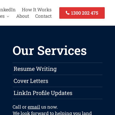
inkedIn
How It Works
1300 202 475
es
About
Contact
Our Services
Resume Writing
Cover Letters
LinkIn Profile Updates
Call or
email
us now.
We look forward to helping you land