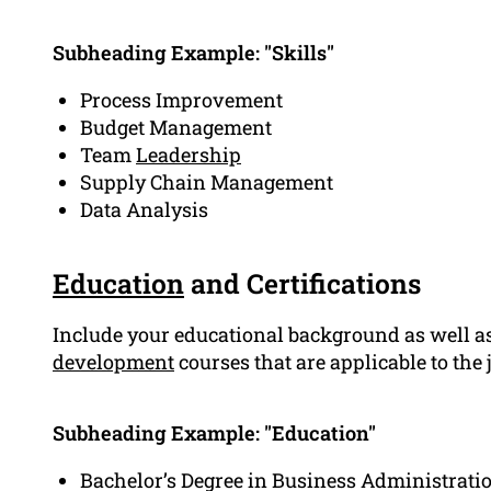
Subheading Example: "Skills"
Process Improvement
Budget Management
Team
Leadership
Supply Chain Management
Data Analysis
Education
and Certifications
Include your educational background as well as
development
courses that are applicable to the
Subheading Example: "Education"
Bachelor’s Degree in Business Administratio