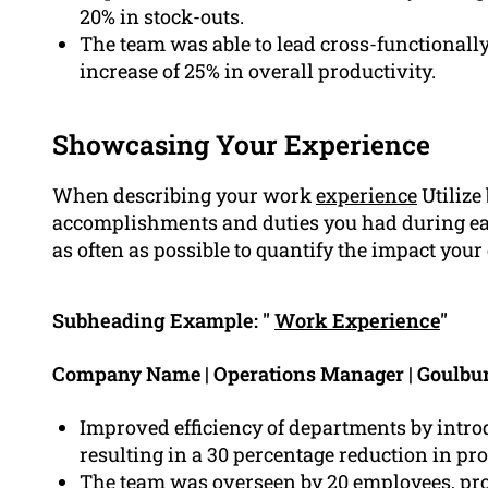
20% in stock-outs.
The team was able to lead cross-functionally
increase of 25% in overall productivity.
Showcasing Your Experience
When describing your work
experience
Utilize
accomplishments and duties you had during eac
as often as possible to quantify the impact your
Subheading Example: "
Work Experience
"
Company Name | Operations Manager | Goulbu
Improved efficiency of departments by intr
resulting in a 30 percentage reduction in pr
The team was overseen by 20 employees, pro