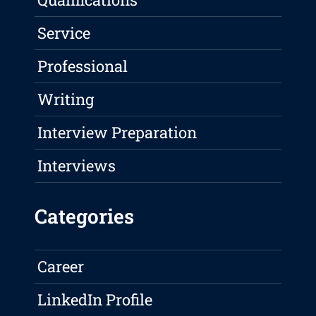
Service
Professional
Writing
Interview Preparation
Interviews
Categories
Career
LinkedIn Profile