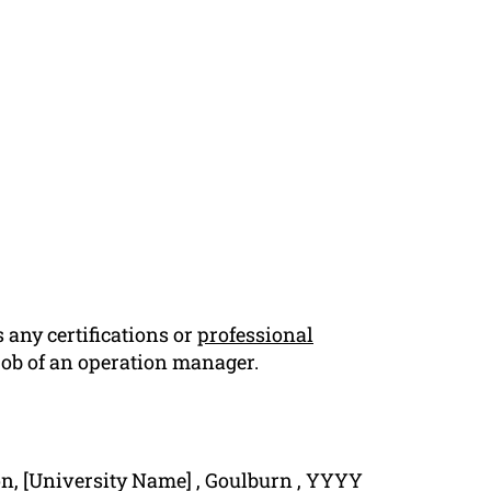
 any certifications or
professional
 job of an operation manager.
n, [University Name] , Goulburn , YYYY