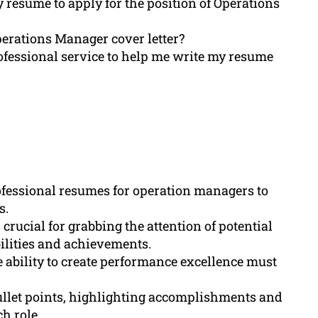
y resume to apply for the position of Operations
Operations Manager cover letter?
ofessional service to help me write my resume
ofessional resumes for operation managers to
s.
rucial for grabbing the attention of potential
ilities and achievements.
ability to create performance excellence must
ullet points, highlighting accomplishments and
h role.