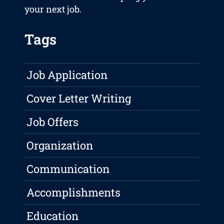
your next job.
Tags
Job Application
Cover Letter Writing
Job Offers
Organization
Communication
Accomplishments
Education