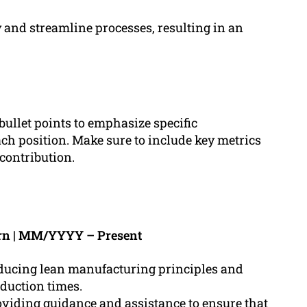
 and streamline processes, resulting in an
 bullet points to emphasize specific
h position. Make sure to include key metrics
 contribution.
rn | MM/YYYY – Present
oducing lean manufacturing principles and
oduction times.
viding guidance and assistance to ensure that