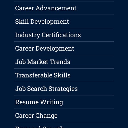
Career Advancement
Skill Development
Industry Certifications
Career Development
Job Market Trends
Transferable Skills
Job Search Strategies
Resume Writing
Career Change