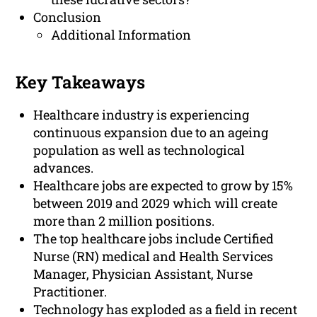
Conclusion
Additional Information
Key Takeaways
Healthcare industry is experiencing
continuous expansion due to an ageing
population as well as technological
advances.
Healthcare jobs are expected to grow by 15%
between 2019 and 2029 which will create
more than 2 million positions.
The top healthcare jobs include Certified
Nurse (RN) medical and Health Services
Manager, Physician Assistant, Nurse
Practitioner.
Technology has exploded as a field in recent