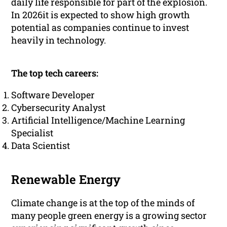
daily life responsible for part of the explosion.
In 2026it is expected to show high growth
potential as companies continue to invest
heavily in technology.
The top tech careers:
Software Developer
Cybersecurity Analyst
Artificial Intelligence/Machine Learning
Specialist
Data Scientist
Renewable Energy
Climate change is at the top of the minds of
many people green energy is a growing sector