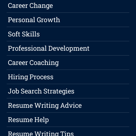
Career Change
Personal Growth
Soft Skills
Professional Development
Career Coaching
Hiring Process
Job Search Strategies
Resume Writing Advice
Resume Help
Resume Writing Tips