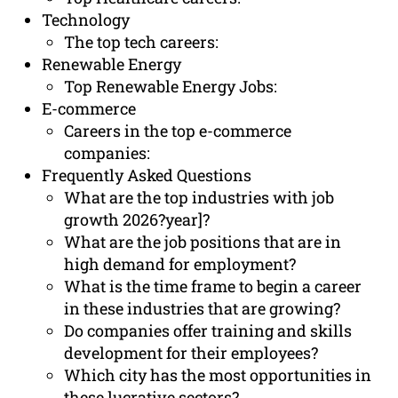
Technology
The top tech careers:
Renewable Energy
Top Renewable Energy Jobs:
E-commerce
Careers in the top e-commerce
companies:
Frequently Asked Questions
What are the top industries with job
growth 2026?year]?
What are the job positions that are in
high demand for employment?
What is the time frame to begin a career
in these industries that are growing?
Do companies offer training and skills
development for their employees?
Which city has the most opportunities in
these lucrative sectors?