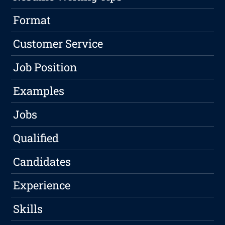
Format
Customer Service
Job Position
Examples
Jobs
Qualified
Candidates
Experience
Skills