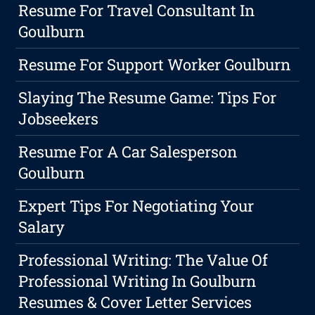
Resume For Travel Consultant In
Goulburn
Resume For Support Worker Goulburn
Slaying The Resume Game: Tips For
Jobseekers
Resume For A Car Salesperson
Goulburn
Expert Tips For Negotiating Your
Salary
Professional Writing: The Value Of
Professional Writing In Goulburn
Resumes & Cover Letter Services