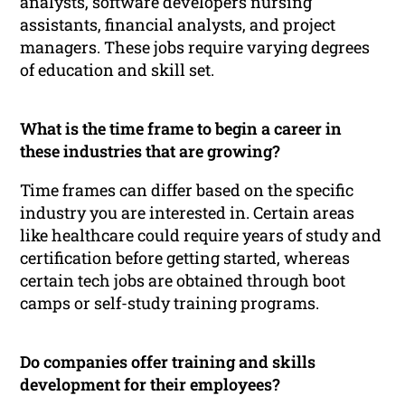
analysts, software developers nursing
assistants, financial analysts, and project
managers. These jobs require varying degrees
of education and skill set.
What is the time frame to begin a career in
these industries that are growing?
Time frames can differ based on the specific
industry you are interested in. Certain areas
like healthcare could require years of study and
certification before getting started, whereas
certain tech jobs are obtained through boot
camps or self-study training programs.
Do companies offer training and skills
development for their employees?