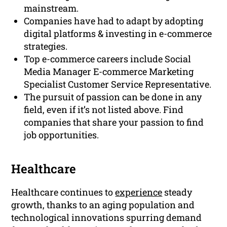
mainstream.
Companies have had to adapt by adopting
digital platforms & investing in e-commerce
strategies.
Top e-commerce careers include Social
Media Manager E-commerce Marketing
Specialist Customer Service Representative.
The pursuit of passion can be done in any
field, even if it’s not listed above. Find
companies that share your passion to find
job opportunities.
Healthcare
Healthcare continues to
experience
steady
growth, thanks to an aging population and
technological innovations spurring demand