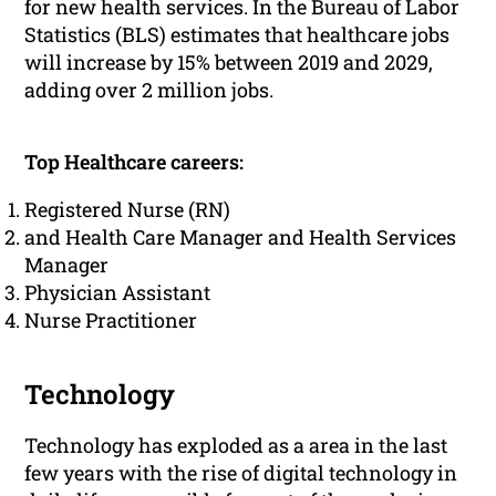
for new health services. In the Bureau of Labor
Statistics (BLS) estimates that healthcare jobs
will increase by 15% between 2019 and 2029,
adding over 2 million jobs.
Top Healthcare careers:
Registered Nurse (RN)
and Health Care Manager and Health Services
Manager
Physician Assistant
Nurse Practitioner
Technology
Technology has exploded as a area in the last
few years with the rise of digital technology in