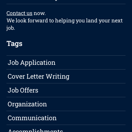
Contact us
now.
We look forward to helping you land your next
job.
Tags
Job Application
Cover Letter Writing
Job Offers
Organization
Communication
Accomplishments