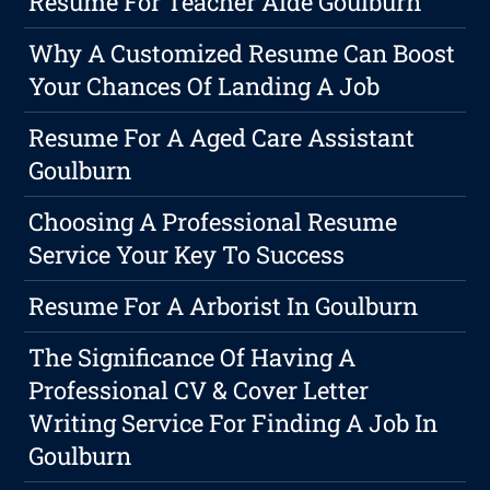
Resume For Teacher Aide Goulburn
Why A Customized Resume Can Boost
Your Chances Of Landing A Job
Resume For A Aged Care Assistant
Goulburn
Choosing A Professional Resume
Service Your Key To Success
Resume For A Arborist In Goulburn
The Significance Of Having A
Professional CV & Cover Letter
Writing Service For Finding A Job In
Goulburn