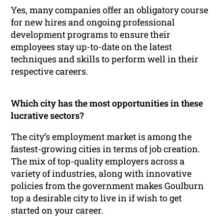
Yes, many companies offer an obligatory course
for new hires and ongoing professional
development programs to ensure their
employees stay up-to-date on the latest
techniques and skills to perform well in their
respective careers.
Which city has the most opportunities in these
lucrative sectors?
The city’s employment market is among the
fastest-growing cities in terms of job creation.
The mix of top-quality employers across a
variety of industries, along with innovative
policies from the government makes Goulburn
top a desirable city to live in if wish to get
started on your career.