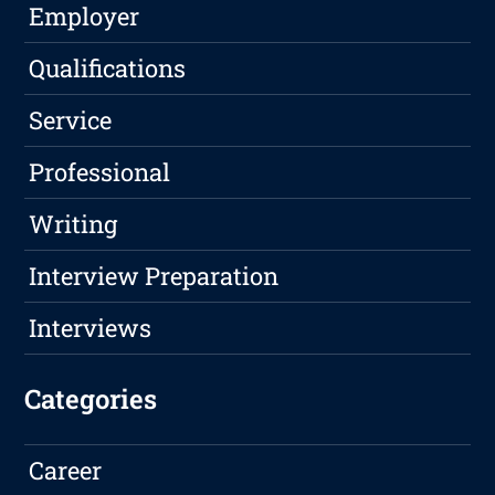
Employer
Qualifications
Service
Professional
Writing
Interview Preparation
Interviews
Categories
Career