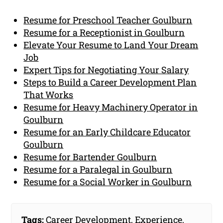
Resume for Preschool Teacher Goulburn
Resume for a Receptionist in Goulburn
Elevate Your Resume to Land Your Dream
Job
Expert Tips for Negotiating Your Salary
Steps to Build a Career Development Plan
That Works
Resume for Heavy Machinery Operator in
Goulburn
Resume for an Early Childcare Educator
Goulburn
Resume for Bartender Goulburn
Resume for a Paralegal in Goulburn
Resume for a Social Worker in Goulburn
Tags:
Career Development
,
Experience
,