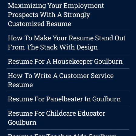
Maximizing Your Employment
Prospects With A Strongly
Customized Resume
How To Make Your Resume Stand Out
From The Stack With Design
Resume For A Housekeeper Goulburn
How To Write A Customer Service
Resume
Resume For Panelbeater In Goulburn
Resume For Childcare Educator
Goulburn