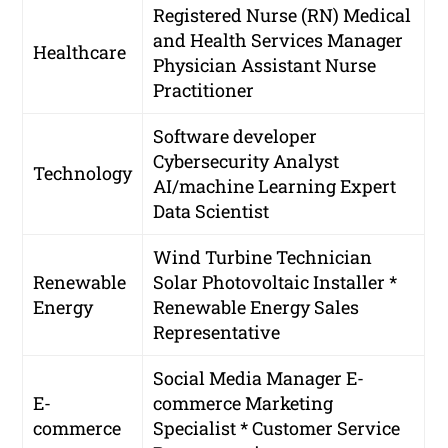
Registered Nurse (RN)
Medical
and Health Services Manager
Healthcare
Physician Assistant
Nurse
Practitioner
Software developer
Cybersecurity Analyst
Technology
AI/machine Learning Expert
Data Scientist
Wind Turbine Technician
Renewable
Solar Photovoltaic Installer *
Energy
Renewable Energy Sales
Representative
Social Media Manager
E-
E-
commerce Marketing
commerce
Specialist * Customer Service