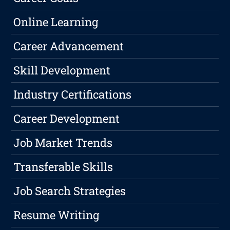
Online Learning
Career Advancement
Skill Development
Industry Certifications
Career Development
Job Market Trends
Transferable Skills
Job Search Strategies
Resume Writing