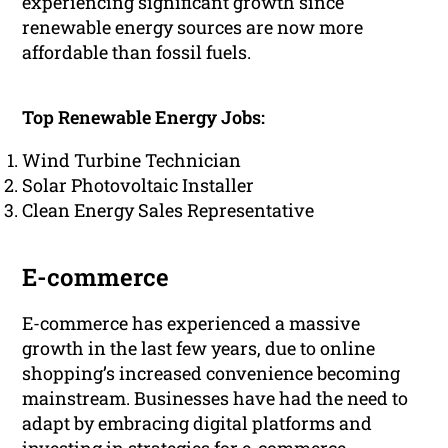
experiencing significant growth since
renewable energy sources are now more
affordable than fossil fuels.
Top Renewable Energy Jobs:
Wind Turbine Technician
Solar Photovoltaic Installer
Clean Energy Sales Representative
E-commerce
E-commerce has experienced a massive
growth in the last few years, due to online
shopping’s increased convenience becoming
mainstream. Businesses have had the need to
adapt by embracing digital platforms and