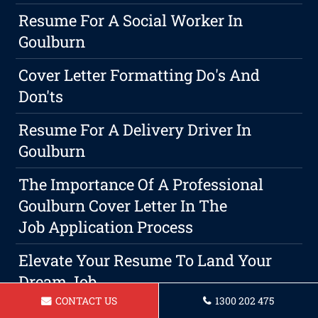
Resume For A Social Worker In
Goulburn
Cover Letter Formatting Do's And
Don'ts
Resume For A Delivery Driver In
Goulburn
The Importance Of A Professional
Goulburn Cover Letter In The
Job Application Process
Elevate Your Resume To Land Your
Dream Job
CONTACT US
1300 202 475
Resume For Lifeguard In Goulburn