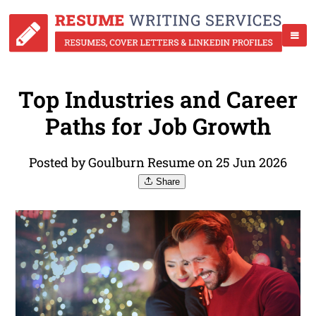
Top Industries and Career
Paths for Job Growth
Posted by Goulburn Resume on 25 Jun 2026
Share