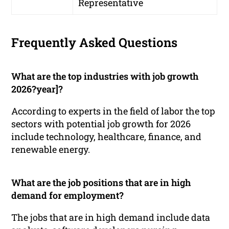
Representative
Frequently Asked Questions
What are the top industries with job growth
2026?year]?
According to experts in the field of labor the top
sectors with potential job growth for 2026
include technology, healthcare, finance, and
renewable energy.
What are the job positions that are in high
demand for employment?
The jobs that are in high demand include data