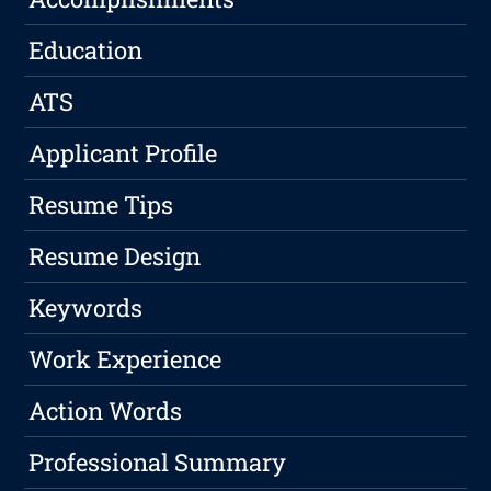
Education
ATS
Applicant Profile
Resume Tips
Resume Design
Keywords
Work Experience
Action Words
Professional Summary