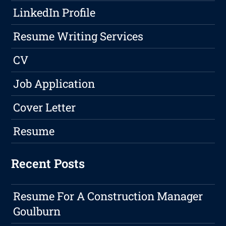
LinkedIn Profile
Resume Writing Services
CV
Job Application
Cover Letter
Resume
Recent Posts
Resume For A Construction Manager
Goulburn