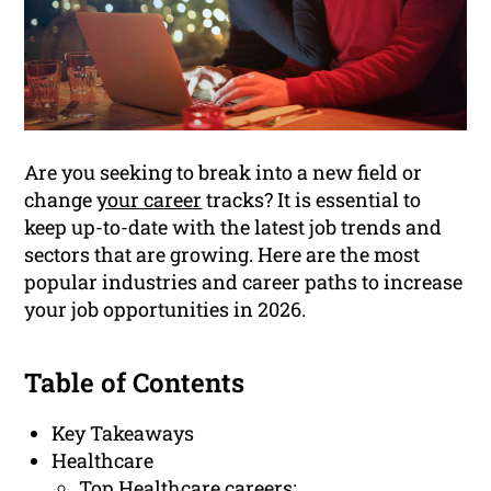
Are you seeking to break into a new field or
change
your career
tracks? It is essential to
keep up-to-date with the latest job trends and
sectors that are growing. Here are the most
popular industries and career paths to increase
your job opportunities in 2026.
Table of Contents
Key Takeaways
Healthcare
Top Healthcare careers: