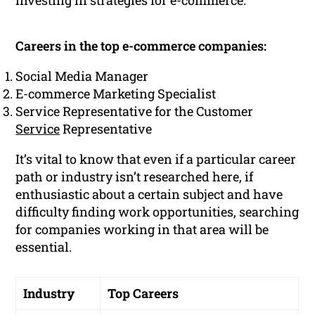
investing in strategies for e-commerce.
Careers in the top e-commerce companies:
Social Media Manager
E-commerce Marketing Specialist
Service Representative for the Customer
Service
Representative
It’s vital to know that even if a particular career
path or industry isn’t researched here, if
enthusiastic about a certain subject and have
difficulty finding work opportunities, searching
for companies working in that area will be
essential.
Industry
Top Careers