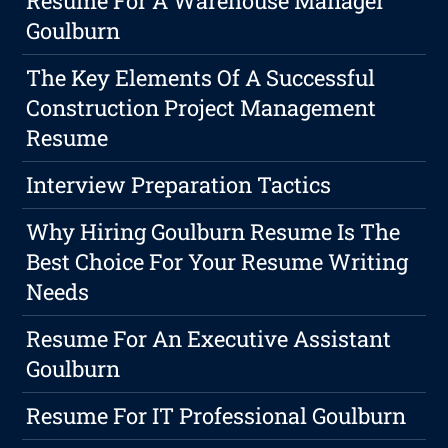
Resume For A Warehouse Manager
Goulburn
The Key Elements Of A Successful
Construction Project Management
Resume
Interview Preparation Tactics
Why Hiring Goulburn Resume Is The
Best Choice For Your Resume Writing
Needs
Resume For An Executive Assistant
Goulburn
Resume For IT Professional Goulburn