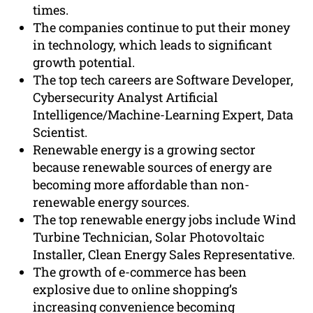
times.
The companies continue to put their money
in technology, which leads to significant
growth potential.
The top tech careers are Software Developer,
Cybersecurity Analyst Artificial
Intelligence/Machine-Learning Expert, Data
Scientist.
Renewable energy is a growing sector
because renewable sources of energy are
becoming more affordable than non-
renewable energy sources.
The top renewable energy jobs include Wind
Turbine Technician, Solar Photovoltaic
Installer, Clean Energy Sales Representative.
The growth of e-commerce has been
explosive due to online shopping’s
increasing convenience becoming