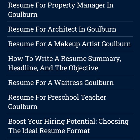
Resume For Property Manager In
Goulburn
Resume For Architect In Goulburn
Resume For A Makeup Artist Goulburn
How To Write A Resume Summary,
Headline, And The Objective
Resume For A Waitress Goulburn
Resume For Preschool Teacher
Goulburn
Boost Your Hiring Potential: Choosing
The Ideal Resume Format