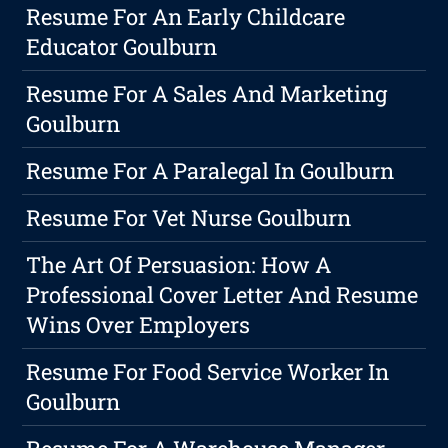
Resume For An Early Childcare
Educator Goulburn
Resume For A Sales And Marketing
Goulburn
Resume For A Paralegal In Goulburn
Resume For Vet Nurse Goulburn
The Art Of Persuasion: How A
Professional Cover Letter And Resume
Wins Over Employers
Resume For Food Service Worker In
Goulburn