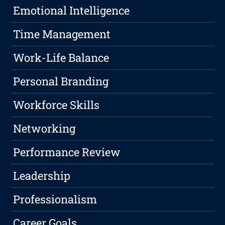
Emotional Intelligence
Time Management
Work-Life Balance
Personal Branding
Workforce Skills
Networking
Performance Review
Leadership
Professionalism
Career Goals