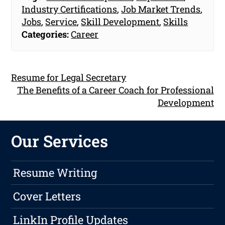
Industry Certifications
,
Job Market Trends
,
Jobs
,
Service
,
Skill Development
,
Skills
Categories:
Career
Resume for Legal Secretary
The Benefits of a Career Coach for Professional
Development
Our Services
Resume Writing
Cover Letters
LinkIn Profile Updates