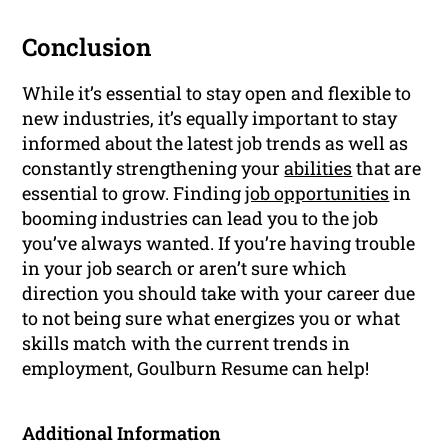
Conclusion
While it’s essential to stay open and flexible to
new industries, it’s equally important to stay
informed about the latest job trends as well as
constantly strengthening your
abilities
that are
essential to grow. Finding
job opportunities
in
booming industries can lead you to the job
you’ve always wanted. If you’re having trouble
in your job search or aren’t sure which
direction you should take with your career due
to not being sure what energizes you or what
skills match with the current trends in
employment, Goulburn Resume can help!
Additional Information