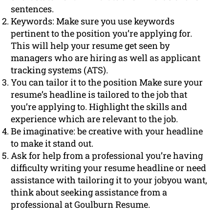
sentences.
Keywords: Make sure you use keywords
pertinent to the position you’re applying for.
This will help your resume get seen by
managers who are hiring as well as applicant
tracking systems (ATS).
You can tailor it to the position Make sure your
resume’s headline is tailored to the job that
you’re applying to. Highlight the skills and
experience which are relevant to the job.
Be imaginative: be creative with your headline
to make it stand out.
Ask for help from a professional you’re having
difficulty writing your resume headline or need
assistance with tailoring it to your jobyou want,
think about seeking assistance from a
professional at Goulburn Resume.