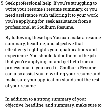
Seek professional help: If you’re struggling to
write your resume’s resume summary, or you
need assistance with tailoring it to your work
you’re applying for, seek assistance from a
professional at Goulburn Resume.
By following these tips You can make a resume
summary, headline, and objective that
effectively highlights your qualifications and
experience. You should tailor them to the job
that you’re applying for and get help from a
professional if you need it. Goulburn Resume
can also assist you in writing your resume and
make sure your application stands out the rest
of your resume.
In addition to a strong summary of your
objective, headline, and summary, make sure to