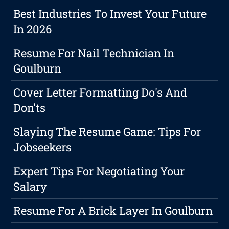
Best Industries To Invest Your Future
In 2026
Resume For Nail Technician In
Goulburn
Cover Letter Formatting Do's And
Don'ts
Slaying The Resume Game: Tips For
Jobseekers
Expert Tips For Negotiating Your
Salary
Resume For A Brick Layer In Goulburn