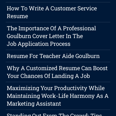
How To Write A Customer Service
Resume
The Importance Of A Professional
Goulburn Cover Letter In The
Job Application Process
Resume For Teacher Aide Goulburn
Why A Customized Resume Can Boost
Your Chances Of Landing A Job
Maximizing Your Productivity While
Maintaining Work-Life Harmony As A
Marketing Assistant
Standing Out From The Crowd: Tips