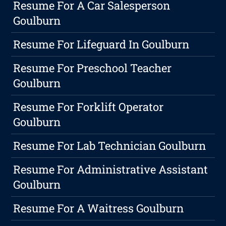
Resume For A Car Salesperson
Goulburn
Resume For Lifeguard In Goulburn
Resume For Preschool Teacher
Goulburn
Resume For Forklift Operator
Goulburn
Resume For Lab Technician Goulburn
Resume For Administrative Assistant
Goulburn
Resume For A Waitress Goulburn