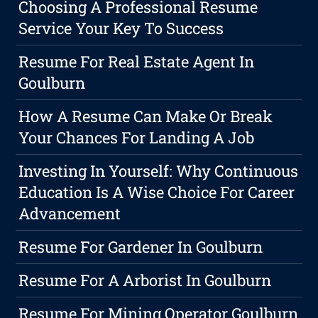
Choosing A Professional Resume
Service Your Key To Success
Resume For Real Estate Agent In
Goulburn
How A Resume Can Make Or Break
Your Chances For Landing A Job
Investing In Yourself: Why Continuous
Education Is A Wise Choice For Career
Advancement
Resume For Gardener In Goulburn
Resume For A Arborist In Goulburn
Resume For Mining Operator Goulburn