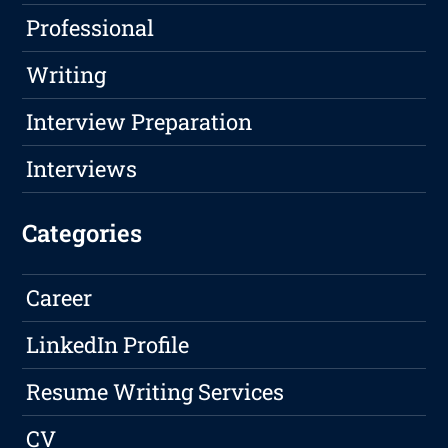
Professional
Writing
Interview Preparation
Interviews
Categories
Career
LinkedIn Profile
Resume Writing Services
CV