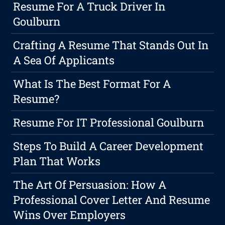
Resume For A Truck Driver In
Goulburn
Crafting A Resume That Stands Out In
A Sea Of Applicants
What Is The Best Format For A
Resume?
Resume For IT Professional Goulburn
Steps To Build A Career Development
Plan That Works
The Art Of Persuasion: How A
Professional Cover Letter And Resume
Wins Over Employers