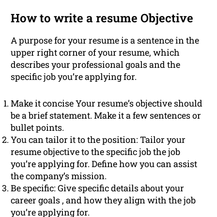
How to write a resume Objective
A purpose for your resume is a sentence in the
upper right corner of your resume, which
describes your professional goals and the
specific job you’re applying for.
Make it concise Your resume’s objective should
be a brief statement. Make it a few sentences or
bullet points.
You can tailor it to the position: Tailor your
resume objective to the specific job the job
you’re applying for. Define how you can assist
the company’s mission.
Be specific: Give specific details about your
career goals , and how they align with the job
you’re applying for.