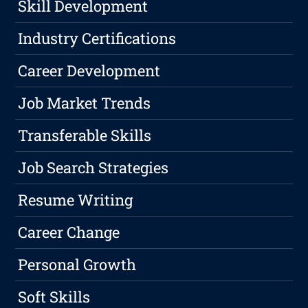
Skill Development
Industry Certifications
Career Development
Job Market Trends
Transferable Skills
Job Search Strategies
Resume Writing
Career Change
Personal Growth
Soft Skills