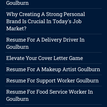
Goulburn
Why Creating A Strong Personal
Brand Is Crucial In Today's Job
Market?
Resume For A Delivery Driver In
Goulburn
Elevate Your Cover Letter Game
Resume For A Makeup Artist Goulburn
Resume For Support Worker Goulburn
Resume For Food Service Worker In
Goulburn