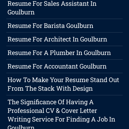
Resume For Sales Assistant In
Goulburn
Resume For Barista Goulburn
Resume For Architect In Goulburn
Resume For A Plumber In Goulburn
Resume For Accountant Goulburn
How To Make Your Resume Stand Out
From The Stack With Design
The Significance Of Having A
Professional CV & Cover Letter
Writing Service For Finding A Job In
Goulburn