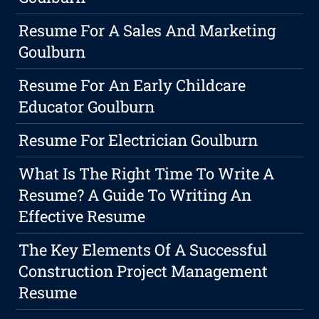
Resume For A Sales And Marketing
Goulburn
Resume For An Early Childcare
Educator Goulburn
Resume For Electrician Goulburn
What Is The Right Time To Write A
Resume? A Guide To Writing An
Effective Resume
The Key Elements Of A Successful
Construction Project Management
Resume