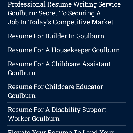
Professional Resume Writing Service
Goulburn: Secret To Securing A
Job In Today's Competitive Market
Resume For Builder In Goulburn
Resume For A Housekeeper Goulburn
Resume For A Childcare Assistant
Goulburn
Resume For Childcare Educator
Goulburn
Resume For A Disability Support
Worker Goulburn
Elevate Your Resume To Land Your