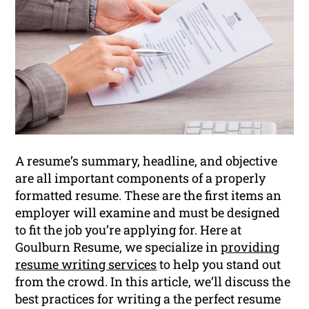
A resume’s summary, headline, and objective
are all important components of a properly
formatted resume. These are the first items an
employer will examine and must be designed
to fit the job you’re applying for. Here at
Goulburn Resume, we specialize in
providing
resume writing services
to help you stand out
from the crowd. In this article, we’ll discuss the
best practices for writing a the perfect resume