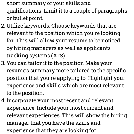
short summary of your skills and
qualifications. Limit it to a couple of paragraphs
or bullet point.
Utilize keywords: Choose keywords that are
relevant to the position which you’re looking
for. This will allow your resume to be noticed
by hiring managers as well as applicants
tracking systems (ATS).
You can tailor it to the position Make your
resume’s summary more tailored to the specific
position that you’re applying to. Highlight your
experience and skills which are most relevant
to the position.
Incorporate your most recent and relevant
experience: Include your most current and
relevant experiences. This will show the hiring
manager that you have the skills and
experience that they are looking for.