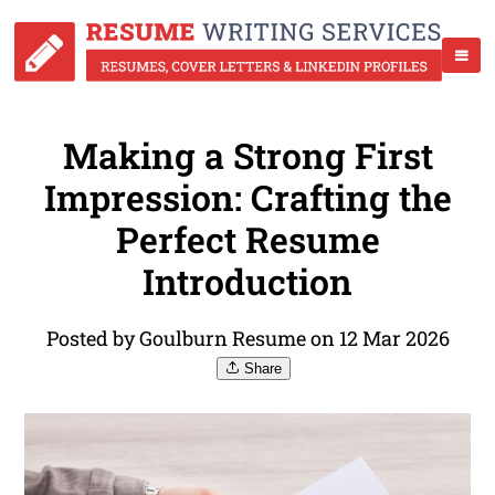
Making a Strong First
Impression: Crafting the
Perfect Resume
Introduction
Posted by Goulburn Resume on 12 Mar 2026
Share