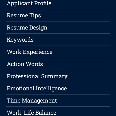
Applicant Profile
Resume Tips
Resume Design
Keywords
Work Experience
Action Words
Professional Summary
Emotional Intelligence
Time Management
Work-Life Balance