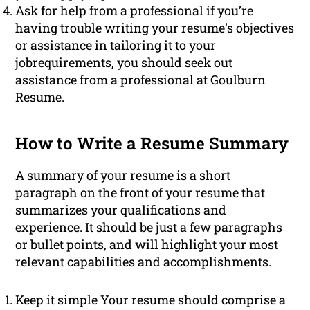
Ask for help from a professional if you’re
having trouble writing your resume’s objectives
or assistance in tailoring it to your
jobrequirements, you should seek out
assistance from a professional at Goulburn
Resume.
How to Write a Resume Summary
A summary of your resume is a short
paragraph on the front of your resume that
summarizes your qualifications and
experience. It should be just a few paragraphs
or bullet points, and will highlight your most
relevant capabilities and accomplishments.
Keep it simple Your resume should comprise a