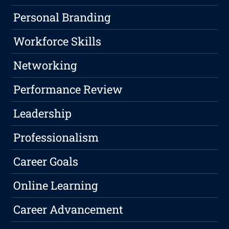
Personal Branding
Workforce Skills
Networking
Performance Review
Leadership
Professionalism
Career Goals
Online Learning
Career Advancement