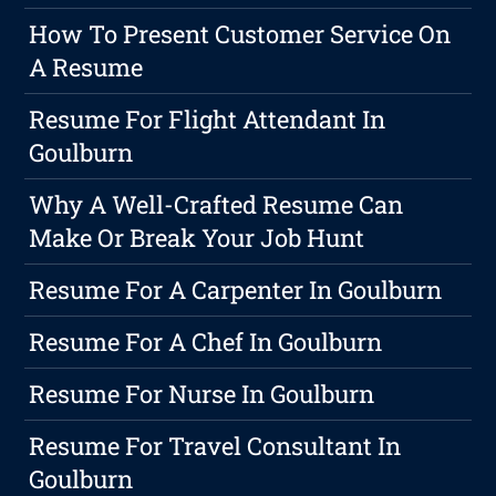
How To Present Customer Service On
A Resume
Resume For Flight Attendant In
Goulburn
Why A Well-Crafted Resume Can
Make Or Break Your Job Hunt
Resume For A Carpenter In Goulburn
Resume For A Chef In Goulburn
Resume For Nurse In Goulburn
Resume For Travel Consultant In
Goulburn