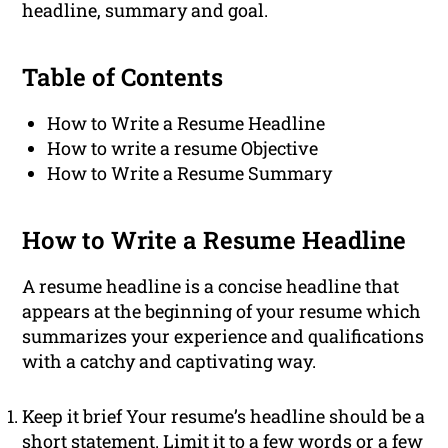
headline, summary and goal.
Table of Contents
How to Write a Resume Headline
How to write a resume Objective
How to Write a Resume Summary
How to Write a Resume Headline
A resume headline is a concise headline that
appears at the beginning of your resume which
summarizes your experience and qualifications
with a catchy and captivating way.
Keep it brief Your resume’s headline should be a
short statement. Limit it to a few words or a few