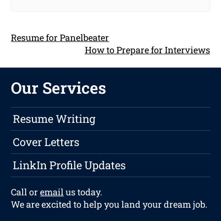
Resume for Panelbeater
How to Prepare for Interviews
Our Services
Resume Writing
Cover Letters
LinkIn Profile Updates
Call or
email
us today.
We are excited to help you land your dream job.