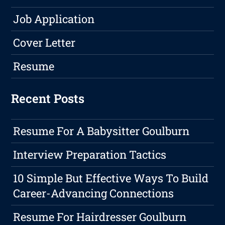
Job Application
Cover Letter
Resume
Recent Posts
Resume For A Babysitter Goulburn
Interview Preparation Tactics
10 Simple But Effective Ways To Build
Career-Advancing Connections
Resume For Hairdresser Goulburn