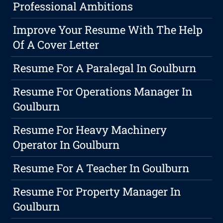
Professional Ambitions
Improve Your Resume With The Help
Of A Cover Letter
Resume For A Paralegal In Goulburn
Resume For Operations Manager In
Goulburn
Resume For Heavy Machinery
Operator In Goulburn
Resume For A Teacher In Goulburn
Resume For Property Manager In
Goulburn