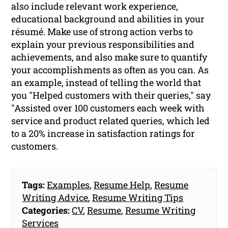
also include relevant work experience,
educational background and abilities in your
résumé. Make use of strong action verbs to
explain your previous responsibilities and
achievements, and also make sure to quantify
your accomplishments as often as you can. As
an example, instead of telling the world that
you "Helped customers with their queries," say
"Assisted over 100 customers each week with
service and product related queries, which led
to a 20% increase in satisfaction ratings for
customers.
Tags:
Examples
,
Resume Help
,
Resume
Writing Advice
,
Resume Writing Tips
Categories:
CV
,
Resume
,
Resume Writing
Services