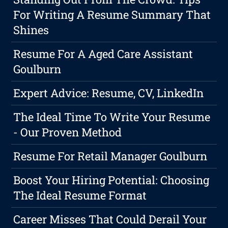
For Writing A Resume Summary That
Shines
Resume For A Aged Care Assistant
Goulburn
Expert Advice: Resume, CV, LinkedIn
The Ideal Time To Write Your Resume
- Our Proven Method
Resume For Retail Manager Goulburn
Boost Your Hiring Potential: Choosing
The Ideal Resume Format
Career Misses That Could Derail Your