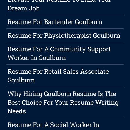
Dream Job
Resume For Bartender Goulburn
Resume For Physiotherapist Goulburn
Resume For A Community Support
Worker In Goulburn
Resume For Retail Sales Associate
Goulburn
Why Hiring Goulburn Resume Is The
Best Choice For Your Resume Writing
Needs
Resume For A Social Worker In