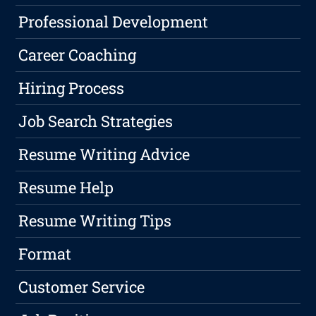
Professional Development
Career Coaching
Hiring Process
Job Search Strategies
Resume Writing Advice
Resume Help
Resume Writing Tips
Format
Customer Service