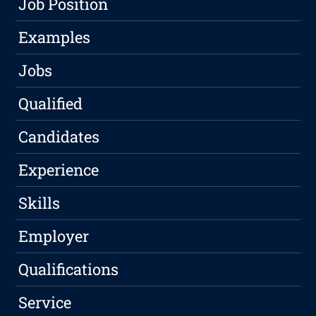
Job Position
Examples
Jobs
Qualified
Candidates
Experience
Skills
Employer
Qualifications
Service