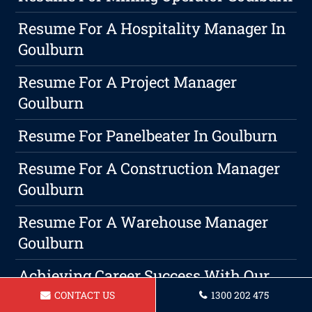
Resume For A Hospitality Manager In
Goulburn
Resume For A Project Manager
Goulburn
Resume For Panelbeater In Goulburn
Resume For A Construction Manager
Goulburn
Resume For A Warehouse Manager
Goulburn
Achieving Career Success With Our
Resume Writing Services
CONTACT US
1300 202 475