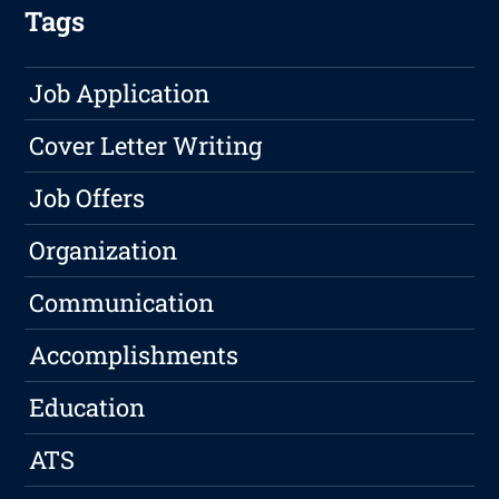
Tags
Job Application
Cover Letter Writing
Job Offers
Organization
Communication
Accomplishments
Education
ATS