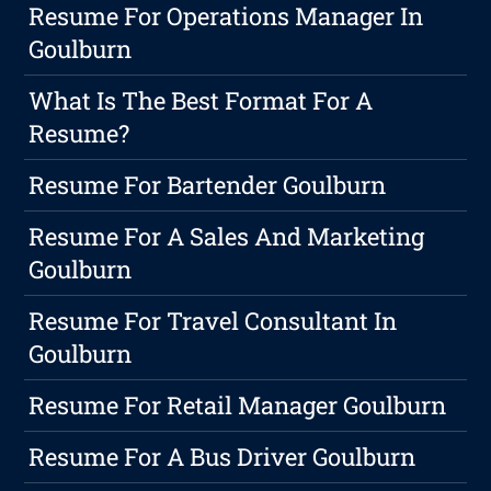
Resume For Operations Manager In
Goulburn
What Is The Best Format For A
Resume?
Resume For Bartender Goulburn
Resume For A Sales And Marketing
Goulburn
Resume For Travel Consultant In
Goulburn
Resume For Retail Manager Goulburn
Resume For A Bus Driver Goulburn