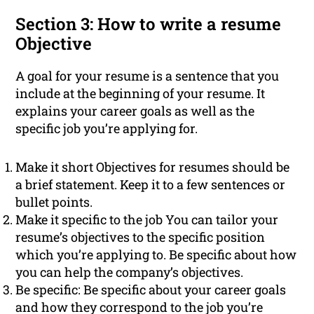
Section 3: How to write a resume
Objective
A goal for your resume is a sentence that you
include at the beginning of your resume. It
explains your career goals as well as the
specific job you’re applying for.
Make it short Objectives for resumes should be
a brief statement. Keep it to a few sentences or
bullet points.
Make it specific to the job You can tailor your
resume’s objectives to the specific position
which you’re applying to. Be specific about how
you can help the company’s objectives.
Be specific: Be specific about your career goals
and how they correspond to the job you’re