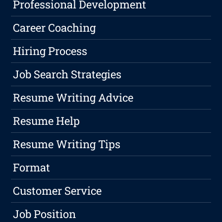
Professional Development
Career Coaching
Hiring Process
Job Search Strategies
Resume Writing Advice
Resume Help
Resume Writing Tips
Format
Customer Service
Job Position