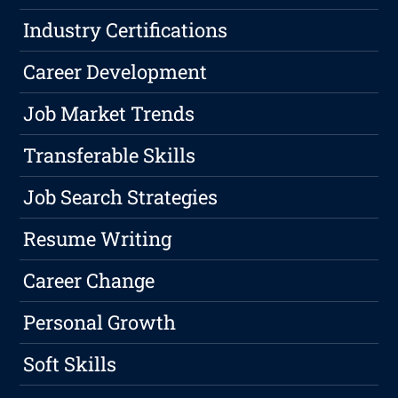
Industry Certifications
Career Development
Job Market Trends
Transferable Skills
Job Search Strategies
Resume Writing
Career Change
Personal Growth
Soft Skills