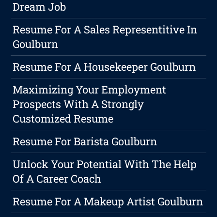
Dream Job
Resume For A Sales Representitive In
Goulburn
Resume For A Housekeeper Goulburn
Maximizing Your Employment
Prospects With A Strongly
Customized Resume
Resume For Barista Goulburn
Unlock Your Potential With The Help
Of A Career Coach
Resume For A Makeup Artist Goulburn