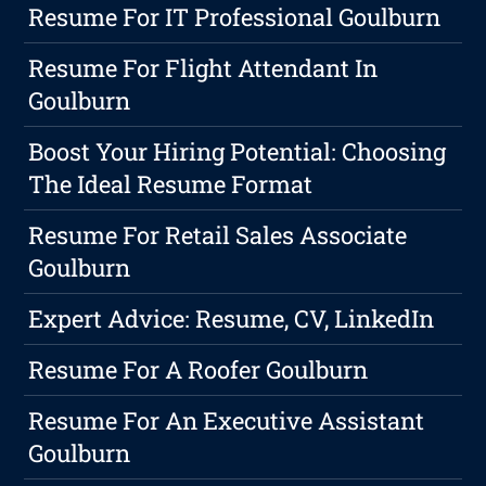
Resume For IT Professional Goulburn
Resume For Flight Attendant In
Goulburn
Boost Your Hiring Potential: Choosing
The Ideal Resume Format
Resume For Retail Sales Associate
Goulburn
Expert Advice: Resume, CV, LinkedIn
Resume For A Roofer Goulburn
Resume For An Executive Assistant
Goulburn