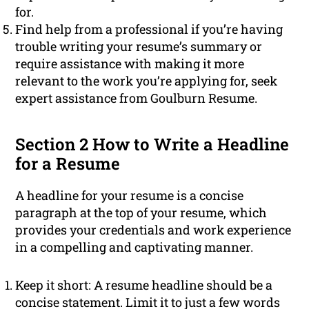
for.
Find help from a professional if you’re having
trouble writing your resume’s summary or
require assistance with making it more
relevant to the work you’re applying for, seek
expert assistance from Goulburn Resume.
Section 2 How to Write a Headline
for a Resume
A headline for your resume is a concise
paragraph at the top of your resume, which
provides your credentials and work experience
in a compelling and captivating manner.
Keep it short: A resume headline should be a
concise statement. Limit it to just a few words