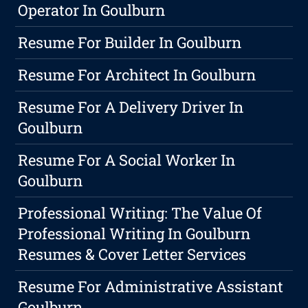
Operator In Goulburn
Resume For Builder In Goulburn
Resume For Architect In Goulburn
Resume For A Delivery Driver In
Goulburn
Resume For A Social Worker In
Goulburn
Professional Writing: The Value Of
Professional Writing In Goulburn
Resumes & Cover Letter Services
Resume For Administrative Assistant
Goulburn