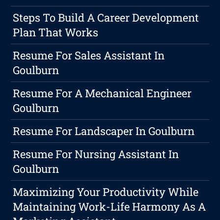
Steps To Build A Career Development
Plan That Works
Resume For Sales Assistant In
Goulburn
Resume For A Mechanical Engineer
Goulburn
Resume For Landscaper In Goulburn
Resume For Nursing Assistant In
Goulburn
Maximizing Your Productivity While
Maintaining Work-Life Harmony As A