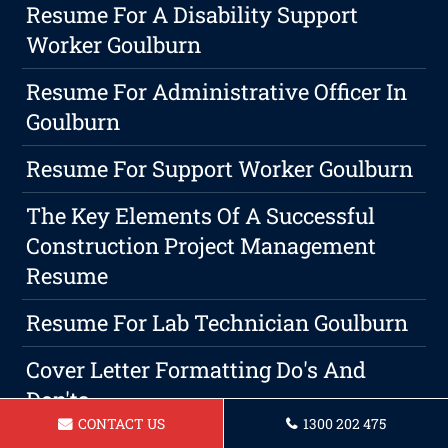
Resume For A Disability Support
Worker Goulburn
Resume For Administrative Officer In
Goulburn
Resume For Support Worker Goulburn
The Key Elements Of A Successful
Construction Project Management
Resume
Resume For Lab Technician Goulburn
Cover Letter Formatting Do's And
Don'ts
CONTACT US
1300 202 475
Resume For Forklift Operator