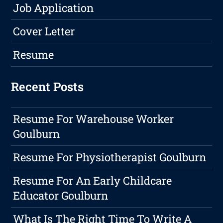
Job Application
Cover Letter
Resume
Recent Posts
Resume For Warehouse Worker
Goulburn
Resume For Physiotherapist Goulburn
Resume For An Early Childcare
Educator Goulburn
What Is The Right Time To Write A