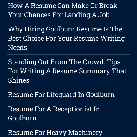
How A Resume Can Make Or Break
Your Chances For Landing A Job
Why Hiring Goulburn Resume Is The
Best Choice For Your Resume Writing
Needs
Standing Out From The Crowd: Tips
For Writing A Resume Summary That
Shines
Resume For Lifeguard In Goulburn
Resume For A Receptionist In
Goulburn
Resume For Heavy Machinery