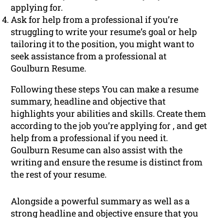
applying for.
Ask for help from a professional if you’re
struggling to write your resume’s goal or help
tailoring it to the position, you might want to
seek assistance from a professional at
Goulburn Resume.
Following these steps You can make a resume
summary, headline and objective that
highlights your abilities and skills. Create them
according to the job you’re applying for , and get
help from a professional if you need it.
Goulburn Resume can also assist with the
writing and ensure the resume is distinct from
the rest of your resume.
Alongside a powerful summary as well as a
strong headline and objective ensure that you