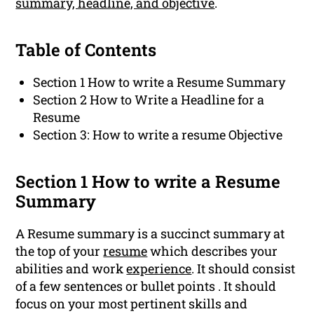
summary, headline, and objective
.
Table of Contents
Section 1 How to write a Resume Summary
Section 2 How to Write a Headline for a
Resume
Section 3: How to write a resume Objective
Section 1 How to write a Resume
Summary
A Resume summary is a succinct summary at
the top of your
resume
which describes your
abilities and work
experience
. It should consist
of a few sentences or bullet points . It should
focus on your most pertinent skills and