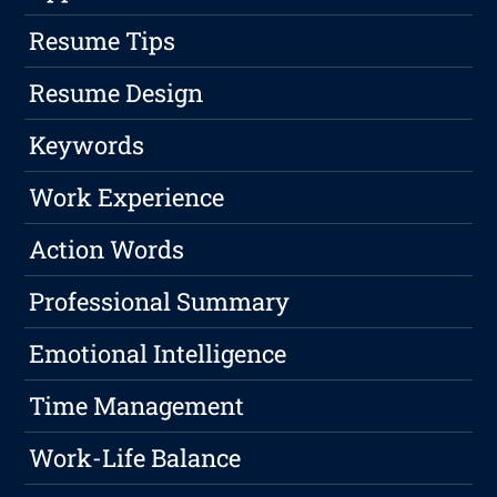
Resume Tips
Resume Design
Keywords
Work Experience
Action Words
Professional Summary
Emotional Intelligence
Time Management
Work-Life Balance