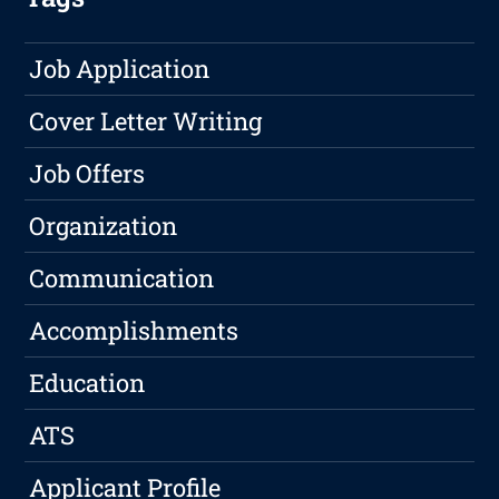
Job Application
Cover Letter Writing
Job Offers
Organization
Communication
Accomplishments
Education
ATS
Applicant Profile