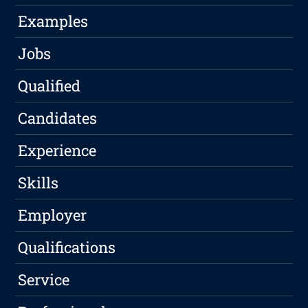
Examples
Jobs
Qualified
Candidates
Experience
Skills
Employer
Qualifications
Service