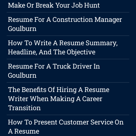
Make Or Break Your Job Hunt
Resume For A Construction Manager
Goulburn
How To Write A Resume Summary,
Headline, And The Objective
Resume For A Truck Driver In
Goulburn
The Benefits Of Hiring A Resume
Writer When Making A Career
Transition
How To Present Customer Service On
A Resume