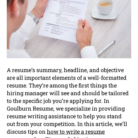
A resume’s summary, headline, and objective
are all important elements of a well-formatted
resume. They’re among the first things the
hiring manager will see and should be tailored
to the specific job you’re applying for. In
Goulburn Resume, we specialize in providing
resume writing assistance to help you stand
out from your competition. In this article, we’ll
discuss tips on
how to write a resume