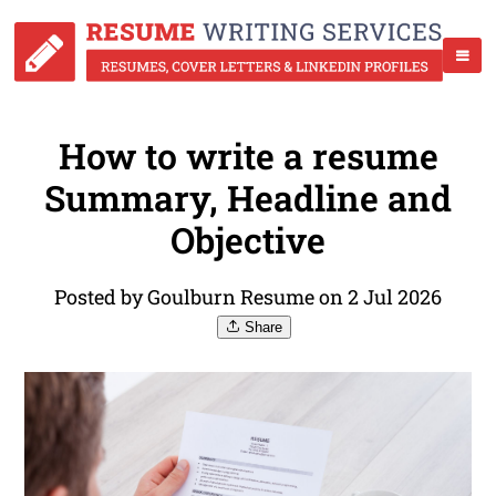
How to write a resume
Summary, Headline and
Objective
Posted by Goulburn Resume on 2 Jul 2026
Share