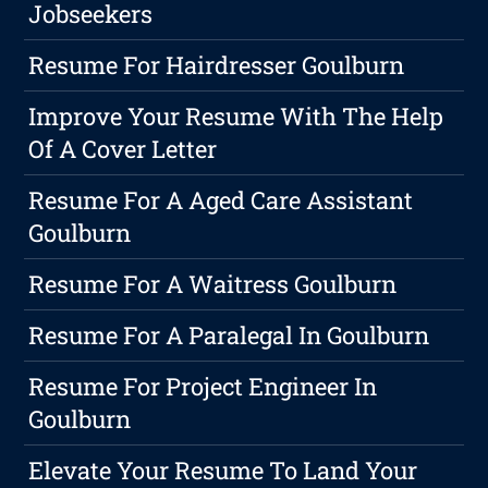
Jobseekers
Resume For Hairdresser Goulburn
Improve Your Resume With The Help
Of A Cover Letter
Resume For A Aged Care Assistant
Goulburn
Resume For A Waitress Goulburn
Resume For A Paralegal In Goulburn
Resume For Project Engineer In
Goulburn
Elevate Your Resume To Land Your