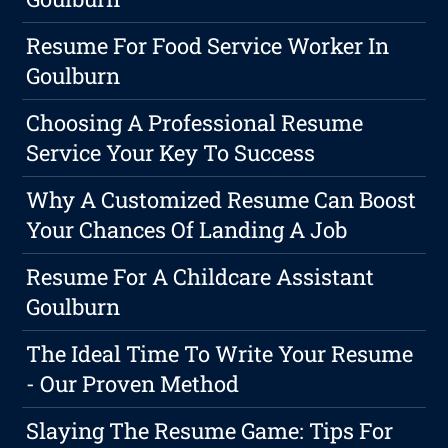
Resume For Food Service Worker In
Goulburn
Choosing A Professional Resume
Service Your Key To Success
Why A Customized Resume Can Boost
Your Chances Of Landing A Job
Resume For A Childcare Assistant
Goulburn
The Ideal Time To Write Your Resume
- Our Proven Method
Slaying The Resume Game: Tips For