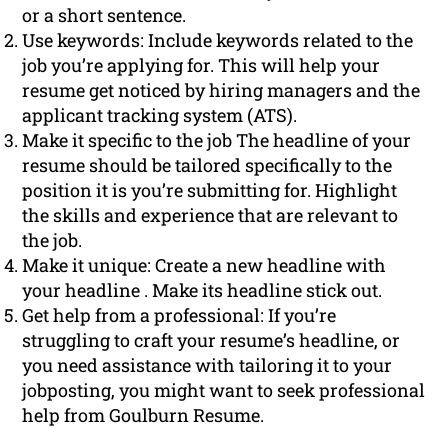
or a short sentence.
Use keywords: Include keywords related to the
job you’re applying for. This will help your
resume get noticed by hiring managers and the
applicant tracking system (ATS).
Make it specific to the job The headline of your
resume should be tailored specifically to the
position it is you’re submitting for. Highlight
the skills and experience that are relevant to
the job.
Make it unique: Create a new headline with
your headline . Make its headline stick out.
Get help from a professional: If you’re
struggling to craft your resume’s headline, or
you need assistance with tailoring it to your
jobposting, you might want to seek professional
help from Goulburn Resume.