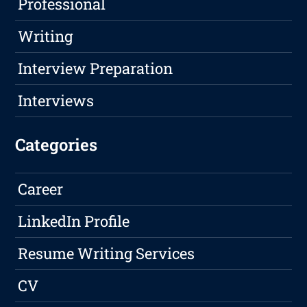
Professional
Writing
Interview Preparation
Interviews
Categories
Career
LinkedIn Profile
Resume Writing Services
CV