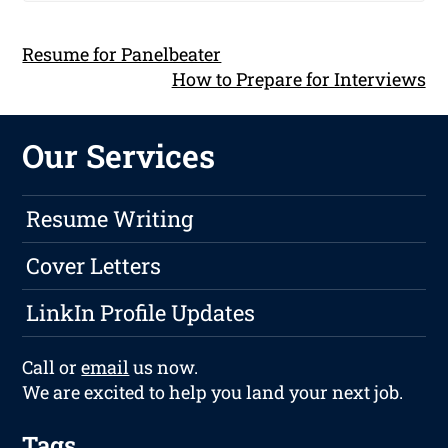
Resume for Panelbeater
How to Prepare for Interviews
Our Services
Resume Writing
Cover Letters
LinkIn Profile Updates
Call or
email
us now.
We are excited to help you land your next job.
Tags