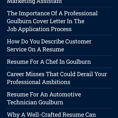
Marketing Assistant
The Importance Of A Professional
Goulburn Cover Letter In The
Job Application Process
How Do You Describe Customer
Service On A Resume
Resume For A Chef In Goulburn
Career Misses That Could Derail Your
Professional Ambitions
Resume For An Automotive
Technician Goulburn
Why A Well-Crafted Resume Can