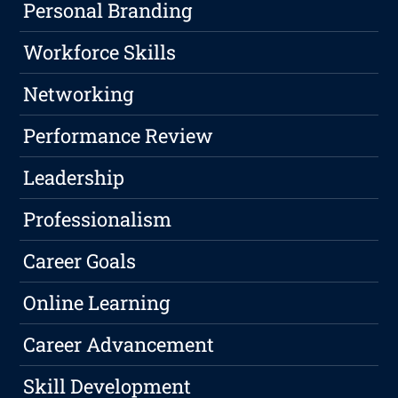
Personal Branding
Workforce Skills
Networking
Performance Review
Leadership
Professionalism
Career Goals
Online Learning
Career Advancement
Skill Development