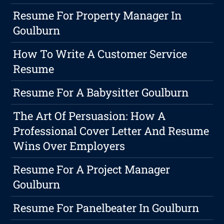
Resume For Property Manager In
Goulburn
How To Write A Customer Service
Resume
Resume For A Babysitter Goulburn
The Art Of Persuasion: How A
Professional Cover Letter And Resume
Wins Over Employers
Resume For A Project Manager
Goulburn
Resume For Panelbeater In Goulburn