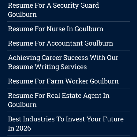
Resume For A Security Guard
Goulburn
Resume For Nurse In Goulburn
Resume For Accountant Goulburn
Achieving Career Success With Our
Resume Writing Services
Resume For Farm Worker Goulburn
Resume For Real Estate Agent In
Goulburn
Best Industries To Invest Your Future
In 2026