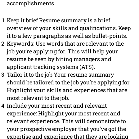
accomplishments.
Keep it brief Resume summary is a brief
overview of your skills and qualifications. Keep
it to a few paragraphs as well as bullet-points.
Keywords: Use words that are relevant to the
job you’re applying for. This will help your
resume be seen by hiring managers and
applicant tracking systems (ATS).
Tailor it to the job Your resume summary
should be tailored to the job you’re applying for.
Highlight your skills and experiences that are
most relevant to the job.
Include your most recent and relevant
experience: Highlight your most recent and
relevant experience. This will demonstrate to
your prospective employer that you’ve got the
expertise and experience that they are looking