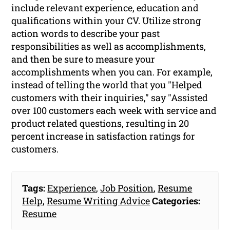
include relevant experience, education and
qualifications within your CV. Utilize strong
action words to describe your past
responsibilities as well as accomplishments,
and then be sure to measure your
accomplishments when you can. For example,
instead of telling the world that you "Helped
customers with their inquiries," say "Assisted
over 100 customers each week with service and
product related questions, resulting in 20
percent increase in satisfaction ratings for
customers.
Tags:
Experience
,
Job Position
,
Resume
Help
,
Resume Writing Advice
Categories:
Resume