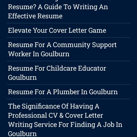
Resume? A Guide To Writing An
Effective Resume
Elevate Your Cover Letter Game
Resume For A Community Support
Worker In Goulburn
Resume For Childcare Educator
Goulburn
Resume For A Plumber In Goulburn
The Significance Of Having A
Professional CV & Cover Letter
Writing Service For Finding A Job In
Goulburn