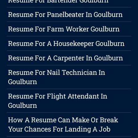
Resume For Panelbeater In Goulburn
Resume For Farm Worker Goulburn
Resume For A Housekeeper Goulburn
Resume For A Carpenter In Goulburn
Resume For Nail Technician In
Goulburn
Resume For Flight Attendant In
Goulburn
How A Resume Can Make Or Break
Your Chances For Landing A Job