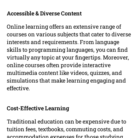
Accessible & Diverse Content
Online learning offers an extensive range of
courses on various subjects that cater to diverse
interests and requirements. From language
skills to programming languages, you can find
virtually any topic at your fingertips. Moreover,
online courses often provide interactive
multimedia content like videos, quizzes, and
simulations that make learning engaging and
effective.
Cost-Effective Learning
Traditional education can be expensive due to
tuition fees, textbooks, commuting costs, and
accommodation expenses for those studying