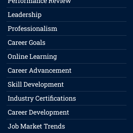
Performance Review
Leadership
Professionalism
Career Goals
Online Learning
Career Advancement
Skill Development
Industry Certifications
Career Development
Job Market Trends