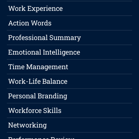
Work Experience
Action Words
Professional Summary
Emotional Intelligence
Time Management
Work-Life Balance
Personal Branding
Workforce Skills
Networking