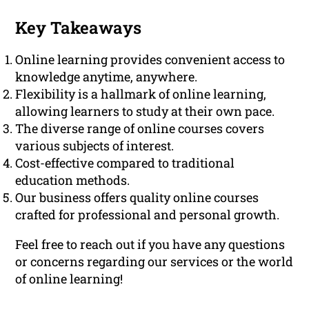
Key Takeaways
Online learning provides convenient access to
knowledge anytime, anywhere.
Flexibility is a hallmark of online learning,
allowing learners to study at their own pace.
The diverse range of online courses covers
various subjects of interest.
Cost-effective compared to traditional
education methods.
Our business offers quality online courses
crafted for professional and personal growth.
Feel free to reach out if you have any questions
or concerns regarding our services or the world
of online learning!