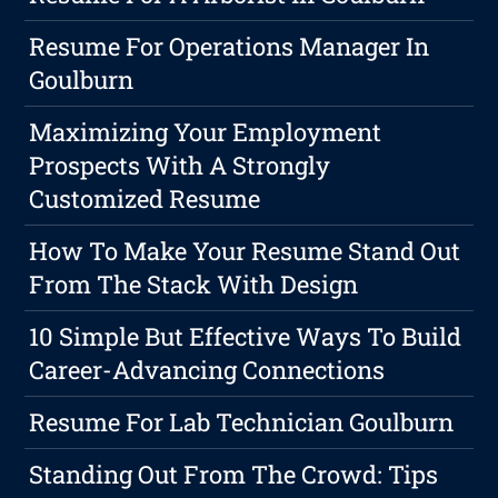
Resume For Operations Manager In
Goulburn
Maximizing Your Employment
Prospects With A Strongly
Customized Resume
How To Make Your Resume Stand Out
From The Stack With Design
10 Simple But Effective Ways To Build
Career-Advancing Connections
Resume For Lab Technician Goulburn
Standing Out From The Crowd: Tips