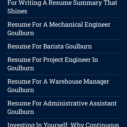
For Writing A Resume Summary That
Shines
Resume For A Mechanical Engineer
Goulburn
Resume For Barista Goulburn
Resume For Project Engineer In
Goulburn
Resume For A Warehouse Manager
Goulburn
Resume For Administrative Assistant
Goulburn
Investing In Yourself: Why Continuous