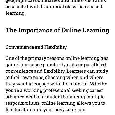
geographical boundaries and time constraints
associated with traditional classroom-based
learning.
The Importance of Online Learning
Convenience and Flexibility
One of the primary reasons online learning has
gained immense popularity is its unparalleled
convenience and flexibility. Learners can study
at their own pace, choosing when and where
they want to engage with the material. Whether
you’re a working professional seeking career
advancement or a student balancing multiple
responsibilities, online learning allows you to
fit education into your busy schedule.