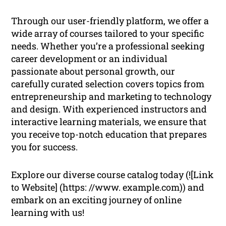
Through our user-friendly platform, we offer a
wide array of courses tailored to your specific
needs. Whether you’re a professional seeking
career development or an individual
passionate about personal growth, our
carefully curated selection covers topics from
entrepreneurship and marketing to technology
and design. With experienced instructors and
interactive learning materials, we ensure that
you receive top-notch education that prepares
you for success.
Explore our diverse course catalog today (![Link
to Website] (https: //www. example.com)) and
embark on an exciting journey of online
learning with us!