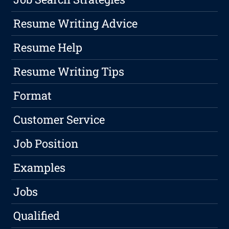
Resume Writing Advice
Resume Help
Resume Writing Tips
Format
Customer Service
Job Position
Examples
Jobs
Qualified