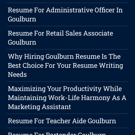
Resume For Administrative Officer In
Goulburn
Resume For Retail Sales Associate
Goulburn
Why Hiring Goulburn Resume Is The
Best Choice For Your Resume Writing
Needs
Maximizing Your Productivity While
Maintaining Work-Life Harmony As A
Marketing Assistant
Resume For Teacher Aide Goulburn
Resume For Bartender Goulburn