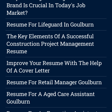
Brand Is Crucial In Today's Job
Market?
Resume For Lifeguard In Goulburn
The Key Elements Of A Successful
Construction Project Management
Resume
Improve Your Resume With The Help
Of A Cover Letter
Resume For Retail Manager Goulburn
Resume For A Aged Care Assistant
Goulburn