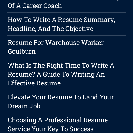
Of A Career Coach
How To Write A Resume Summary,
Headline, And The Objective
Resume For Warehouse Worker
Goulburn
What Is The Right Time To Write A
Resume? A Guide To Writing An
Effective Resume
Elevate Your Resume To Land Your
Dream Job
Choosing A Professional Resume
Service Your Key To Success