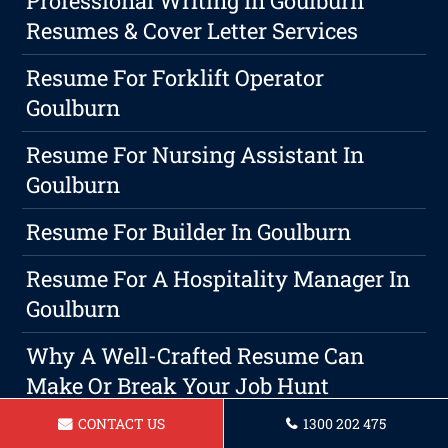
Professional Writing In Goulburn
Resumes & Cover Letter Services
Resume For Forklift Operator
Goulburn
Resume For Nursing Assistant In
Goulburn
Resume For Builder In Goulburn
Resume For A Hospitality Manager In
Goulburn
Why A Well-Crafted Resume Can
Make Or Break Your Job Hunt
CONTACT US
1300 202 475
Professional Resume Writing Service