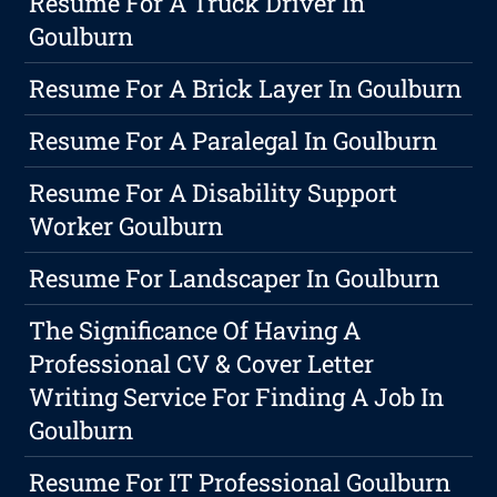
Resume For A Truck Driver In
Goulburn
Resume For A Brick Layer In Goulburn
Resume For A Paralegal In Goulburn
Resume For A Disability Support
Worker Goulburn
Resume For Landscaper In Goulburn
The Significance Of Having A
Professional CV & Cover Letter
Writing Service For Finding A Job In
Goulburn
Resume For IT Professional Goulburn