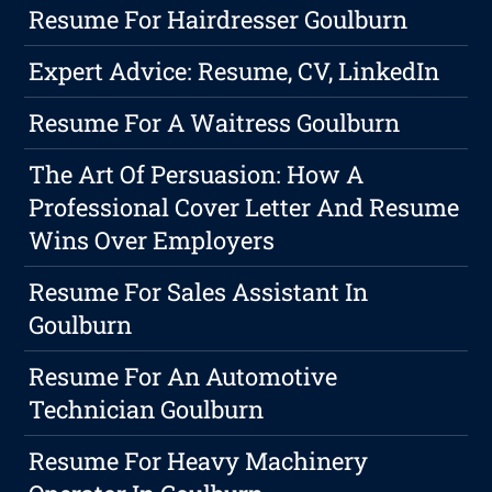
Resume For Hairdresser Goulburn
Expert Advice: Resume, CV, LinkedIn
Resume For A Waitress Goulburn
The Art Of Persuasion: How A
Professional Cover Letter And Resume
Wins Over Employers
Resume For Sales Assistant In
Goulburn
Resume For An Automotive
Technician Goulburn
Resume For Heavy Machinery