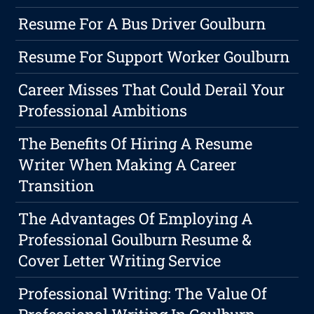
Resume For A Bus Driver Goulburn
Resume For Support Worker Goulburn
Career Misses That Could Derail Your
Professional Ambitions
The Benefits Of Hiring A Resume
Writer When Making A Career
Transition
The Advantages Of Employing A
Professional Goulburn Resume &
Cover Letter Writing Service
Professional Writing: The Value Of