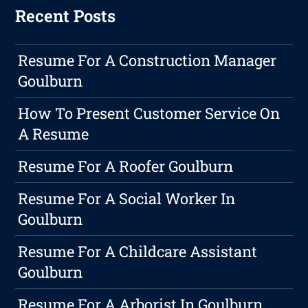
Recent Posts
Resume For A Construction Manager
Goulburn
How To Present Customer Service On
A Resume
Resume For A Roofer Goulburn
Resume For A Social Worker In
Goulburn
Resume For A Childcare Assistant
Goulburn
Resume For A Arborist In Goulburn