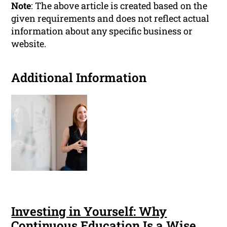
Note
: The above article is created based on the
given requirements and does not reflect actual
information about any specific business or
website.
Additional Information
Investing in Yourself: Why
Continuous Education Is a Wise