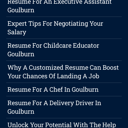
Resume For An Executive Assistant
Goulburn
Expert Tips For Negotiating Your
Salary
Resume For Childcare Educator
Goulburn
Why A Customized Resume Can Boost
Your Chances Of Landing A Job
Resume For A Chef In Goulburn
Resume For A Delivery Driver In
Goulburn
Unlock Your Potential With The Help