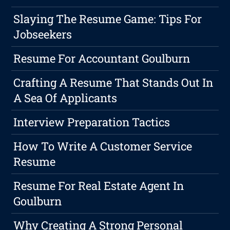
Slaying The Resume Game: Tips For
Jobseekers
Resume For Accountant Goulburn
Crafting A Resume That Stands Out In
A Sea Of Applicants
Interview Preparation Tactics
How To Write A Customer Service
Resume
Resume For Real Estate Agent In
Goulburn
Why Creating A Strong Personal