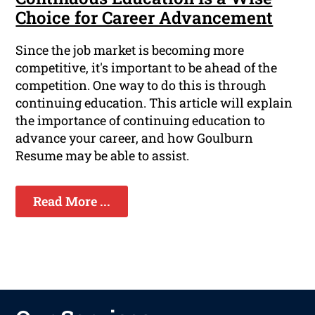
Choice for Career Advancement
Since the job market is becoming more
competitive, it's important to be ahead of the
competition. One way to do this is through
continuing education. This article will explain
the importance of continuing education to
advance your career, and how Goulburn
Resume may be able to assist.
Read More ...