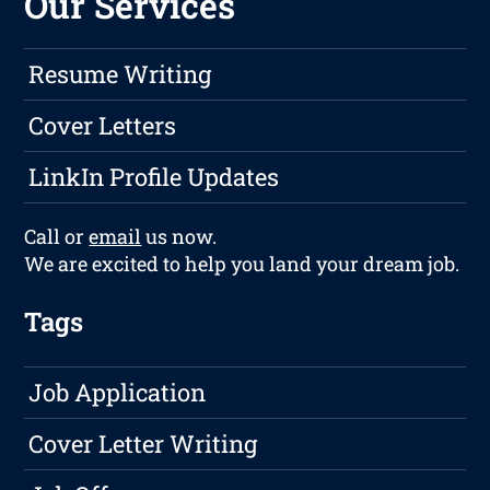
Our Services
Resume Writing
Cover Letters
LinkIn Profile Updates
Call or
email
us now.
We are excited to help you land your dream job.
Tags
Job Application
Cover Letter Writing