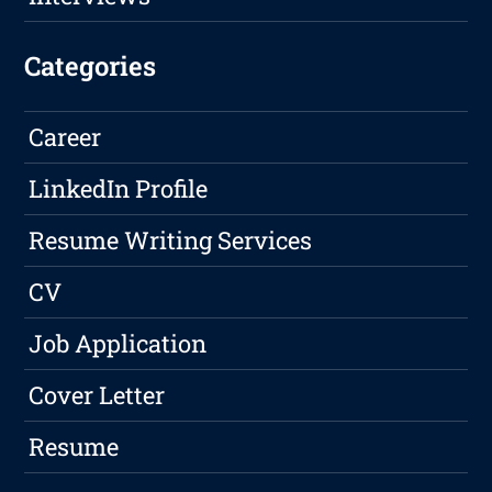
Categories
Career
LinkedIn Profile
Resume Writing Services
CV
Job Application
Cover Letter
Resume