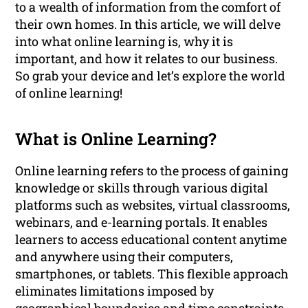
to a wealth of information from the comfort of
their own homes. In this article, we will delve
into what online learning is, why it is
important, and how it relates to our business.
So grab your device and let’s explore the world
of online learning!
What is Online Learning?
Online learning refers to the process of gaining
knowledge or skills through various digital
platforms such as websites, virtual classrooms,
webinars, and e-learning portals. It enables
learners to access educational content anytime
and anywhere using their computers,
smartphones, or tablets. This flexible approach
eliminates limitations imposed by