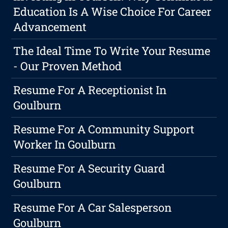
Education Is A Wise Choice For Career
Advancement
The Ideal Time To Write Your Resume
- Our Proven Method
Resume For A Receptionist In
Goulburn
Resume For A Community Support
Worker In Goulburn
Resume For A Security Guard
Goulburn
Resume For A Car Salesperson
Goulburn