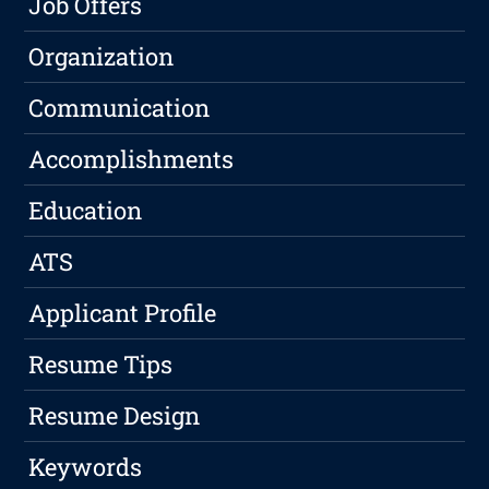
Job Offers
Organization
Communication
Accomplishments
Education
ATS
Applicant Profile
Resume Tips
Resume Design
Keywords