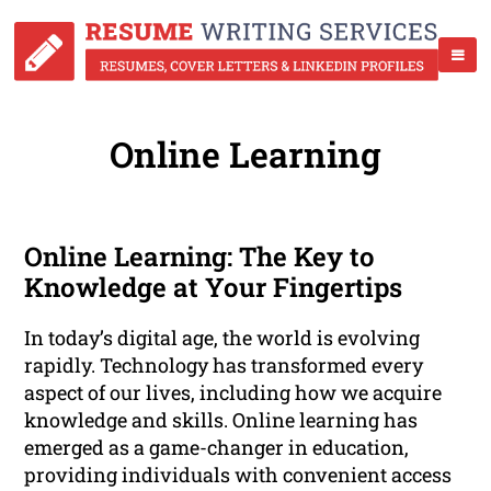
Online Learning
Online Learning: The Key to
Knowledge at Your Fingertips
In today’s digital age, the world is evolving
rapidly. Technology has transformed every
aspect of our lives, including how we acquire
knowledge and skills. Online learning has
emerged as a game-changer in education,
providing individuals with convenient access