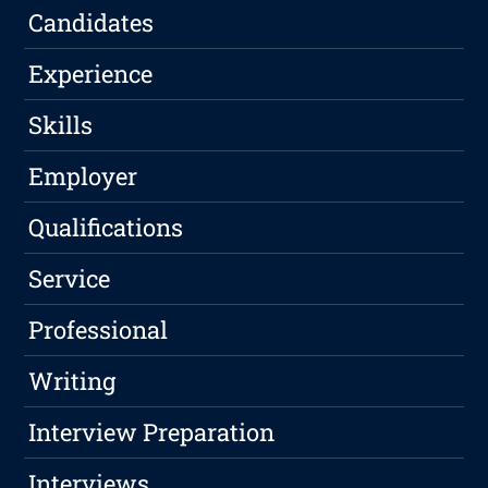
Candidates
Experience
Skills
Employer
Qualifications
Service
Professional
Writing
Interview Preparation
Interviews