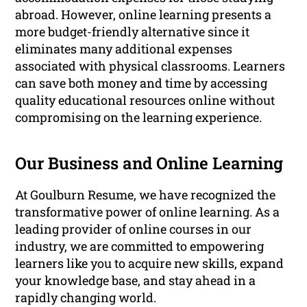
abroad. However, online learning presents a
more budget-friendly alternative since it
eliminates many additional expenses
associated with physical classrooms. Learners
can save both money and time by accessing
quality educational resources online without
compromising on the learning experience.
Our Business and Online Learning
At Goulburn Resume, we have recognized the
transformative power of online learning. As a
leading provider of online courses in our
industry, we are committed to empowering
learners like you to acquire new skills, expand
your knowledge base, and stay ahead in a
rapidly changing world.