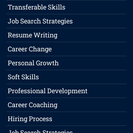
Transferable Skills
Job Search Strategies
Resume Writing
Career Change
Personal Growth
Soft Skills
Professional Development
Career Coaching
Hiring Process
Job Search Strategies