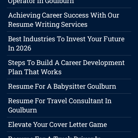
Operator In Goulburn
Achieving Career Success With Our
Resume Writing Services
Best Industries To Invest Your Future
In 2026
Steps To Build A Career Development
Plan That Works
Resume For A Babysitter Goulburn
Resume For Travel Consultant In
Goulburn
Elevate Your Cover Letter Game