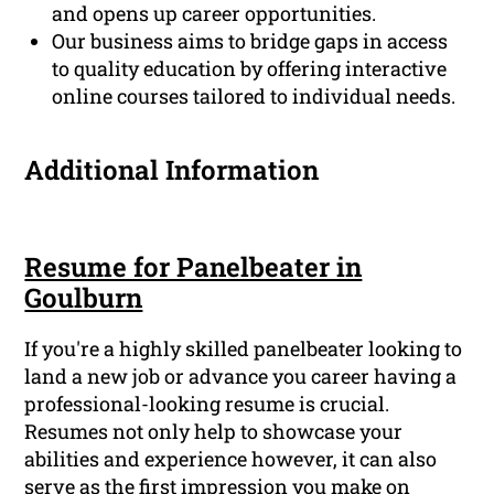
and opens up career opportunities.
Our business aims to bridge gaps in access
to quality education by offering interactive
online courses tailored to individual needs.
Additional Information
Resume for Panelbeater in
Goulburn
If you're a highly skilled panelbeater looking to
land a new job or advance you career having a
professional-looking resume is crucial.
Resumes not only help to showcase your
abilities and experience however, it can also
serve as the first impression you make on