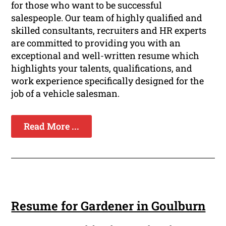
for those who want to be successful
salespeople. Our team of highly qualified and
skilled consultants, recruiters and HR experts
are committed to providing you with an
exceptional and well-written resume which
highlights your talents, qualifications, and
work experience specifically designed for the
job of a vehicle salesman.
Read More ...
Resume for Gardener in Goulburn