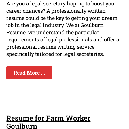
Are you a legal secretary hoping to boost your
career chances? A professionally written
resume could be the key to getting your dream
job in the legal industry. We at Goulburn
Resume, we understand the particular
requirements of legal professionals and offer a
professional resume writing service
specifically tailored for legal secretaries.
Read More ...
Resume for Farm Worker
Goulburn