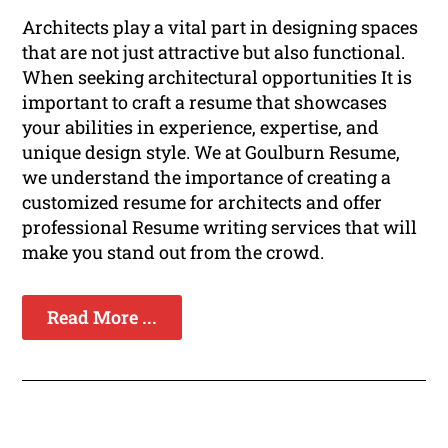
Architects play a vital part in designing spaces
that are not just attractive but also functional.
When seeking architectural opportunities It is
important to craft a resume that showcases
your abilities in experience, expertise, and
unique design style. We at Goulburn Resume,
we understand the importance of creating a
customized resume for architects and offer
professional Resume writing services that will
make you stand out from the crowd.
Read More ...