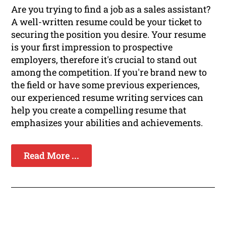
Are you trying to find a job as a sales assistant?
A well-written resume could be your ticket to
securing the position you desire. Your resume
is your first impression to prospective
employers, therefore it's crucial to stand out
among the competition. If you're brand new to
the field or have some previous experiences,
our experienced resume writing services can
help you create a compelling resume that
emphasizes your abilities and achievements.
Read More ...