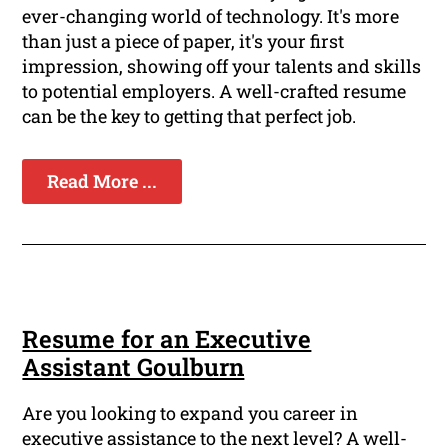
ever-changing world of technology. It's more
than just a piece of paper, it's your first
impression, showing off your talents and skills
to potential employers. A well-crafted resume
can be the key to getting that perfect job.
Read More ...
Resume for an Executive
Assistant Goulburn
Are you looking to expand you career in
executive assistance to the next level? A well-