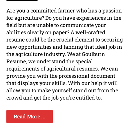
Are you a committed farmer who has a passion
for agriculture? Do you have experiences in the
field but are unable to communicate your
abilities clearly on paper? A well-crafted
resume could be the crucial element to securing
new opportunities and landing that ideal job in
the agriculture industry. We at Goulburn
Resume, we understand the special
requirements of agricultural resumes. We can
provide you with the professional document
that displays your skills. With our help it will
allow you to make yourself stand out from the
crowd and get the job you're entitled to.
Read More ...