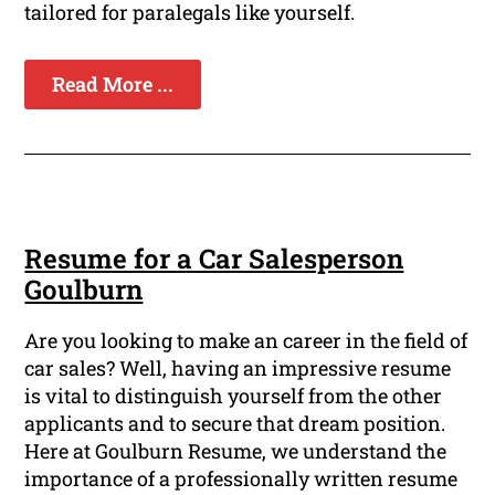
tailored for paralegals like yourself.
Read More ...
Resume for a Car Salesperson
Goulburn
Are you looking to make an career in the field of
car sales? Well, having an impressive resume
is vital to distinguish yourself from the other
applicants and to secure that dream position.
Here at Goulburn Resume, we understand the
importance of a professionally written resume