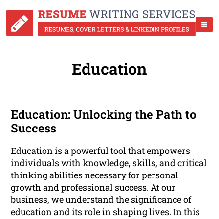
Education
Education: Unlocking the Path to
Success
Education is a powerful tool that empowers
individuals with knowledge, skills, and critical
thinking abilities necessary for personal
growth and professional success. At our
business, we understand the significance of
education and its role in shaping lives. In this