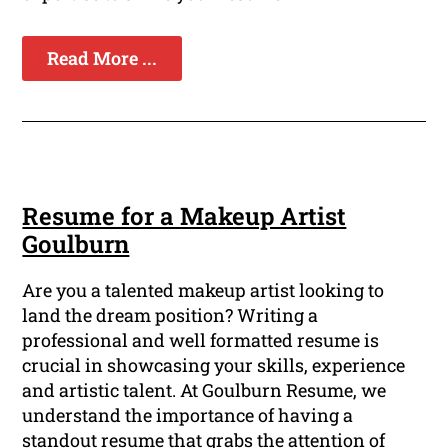
Read More ...
Resume for a Makeup Artist
Goulburn
Are you a talented makeup artist looking to
land the dream position? Writing a
professional and well formatted resume is
crucial in showcasing your skills, experience
and artistic talent. At Goulburn Resume, we
understand the importance of having a
standout resume that grabs the attention of