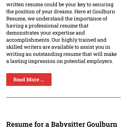
written resume could be your key to securing
the position of your dreams. Here at Goulburn
Resume, we understand the importance of
having a professional resume that
demonstrates your expertise and
accomplishments. Our highly trained and
skilled writers are available to assist you in
writing an outstanding resume that will make
a lasting impression on potential employers.
Read More ...
Resume for a Babysitter Goulburn