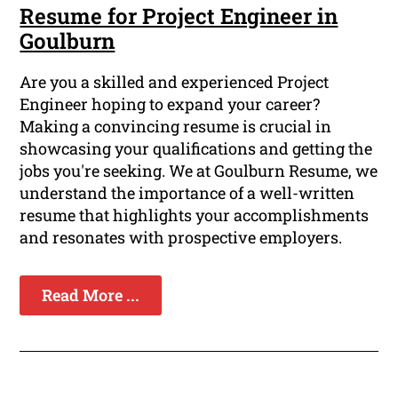
Resume for Project Engineer in
Goulburn
Are you a skilled and experienced Project
Engineer hoping to expand your career?
Making a convincing resume is crucial in
showcasing your qualifications and getting the
jobs you're seeking. We at Goulburn Resume, we
understand the importance of a well-written
resume that highlights your accomplishments
and resonates with prospective employers.
Read More ...