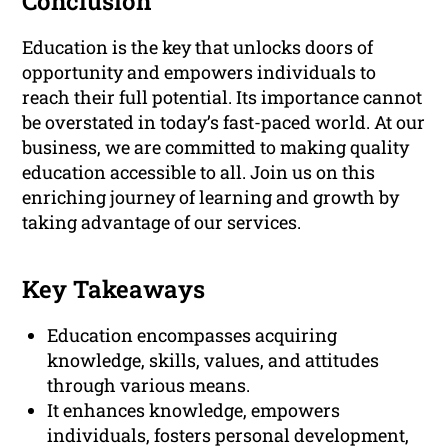
Conclusion
Education is the key that unlocks doors of
opportunity and empowers individuals to
reach their full potential. Its importance cannot
be overstated in today’s fast-paced world. At our
business, we are committed to making quality
education accessible to all. Join us on this
enriching journey of learning and growth by
taking advantage of our services.
Key Takeaways
Education encompasses acquiring
knowledge, skills, values, and attitudes
through various means.
It enhances knowledge, empowers
individuals, fosters personal development,