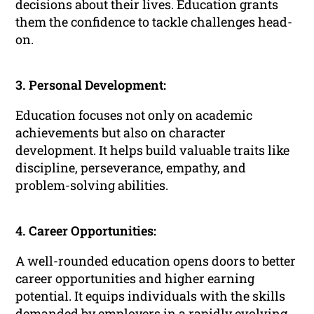
decisions about their lives. Education grants
them the confidence to tackle challenges head-
on.
3. Personal Development:
Education focuses not only on academic
achievements but also on character
development. It helps build valuable traits like
discipline, perseverance, empathy, and
problem-solving abilities.
4. Career Opportunities:
A well-rounded education opens doors to better
career opportunities and higher earning
potential. It equips individuals with the skills
demanded by employers in a rapidly evolving