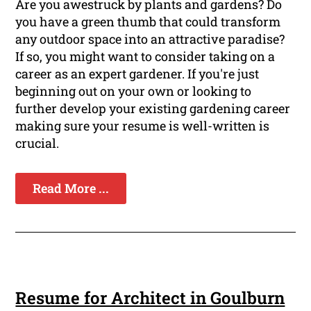
Are you awestruck by plants and gardens? Do
you have a green thumb that could transform
any outdoor space into an attractive paradise?
If so, you might want to consider taking on a
career as an expert gardener. If you're just
beginning out on your own or looking to
further develop your existing gardening career
making sure your resume is well-written is
crucial.
Read More ...
Resume for Architect in Goulburn