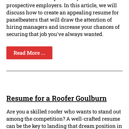
prospective employers. In this article, we will
discuss how to create an appealing resume for
panelbeaters that will draw the attention of
hiring managers and increase your chances of
securing that job you've always wanted.
Read More ...
Resume for a Roofer Goulburn
Are you a skilled roofer who wants to stand out
among the competition? A well-crafted resume
can be the key to landing that dream position in