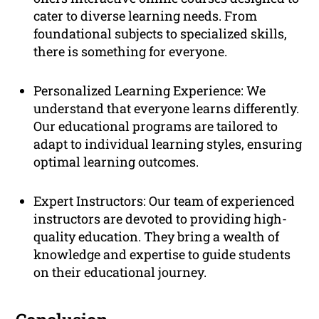
cater to diverse learning needs. From
foundational subjects to specialized skills,
there is something for everyone.
Personalized Learning Experience: We
understand that everyone learns differently.
Our educational programs are tailored to
adapt to individual learning styles, ensuring
optimal learning outcomes.
Expert Instructors: Our team of experienced
instructors are devoted to providing high-
quality education. They bring a wealth of
knowledge and expertise to guide students
on their educational journey.