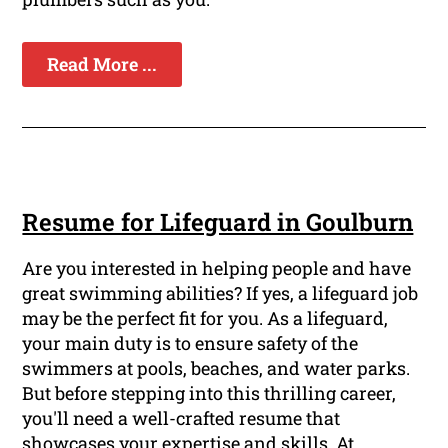
Read More ...
Resume for Lifeguard in Goulburn
Are you interested in helping people and have
great swimming abilities? If yes, a lifeguard job
may be the perfect fit for you. As a lifeguard,
your main duty is to ensure safety of the
swimmers at pools, beaches, and water parks.
But before stepping into this thrilling career,
you'll need a well-crafted resume that
showcases your expertise and skills. At