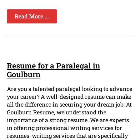
Read More ...
Resume for a Paralegal in
Goulburn
Are you a talented paralegal looking to advance
your career? A well-designed resume can make
all the difference in securing your dream job. At
Goulburn Resume, we understand the
importance of a strong resume. We are experts
in offering professional writing services for
resumes. writing services that are specifically