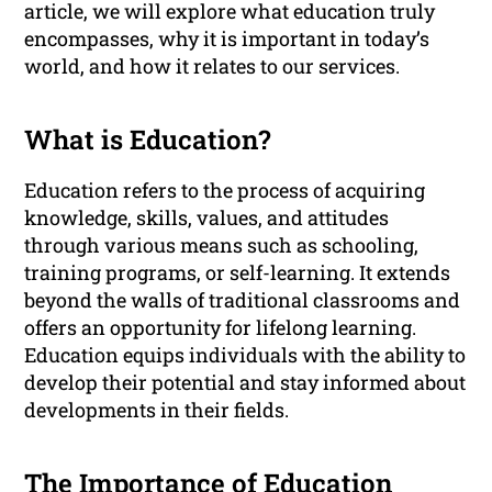
article, we will explore what education truly
encompasses, why it is important in today’s
world, and how it relates to our services.
What is Education?
Education refers to the process of acquiring
knowledge, skills, values, and attitudes
through various means such as schooling,
training programs, or self-learning. It extends
beyond the walls of traditional classrooms and
offers an opportunity for lifelong learning.
Education equips individuals with the ability to
develop their potential and stay informed about
developments in their fields.
The Importance of Education