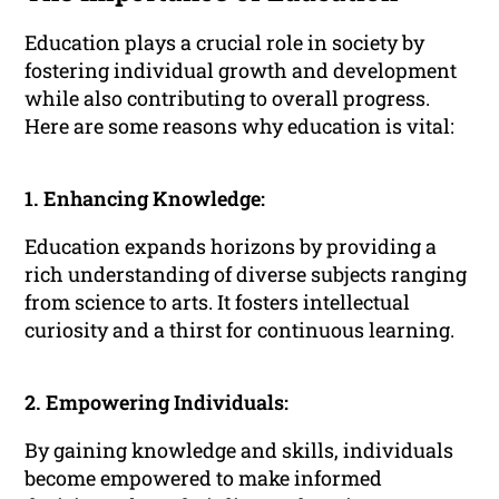
Education plays a crucial role in society by
fostering individual growth and development
while also contributing to overall progress.
Here are some reasons why education is vital:
1. Enhancing Knowledge:
Education expands horizons by providing a
rich understanding of diverse subjects ranging
from science to arts. It fosters intellectual
curiosity and a thirst for continuous learning.
2. Empowering Individuals:
By gaining knowledge and skills, individuals
become empowered to make informed