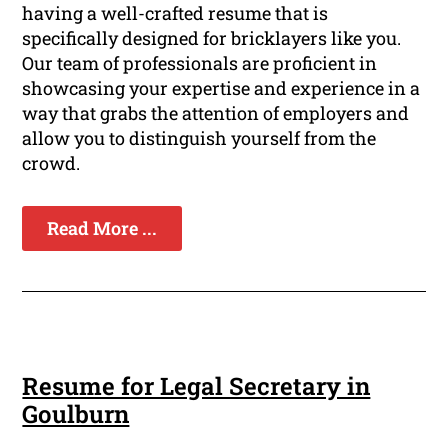
having a well-crafted resume that is
specifically designed for bricklayers like you.
Our team of professionals are proficient in
showcasing your expertise and experience in a
way that grabs the attention of employers and
allow you to distinguish yourself from the
crowd.
Read More ...
Resume for Legal Secretary in
Goulburn