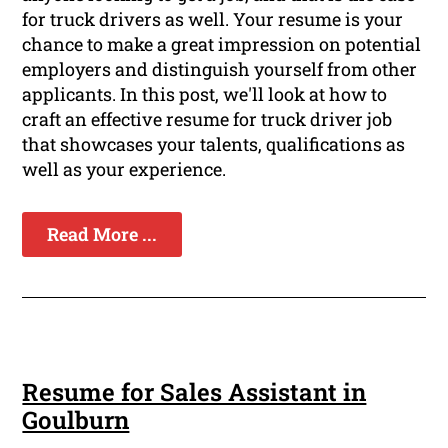
for truck drivers as well. Your resume is your
chance to make a great impression on potential
employers and distinguish yourself from other
applicants. In this post, we'll look at how to
craft an effective resume for truck driver job
that showcases your talents, qualifications as
well as your experience.
Read More ...
Resume for Sales Assistant in
Goulburn