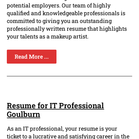
potential employers. Our team of highly
qualified and knowledgeable professionals is
committed to giving you an outstanding
professionally written resume that highlights
your talents as a makeup artist.
Read More ...
Resume for IT Professional
Goulburn
As an IT professional, your resume is your
ticket to a lucrative and satisfying career in the