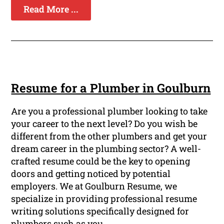
Read More ...
Resume for a Plumber in Goulburn
Are you a professional plumber looking to take
your career to the next level? Do you wish be
different from the other plumbers and get your
dream career in the plumbing sector? A well-
crafted resume could be the key to opening
doors and getting noticed by potential
employers. We at Goulburn Resume, we
specialize in providing professional resume
writing solutions specifically designed for
plumbers such as you.