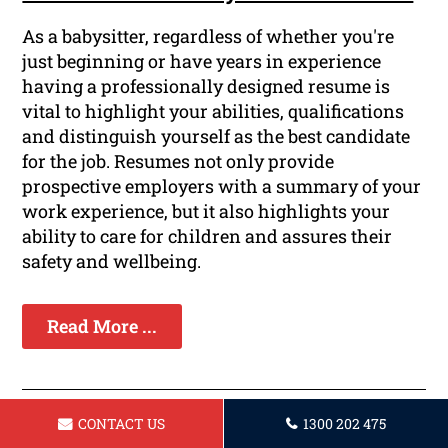
As a babysitter, regardless of whether you're
just beginning or have years in experience
having a professionally designed resume is
vital to highlight your abilities, qualifications
and distinguish yourself as the best candidate
for the job. Resumes not only provide
prospective employers with a summary of your
work experience, but it also highlights your
ability to care for children and assures their
safety and wellbeing.
Read More ...
CONTACT US
1300 202 475