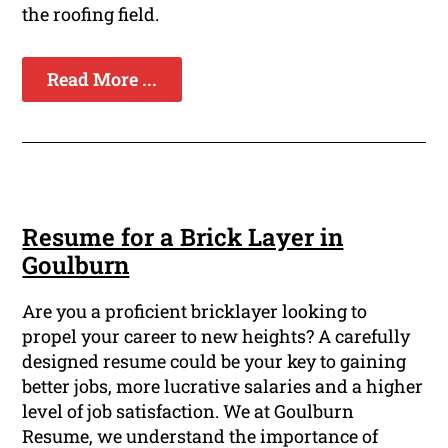
the roofing field.
Read More ...
Resume for a Brick Layer in
Goulburn
Are you a proficient bricklayer looking to
propel your career to new heights? A carefully
designed resume could be your key to gaining
better jobs, more lucrative salaries and a higher
level of job satisfaction. We at Goulburn
Resume, we understand the importance of