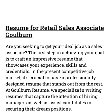
Resume for Retail Sales Associate
Goulburn
Are you seeking to get your ideal job as a sales
associate? The first step in achieving your goal
is to craft an impressive resume that
showcases your experience, skills and
credentials. In the present competitive job
market, it's crucial to have a professionally
designed resume that stands out from the rest.
At Goulburn Resume, we specialize in writing
resumes that capture the attention of hiring
managers as well as assist candidates in
securing their dream positions.