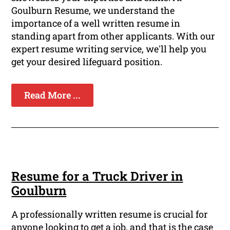
Goulburn Resume, we understand the
importance of a well written resume in
standing apart from other applicants. With our
expert resume writing service, we'll help you
get your desired lifeguard position.
Read More ...
Resume for a Truck Driver in
Goulburn
A professionally written resume is crucial for
anyone looking to get a job, and that is the case