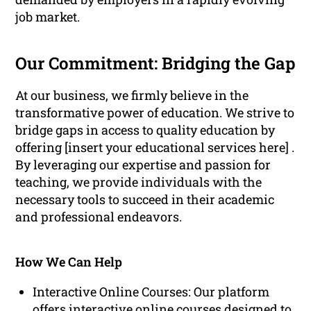
job market.
Our Commitment: Bridging the Gap
At our business, we firmly believe in the
transformative power of education. We strive to
bridge gaps in access to quality education by
offering [insert your educational services here] .
By leveraging our expertise and passion for
teaching, we provide individuals with the
necessary tools to succeed in their academic
and professional endeavors.
How We Can Help
Interactive Online Courses: Our platform
offers interactive online courses designed to