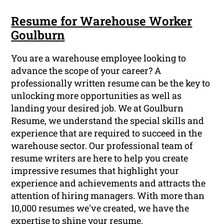
Resume for Warehouse Worker
Goulburn
You are a warehouse employee looking to
advance the scope of your career? A
professionally written resume can be the key to
unlocking more opportunities as well as
landing your desired job. We at Goulburn
Resume, we understand the special skills and
experience that are required to succeed in the
warehouse sector. Our professional team of
resume writers are here to help you create
impressive resumes that highlight your
experience and achievements and attracts the
attention of hiring managers. With more than
10,000 resumes we've created, we have the
expertise to shine your resume.