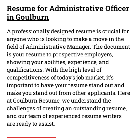
Resume for Administrative Officer
in Goulburn
A professionally designed resume is crucial for
anyone who is looking to make a move in the
field of Administrative Manager. The document
is your resume to prospective employers,
showing your abilities, experience, and
qualifications. With the high level of
competitiveness of today's job market, it's
important to have your resume stand out and
make you stand out from other applicants. Here
at Goulburn Resume, we understand the
challenges of creating an outstanding resume,
and our team of experienced resume writers
are ready to assist.