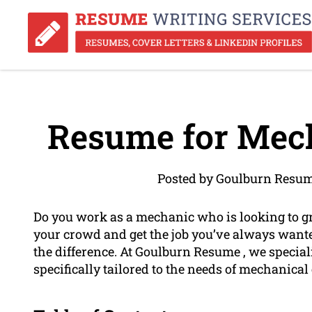
Resume for Mech
Posted by Goulburn Resum
Do you work as a mechanic who is looking to gr
your crowd and get the job you’ve always want
the difference. At Goulburn Resume , we special
specifically tailored to the needs of mechanical