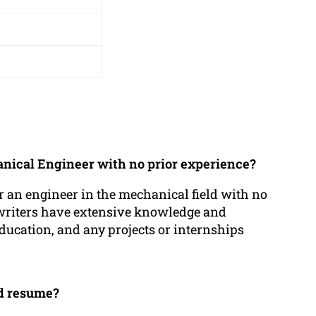
anical Engineer with no prior experience?
r an engineer in the mechanical field with no
 writers have extensive knowledge and
education, and any projects or internships
ed resume?