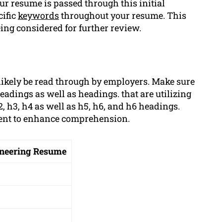
r resume is passed through this initial
cific
keywords
throughout your resume. This
ing considered for further review.
likely be read through by employers. Make sure
adings as well as headings. that are utilizing
 h3, h4 as well as h5, h6, and h6 headings.
ment to enhance comprehension.
gineering Resume