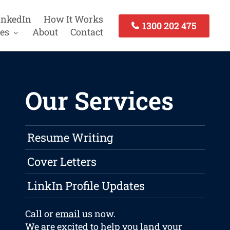
inkedIn
How It Works
1300 202 475
es
About
Contact
Our Services
Resume Writing
Cover Letters
LinkIn Profile Updates
Call or
email
us now.
We are excited to help you land your