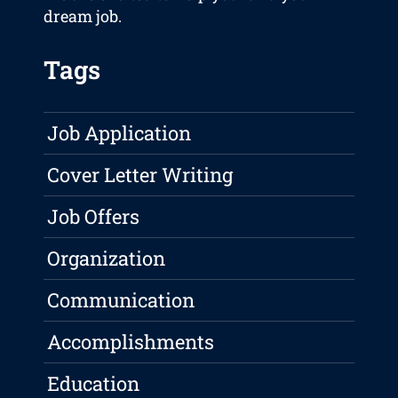
dream job.
Tags
Job Application
Cover Letter Writing
Job Offers
Organization
Communication
Accomplishments
Education