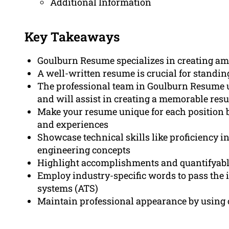
Additional Information
Key Takeaways
Goulburn Resume specializes in creating a
A well-written resume is crucial for standing
The professional team in Goulburn Resume 
and will assist in creating a memorable res
Make your resume unique for each position b
and experiences
Showcase technical skills like proficiency i
engineering concepts
Highlight accomplishments and quantifyable 
Employ industry-specific words to pass the i
systems (ATS)
Maintain professional appearance by using c