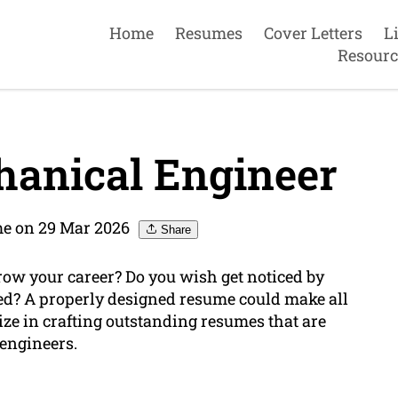
Home
Resumes
Cover Letters
L
Resourc
anical Engineer
e on 29 Mar 2026
Share
ow your career? Do you wish get noticed by
ed? A properly designed resume could make all
ize in crafting outstanding resumes that are
 engineers.