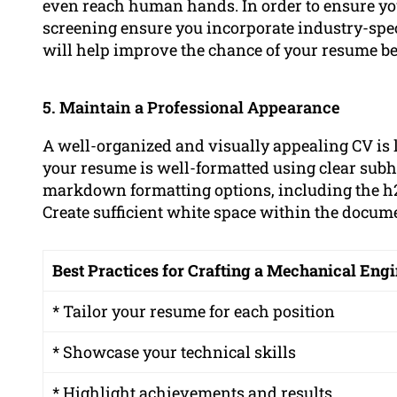
even reach human hands. In order to ensure you
screening ensure you incorporate industry-spe
will help improve the chance of your resume be
5. Maintain a Professional Appearance
A well-organized and visually appealing CV is 
your resume is well-formatted using clear subhe
markdown formatting options, including the h2,
Create sufficient white space within the docu
Best Practices for Crafting a Mechanical En
* Tailor your resume for each position
* Showcase your technical skills
* Highlight achievements and results