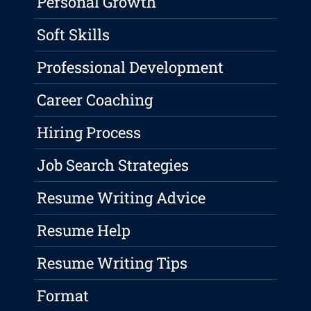
Personal Growth
Soft Skills
Professional Development
Career Coaching
Hiring Process
Job Search Strategies
Resume Writing Advice
Resume Help
Resume Writing Tips
Format