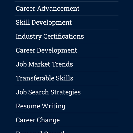
Career Advancement
Skill Development
Industry Certifications
Career Development
Job Market Trends
Transferable Skills
Job Search Strategies
Resume Writing
Career Change