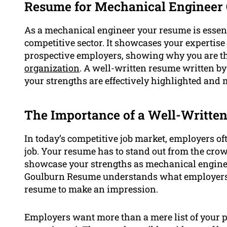
Resume for Mechanical Engineer
As a mechanical engineer your resume is essent
competitive sector. It showcases your expertis
prospective employers, showing why you are the 
organization
. A well-written resume written b
your strengths are effectively highlighted and 
The Importance of a Well-Writte
In today’s competitive job market, employers oft
job. Your resume has to stand out from the crowd
showcase your strengths as mechanical engineer
Goulburn Resume understands what employers ar
resume to make an impression.
Employers want more than a mere list of your p