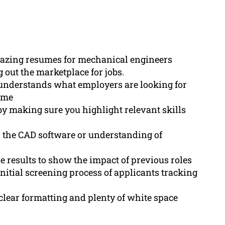
mazing resumes for mechanical engineers
 out the marketplace for jobs.
understands what employers are looking for
ume
y making sure you highlight relevant skills
n the CAD software or understanding of
results to show the impact of previous roles
nitial screening process of applicants tracking
lear formatting and plenty of white space