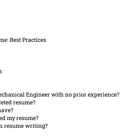
e: Best Practices
s
Mechanical Engineer with no prior experience?
pleted resume?
have?
ived my resume?
an resume writing?