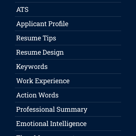
ATS
Applicant Profile
Resume Tips
Resume Design
Keywords
Work Experience
Action Words
Professional Summary
Emotional Intelligence