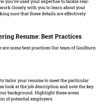
 you’ve used your expertise to tackle real-
ork closely with you to learn about your
ing sure that these details are effectively
ring Resume: Best Practices
 are some best practices Our team of Goulburn
t to tailor your resume to meet the particular
ose look at the job description and note the key
 your background. Highlight these areas
on of potential employers.