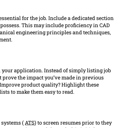
ssential for the job. Include a dedicated section
u possess. This may include proficiency in CAD
anical engineering principles and techniques,
ment.
your application. Instead of simply listing job
t prove the impact you’ve made in previous
 Improve product quality? Highlight these
ists to make them easy to read.
g systems (
ATS
) to screen resumes prior to they