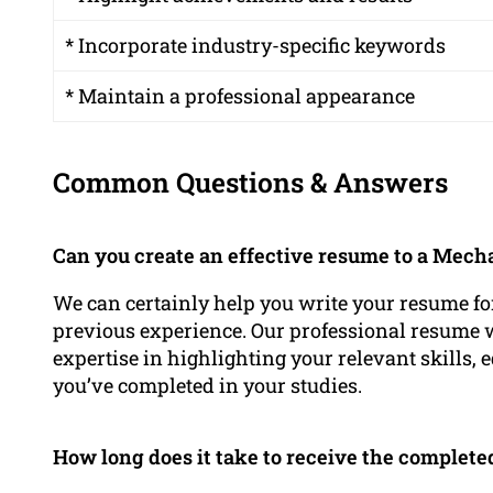
* Incorporate industry-specific keywords
* Maintain a professional appearance
Common Questions & Answers
Can you create an effective resume to a Mech
We can certainly help you write your resume fo
previous experience. Our professional resume
expertise in highlighting your relevant skills, 
you’ve completed in your studies.
How long does it take to receive the complet