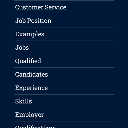
Customer Service
Job Position
Examples
Jobs
Qualified
Candidates
Experience
Skills
Employer
Qualifications