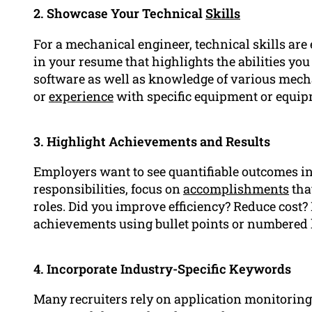
2. Showcase Your Technical
Skills
For a mechanical engineer, technical skills are e
in your resume that highlights the abilities yo
software as well as knowledge of various mech
or
experience
with specific equipment or equip
3. Highlight Achievements and Results
Employers want to see quantifiable outcomes in 
responsibilities, focus on
accomplishments
tha
roles. Did you improve efficiency? Reduce cost?
achievements using bullet points or numbered l
4. Incorporate Industry-Specific Keywords
Many recruiters rely on application monitorin