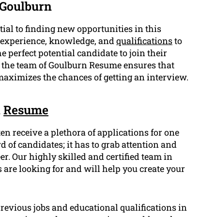
 Goulburn
ial to finding new opportunities in this
e experience, knowledge, and
qualifications
to
perfect potential candidate to join their
y the team of Goulburn Resume ensures that
maximizes the chances of getting an interview.
n
Resume
en receive a plethora of applications for one
 of candidates; it has to grab attention and
. Our highly skilled and certified team in
e looking for and will help you create your
revious jobs and educational qualifications in