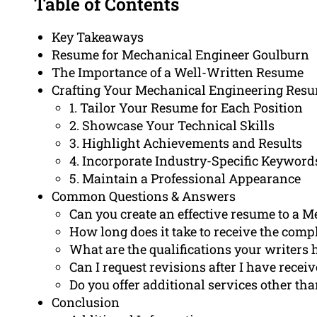
Table of Contents
Key Takeaways
Resume for Mechanical Engineer Goulburn
The Importance of a Well-Written Resume
Crafting Your Mechanical Engineering Resum
1. Tailor Your Resume for Each Position
2. Showcase Your Technical Skills
3. Highlight Achievements and Results
4. Incorporate Industry-Specific Keyword
5. Maintain a Professional Appearance
Common Questions & Answers
Can you create an effective resume to a 
How long does it take to receive the com
What are the qualifications your writers 
Can I request revisions after I have rece
Do you offer additional services other th
Conclusion