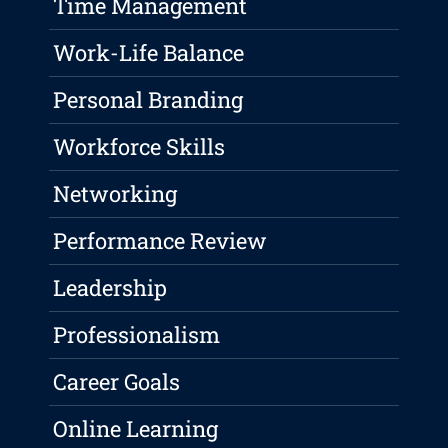
Time Management
Work-Life Balance
Personal Branding
Workforce Skills
Networking
Performance Review
Leadership
Professionalism
Career Goals
Online Learning