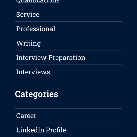
Service
Professional
Writing
Interview Preparation
Interviews
Categories
Career
LinkedIn Profile