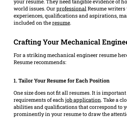
your résumé. They need tangible evidence of how
world issues. Our
professional
Resume writers w
experiences, qualifications and aspirations, mak
included on the
resume
.
Crafting Your Mechanical Enginee
For a striking mechanical engineer resume here
Resume recommends:
1. Tailor Your Resume for Each Position
One size does not fit all resumes. It is importan
requirements of each
job application
. Take a cl
abilities and qualifications that correspond to
prominently in your resume to draw the attenti