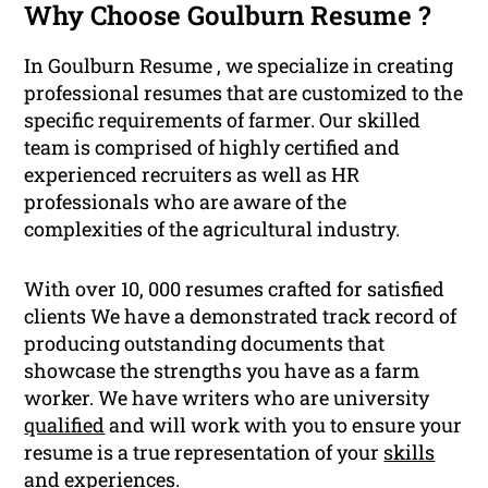
Why Choose Goulburn Resume ?
In Goulburn Resume , we specialize in creating
professional resumes that are customized to the
specific requirements of farmer. Our skilled
team is comprised of highly certified and
experienced recruiters as well as HR
professionals who are aware of the
complexities of the agricultural industry.
With over 10, 000 resumes crafted for satisfied
clients We have a demonstrated track record of
producing outstanding documents that
showcase the strengths you have as a farm
worker. We have writers who are university
qualified
and will work with you to ensure your
resume is a true representation of your
skills
and experiences.