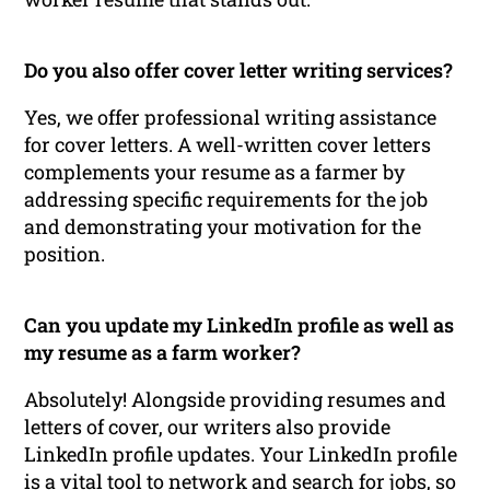
Do you also offer cover letter writing services?
Yes, we offer professional writing assistance
for cover letters. A well-written cover letters
complements your resume as a farmer by
addressing specific requirements for the job
and demonstrating your motivation for the
position.
Can you update my LinkedIn profile as well as
my resume as a farm worker?
Absolutely! Alongside providing resumes and
letters of cover, our writers also provide
LinkedIn profile updates. Your LinkedIn profile
is a vital tool to network and search for jobs, so