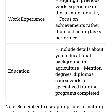
– Highlight previous
work experience in
the farming industry
Work Experience
– Focus on
achievements rather
than just listing tasks
performed
– Include details about
your educational
background in
agriculture – Mention
Education
degrees, diplomas,
coursework, or
specialized training
programs completed
Note: Remember to use appropriate formatting