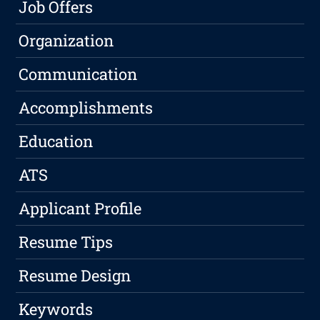
Job Offers
Organization
Communication
Accomplishments
Education
ATS
Applicant Profile
Resume Tips
Resume Design
Keywords