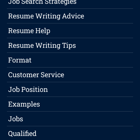
Job Search Strategies
Resume Writing Advice
Resume Help
Resume Writing Tips
Format
Customer Service
Job Position
Examples
Jobs
Qualified