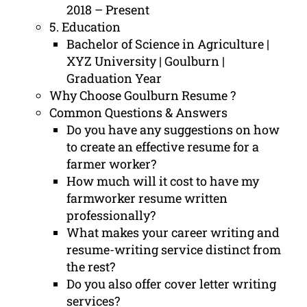
2018 – Present
5. Education
Bachelor of Science in Agriculture |
XYZ University | Goulburn |
Graduation Year
Why Choose Goulburn Resume ?
Common Questions & Answers
Do you have any suggestions on how
to create an effective resume for a
farmer worker?
How much will it cost to have my
farmworker resume written
professionally?
What makes your career writing and
resume-writing service distinct from
the rest?
Do you also offer cover letter writing
services?