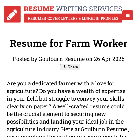
Resume for Farm Worker
Posted by Goulburn Resume on 26 Apr 2026
Share
Are you a dedicated farmer with a love for
agriculture? Do you have a wealth of expertise
in your field but struggle to convey your skills
clearly on paper? A well-crafted resume could
be the crucial element to securing new
possibilities and landing your ideal job in the
agriculture industry. Here at Goulburn Resume ,
we understand the particular requirements for