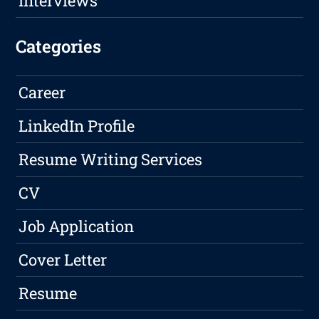
Interviews
Categories
Career
LinkedIn Profile
Resume Writing Services
CV
Job Application
Cover Letter
Resume