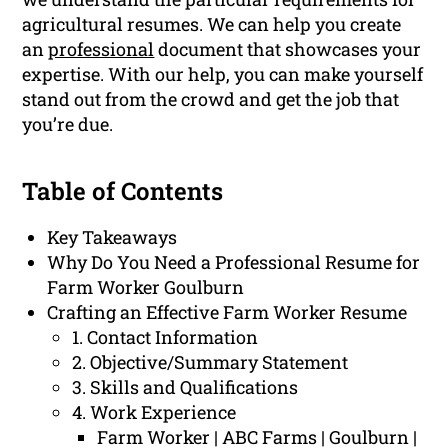
agricultural resumes. We can help you create
an
professional
document that showcases your
expertise. With our help, you can make yourself
stand out from the crowd and get the job that
you’re due.
Table of Contents
Key Takeaways
Why Do You Need a Professional Resume for
Farm Worker Goulburn
Crafting an Effective Farm Worker Resume
1. Contact Information
2. Objective/Summary Statement
3. Skills and Qualifications
4. Work Experience
Farm Worker | ABC Farms | Goulburn |