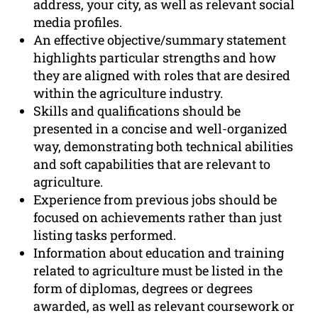
address, your city, as well as relevant social
media profiles.
An effective objective/summary statement
highlights particular strengths and how
they are aligned with roles that are desired
within the agriculture industry.
Skills and qualifications should be
presented in a concise and well-organized
way, demonstrating both technical abilities
and soft capabilities that are relevant to
agriculture.
Experience from previous jobs should be
focused on achievements rather than just
listing tasks performed.
Information about education and training
related to agriculture must be listed in the
form of diplomas, degrees or degrees
awarded, as well as relevant coursework or