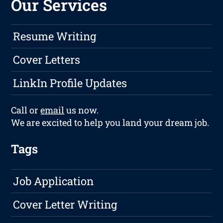
Our Services
Resume Writing
Cover Letters
LinkIn Profile Updates
Call or
email
us now.
We are excited to help you land your dream job.
Tags
Job Application
Cover Letter Writing