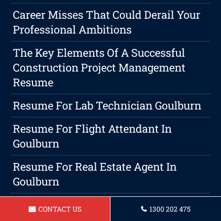
Career Misses That Could Derail Your
Professional Ambitions
The Key Elements Of A Successful
Construction Project Management
Resume
Resume For Lab Technician Goulburn
Resume For Flight Attendant In
Goulburn
Resume For Real Estate Agent In
Goulburn
Resume For Panelbeater In Goulburn
CONTACT US
1300 202 475