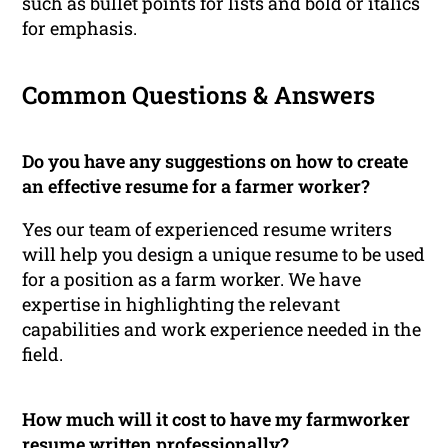
such as bullet points for lists and bold or italics
for emphasis.
Common Questions & Answers
Do you have any suggestions on how to create
an effective resume for a farmer worker?
Yes our team of experienced resume writers
will help you design a unique resume to be used
for a position as a farm worker. We have
expertise in highlighting the relevant
capabilities and work experience needed in the
field.
How much will it cost to have my farmworker
resume written professionally?