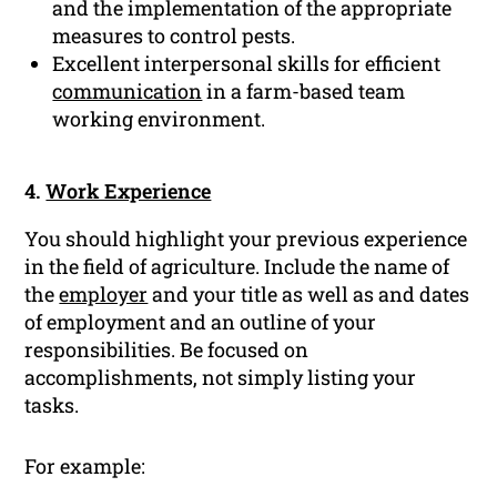
and the implementation of the appropriate
measures to control pests.
Excellent interpersonal skills for efficient
communication
in a farm-based team
working environment.
4.
Work Experience
You should highlight your previous experience
in the field of agriculture. Include the name of
the
employer
and your title as well as and dates
of employment and an outline of your
responsibilities. Be focused on
accomplishments, not simply listing your
tasks.
For example: