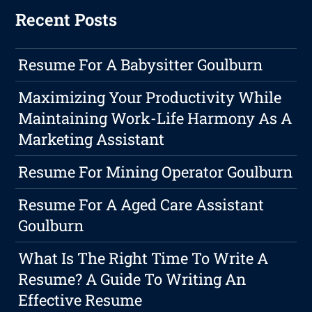
Recent Posts
Resume For A Babysitter Goulburn
Maximizing Your Productivity While
Maintaining Work-Life Harmony As A
Marketing Assistant
Resume For Mining Operator Goulburn
Resume For A Aged Care Assistant
Goulburn
What Is The Right Time To Write A
Resume? A Guide To Writing An
Effective Resume