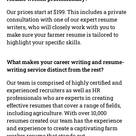
Our prices start at $199. This includes a private
consultation with one of our expert resume
writers, who will closely work with you to
make sure your farmer resume is tailored to
highlight your specific skills.
What makes your career writing and resume-
writing service distinct from the rest?
Our team is comprised of highly certified and
experienced recruiters as well as HR
professionals who are experts in creating
effective resumes that cover a range of fields,
including agriculture. With over 10,000
resumes created our team has the experience
and experience to create a captivating farm
worker resume that stands out.