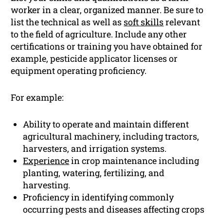
worker in a clear, organized manner. Be sure to
list the technical as well as
soft skills
relevant
to the field of agriculture. Include any other
certifications or training you have obtained for
example, pesticide applicator licenses or
equipment operating proficiency.
For example:
Ability to operate and maintain different
agricultural machinery, including tractors,
harvesters, and irrigation systems.
Experience
in crop maintenance including
planting, watering, fertilizing, and
harvesting.
Proficiency in identifying commonly
occurring pests and diseases affecting crops