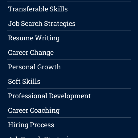
Transferable Skills
Job Search Strategies
Resume Writing
Career Change
Personal Growth
Soft Skills
Professional Development
Career Coaching
Hiring Process