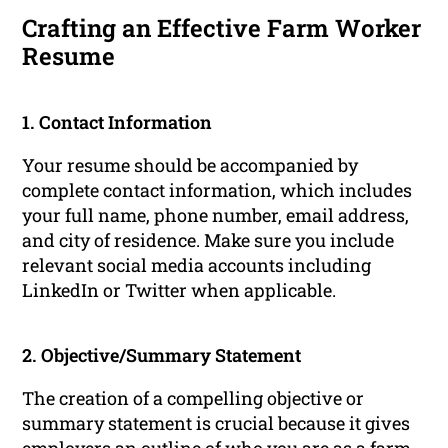
Crafting an Effective Farm Worker
Resume
1. Contact Information
Your resume should be accompanied by
complete contact information, which includes
your full name, phone number, email address,
and city of residence. Make sure you include
relevant social media accounts including
LinkedIn or Twitter when applicable.
2. Objective/Summary Statement
The creation of a compelling objective or
summary statement is crucial because it gives