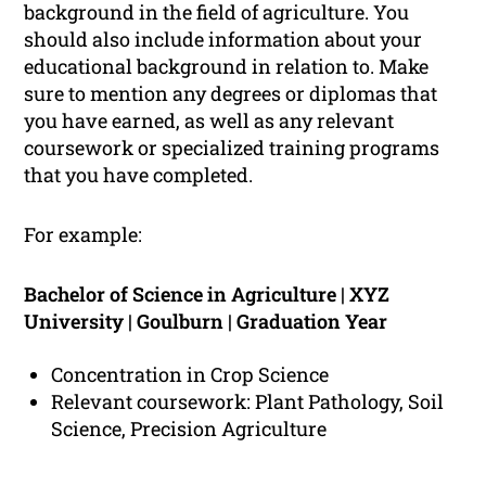
background in the field of agriculture. You
should also include information about your
educational background in relation to. Make
sure to mention any degrees or diplomas that
you have earned, as well as any relevant
coursework or specialized training programs
that you have completed.
For example:
Bachelor of Science in Agriculture | XYZ
University | Goulburn | Graduation Year
Concentration in Crop Science
Relevant coursework: Plant Pathology, Soil
Science, Precision Agriculture