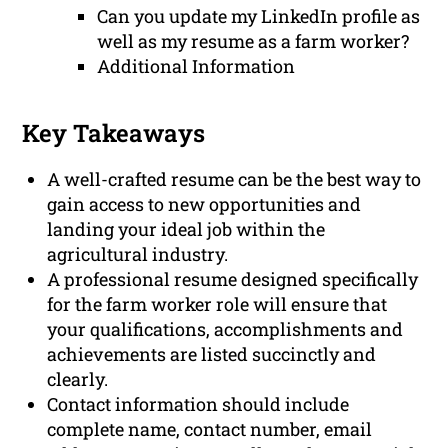
Can you update my LinkedIn profile as
well as my resume as a farm worker?
Additional Information
Key Takeaways
A well-crafted resume can be the best way to
gain access to new opportunities and
landing your ideal job within the
agricultural industry.
A professional resume designed specifically
for the farm worker role will ensure that
your qualifications, accomplishments and
achievements are listed succinctly and
clearly.
Contact information should include
complete name, contact number, email