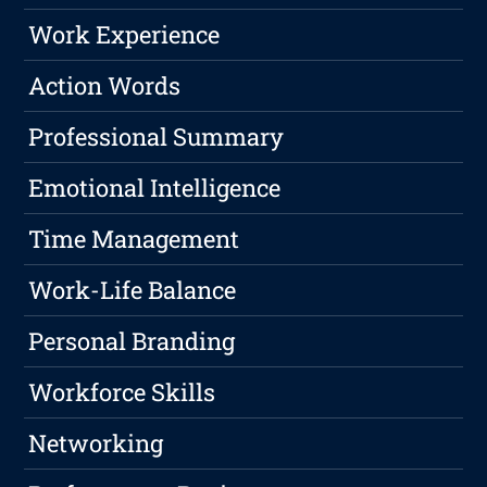
Work Experience
Action Words
Professional Summary
Emotional Intelligence
Time Management
Work-Life Balance
Personal Branding
Workforce Skills
Networking