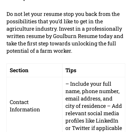
Do not let your resume stop you back from the
possibilities that you’d like to get in the
agriculture industry. Invest in a professionally
written resume by Goulburn Resume today and
take the first step towards unlocking the full
potential of a farm worker.
Section
Tips
– Include your full
name, phone number,
email address, and
Contact
city of residence – Add
Information
relevant social media
profiles like LinkedIn
or Twitter if applicable