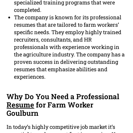
specialized training programs that were
completed.
The company is known for its professional
resumes that are tailored to farm workers’
specific needs. They employ highly trained
recruiters, consultants, and HR
professionals with experience working in
the agriculture industry. The company has a
proven success in delivering outstanding
resumes that emphasize abilities and
experiences.
Why Do You Need a Professional
Resume
for Farm Worker
Goulburn
In today’s highly competitive job market it’s