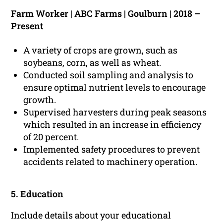
Farm Worker | ABC Farms | Goulburn | 2018 –
Present
A variety of crops are grown, such as
soybeans, corn, as well as wheat.
Conducted soil sampling and analysis to
ensure optimal nutrient levels to encourage
growth.
Supervised harvesters during peak seasons
which resulted in an increase in efficiency
of 20 percent.
Implemented safety procedures to prevent
accidents related to machinery operation.
5.
Education
Include details about your educational