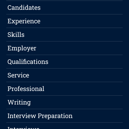
Candidates
Experience
Skills
Employer
Qualifications
Service
Professional
Writing
Interview Preparation