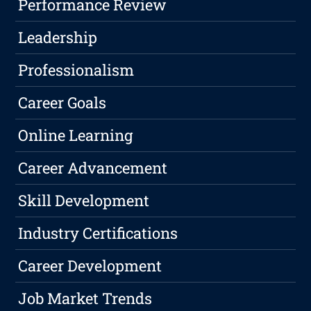
Performance Review
Leadership
Professionalism
Career Goals
Online Learning
Career Advancement
Skill Development
Industry Certifications
Career Development
Job Market Trends