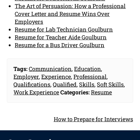
The Art of Persuasion: How a Professional
Cover Letter and Resume Wins Over
Employers
Resume for Lab Technician Goulburn
Resume for Teacher Aide Goulburn
Resume for a Bus Driver Goulburn
Tags:
Communication
,
Education
,
Employer
,
Experience
,
Professional
,
Qualifications
,
Qualified
,
Skills
,
Soft Skills
,
Work Experience
Categories:
Resume
How to Prepare for Interviews