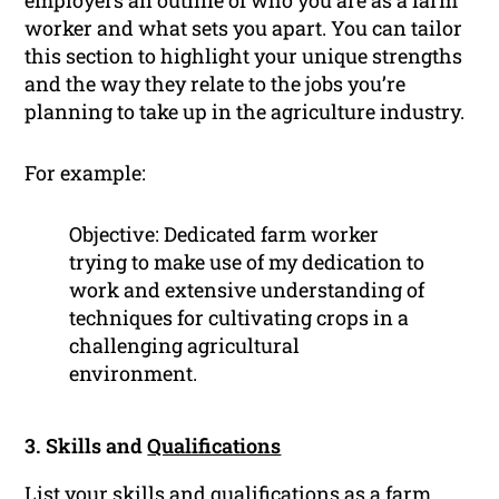
employers an outline of who you are as a farm
worker and what sets you apart. You can tailor
this section to highlight your unique strengths
and the way they relate to the jobs you’re
planning to take up in the agriculture industry.
For example:
Objective: Dedicated farm worker
trying to make use of my dedication to
work and extensive understanding of
techniques for cultivating crops in a
challenging agricultural
environment.
3. Skills and
Qualifications
List your skills and qualifications as a farm