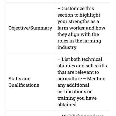
– Customize this
section to highlight
your strengths as a
Objective/Summary
farm worker and how
they align with the
roles in the farming
industry
– List both technical
abilities and soft skills
that are relevant to
Skills and
agriculture – Mention
Qualifications
any additional
certifications or
training you have
obtained