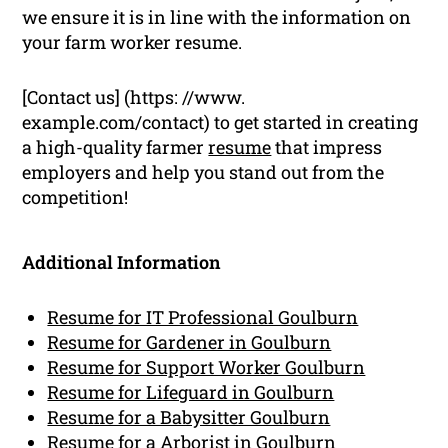
we ensure it is in line with the information on
your farm worker resume.
[Contact us] (https: //www.
example.com/contact) to get started in creating
a high-quality farmer
resume
that impress
employers and help you stand out from the
competition!
Additional Information
Resume for IT Professional Goulburn
Resume for Gardener in Goulburn
Resume for Support Worker Goulburn
Resume for Lifeguard in Goulburn
Resume for a Babysitter Goulburn
Resume for a Arborist in Goulburn