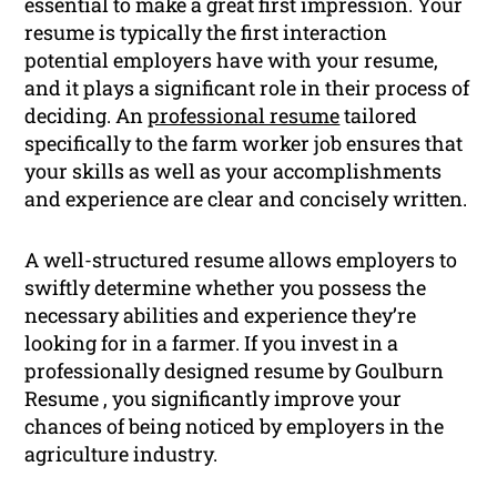
essential to make a great first impression. Your
resume is typically the first interaction
potential employers have with your resume,
and it plays a significant role in their process of
deciding. An
professional resume
tailored
specifically to the farm worker job ensures that
your skills as well as your accomplishments
and experience are clear and concisely written.
A well-structured resume allows employers to
swiftly determine whether you possess the
necessary abilities and experience they’re
looking for in a farmer. If you invest in a
professionally designed resume by Goulburn
Resume , you significantly improve your
chances of being noticed by employers in the
agriculture industry.