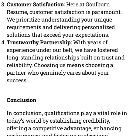
Customer Satisfaction:
Here at Goulburn
Resume, customer satisfaction is paramount.
We prioritize understanding your unique
requirements and delivering personalized
solutions that exceed your expectations.
Trustworthy Partnership:
With years of
experience under our belt, we have fostered
long-standing relationships built on trust and
reliability. Choosing us means choosing a
partner who genuinely cares about your
success.
Conclusion
In conclusion, qualifications play a vital role in
today’s world by establishing credibility,
offering a competitive advantage, enhancing
performance, and fostering professional