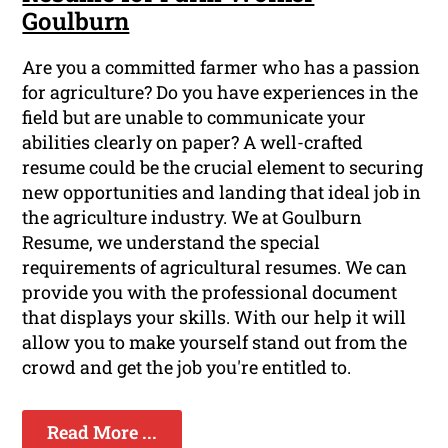
Goulburn
Are you a committed farmer who has a passion
for agriculture? Do you have experiences in the
field but are unable to communicate your
abilities clearly on paper? A well-crafted
resume could be the crucial element to securing
new opportunities and landing that ideal job in
the agriculture industry. We at Goulburn
Resume, we understand the special
requirements of agricultural resumes. We can
provide you with the professional document
that displays your skills. With our help it will
allow you to make yourself stand out from the
crowd and get the job you're entitled to.
Read More ...