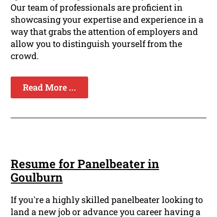
Our team of professionals are proficient in
showcasing your expertise and experience in a
way that grabs the attention of employers and
allow you to distinguish yourself from the
crowd.
Read More ...
Resume for Panelbeater in
Goulburn
If you're a highly skilled panelbeater looking to
land a new job or advance you career having a