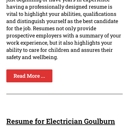
having a professionally designed resume is
vital to highlight your abilities, qualifications
and distinguish yourself as the best candidate
for the job. Resumes not only provide
prospective employers with a summary of your
work experience, but it also highlights your
ability to care for children and assures their
safety and wellbeing.
Read More ...
Resume for Electrician Goulburn