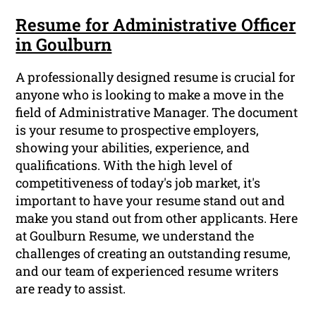
Resume for Administrative Officer
in Goulburn
A professionally designed resume is crucial for
anyone who is looking to make a move in the
field of Administrative Manager. The document
is your resume to prospective employers,
showing your abilities, experience, and
qualifications. With the high level of
competitiveness of today's job market, it's
important to have your resume stand out and
make you stand out from other applicants. Here
at Goulburn Resume, we understand the
challenges of creating an outstanding resume,
and our team of experienced resume writers
are ready to assist.