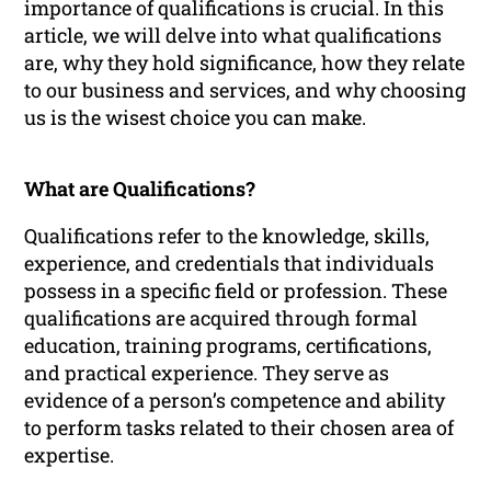
importance of qualifications is crucial. In this
article, we will delve into what qualifications
are, why they hold significance, how they relate
to our business and services, and why choosing
us is the wisest choice you can make.
What are Qualifications?
Qualifications refer to the knowledge, skills,
experience, and credentials that individuals
possess in a specific field or profession. These
qualifications are acquired through formal
education, training programs, certifications,
and practical experience. They serve as
evidence of a person’s competence and ability
to perform tasks related to their chosen area of
expertise.