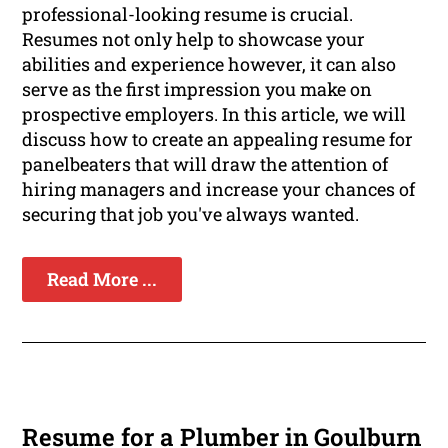
professional-looking resume is crucial.
Resumes not only help to showcase your
abilities and experience however, it can also
serve as the first impression you make on
prospective employers. In this article, we will
discuss how to create an appealing resume for
panelbeaters that will draw the attention of
hiring managers and increase your chances of
securing that job you've always wanted.
Read More ...
Resume for a Plumber in Goulburn