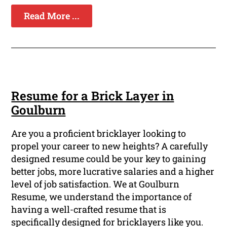
Read More ...
Resume for a Brick Layer in
Goulburn
Are you a proficient bricklayer looking to
propel your career to new heights? A carefully
designed resume could be your key to gaining
better jobs, more lucrative salaries and a higher
level of job satisfaction. We at Goulburn
Resume, we understand the importance of
having a well-crafted resume that is
specifically designed for bricklayers like you.