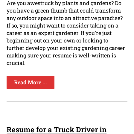
Are you awestruck by plants and gardens? Do
you have a green thumb that could transform
any outdoor space into an attractive paradise?
If so, you might want to consider taking on a
career as an expert gardener. If you're just
beginning out on your own or looking to
further develop your existing gardening career
making sure your resume is well-written is
crucial.
Read More ...
Resume for a Truck Driver in