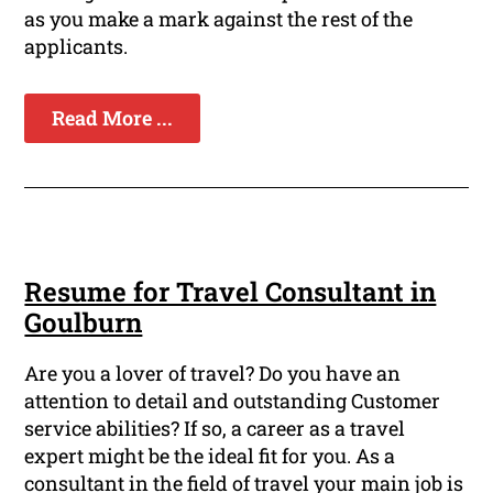
as you make a mark against the rest of the
applicants.
Read More ...
Resume for Travel Consultant in
Goulburn
Are you a lover of travel? Do you have an
attention to detail and outstanding Customer
service abilities? If so, a career as a travel
expert might be the ideal fit for you. As a
consultant in the field of travel your main job is