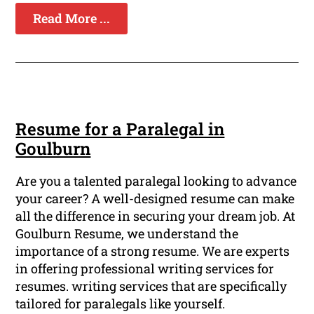
Read More ...
Resume for a Paralegal in
Goulburn
Are you a talented paralegal looking to advance
your career? A well-designed resume can make
all the difference in securing your dream job. At
Goulburn Resume, we understand the
importance of a strong resume. We are experts
in offering professional writing services for
resumes. writing services that are specifically
tailored for paralegals like yourself.