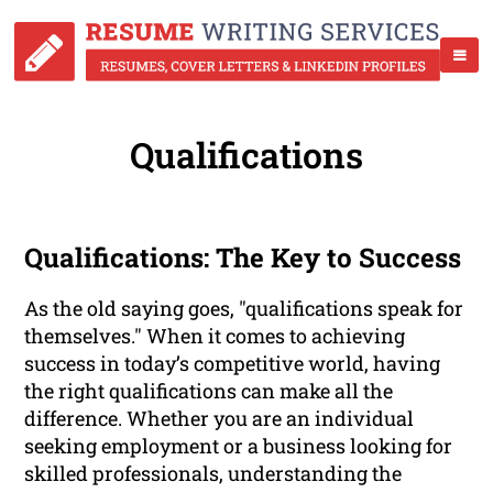
Qualifications
Qualifications: The Key to Success
As the old saying goes, "qualifications speak for
themselves." When it comes to achieving
success in today’s competitive world, having
the right qualifications can make all the
difference. Whether you are an individual
seeking employment or a business looking for
skilled professionals, understanding the