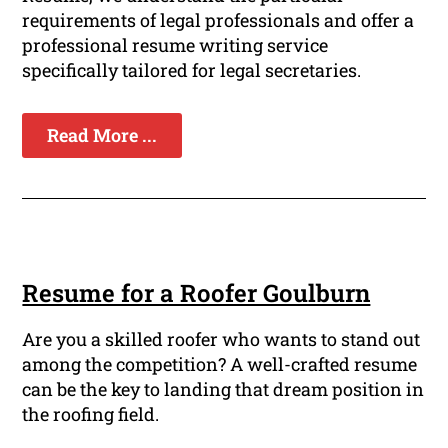
requirements of legal professionals and offer a
professional resume writing service
specifically tailored for legal secretaries.
Read More ...
Resume for a Roofer Goulburn
Are you a skilled roofer who wants to stand out
among the competition? A well-crafted resume
can be the key to landing that dream position in
the roofing field.