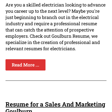
Are you a skilled electrician looking to advance
you career up to the next level? Maybe you're
just beginning to branch out in the electrical
industry and require a professional resume
that can catch the attention of prospective
employers. Check out Goulburn Resume, we
specialize in the creation of professional and
relevant resumes for electricians.
Read More ...
Resume for a Sales And Marketing
Goulburn