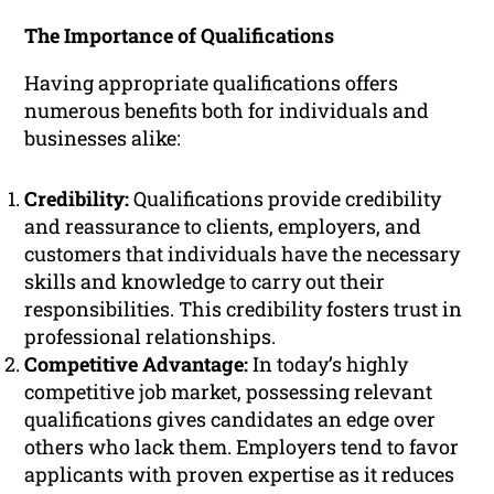
The Importance of Qualifications
Having appropriate qualifications offers
numerous benefits both for individuals and
businesses alike:
Credibility:
Qualifications provide credibility
and reassurance to clients, employers, and
customers that individuals have the necessary
skills and knowledge to carry out their
responsibilities. This credibility fosters trust in
professional relationships.
Competitive Advantage:
In today’s highly
competitive job market, possessing relevant
qualifications gives candidates an edge over
others who lack them. Employers tend to favor
applicants with proven expertise as it reduces