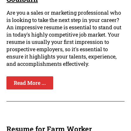
Are you a sales or marketing professional who
is looking to take the next step in your career?
An impressive resume is essential to stand out
in today's highly competitive job market. Your
resume is usually your first impression to
prospective employers, so it's essential to
ensure it highlights your talents, experience,
and accomplishments effectively.
Read More ...
Resume for Farm Worker