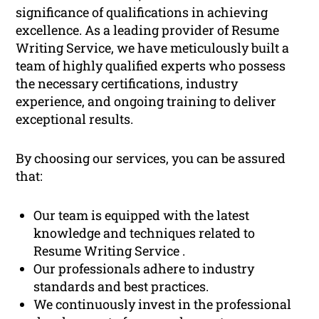
significance of qualifications in achieving
excellence. As a leading provider of Resume
Writing Service, we have meticulously built a
team of highly qualified experts who possess
the necessary certifications, industry
experience, and ongoing training to deliver
exceptional results.
By choosing our services, you can be assured
that:
Our team is equipped with the latest
knowledge and techniques related to
Resume Writing Service .
Our professionals adhere to industry
standards and best practices.
We continuously invest in the professional