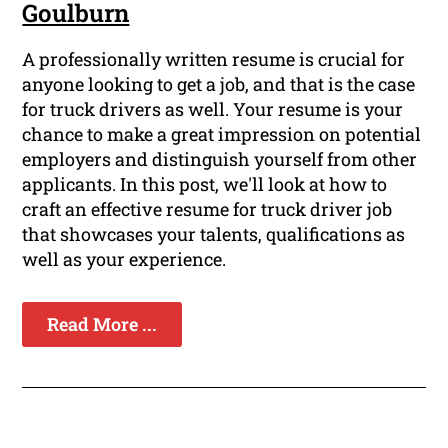
Goulburn
A professionally written resume is crucial for
anyone looking to get a job, and that is the case
for truck drivers as well. Your resume is your
chance to make a great impression on potential
employers and distinguish yourself from other
applicants. In this post, we'll look at how to
craft an effective resume for truck driver job
that showcases your talents, qualifications as
well as your experience.
Read More ...