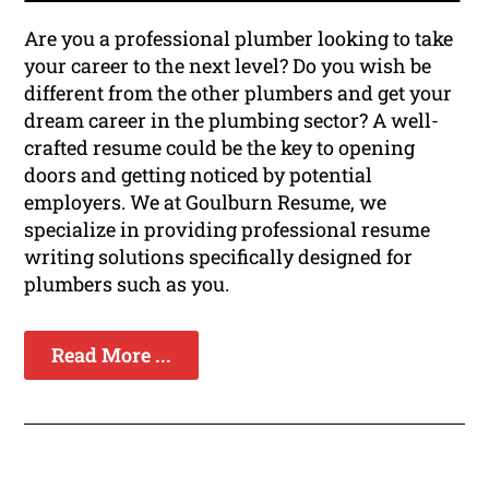
Are you a professional plumber looking to take
your career to the next level? Do you wish be
different from the other plumbers and get your
dream career in the plumbing sector? A well-
crafted resume could be the key to opening
doors and getting noticed by potential
employers. We at Goulburn Resume, we
specialize in providing professional resume
writing solutions specifically designed for
plumbers such as you.
Read More ...