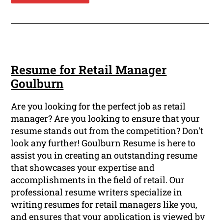
Resume for Retail Manager
Goulburn
Are you looking for the perfect job as retail
manager? Are you looking to ensure that your
resume stands out from the competition? Don't
look any further! Goulburn Resume is here to
assist you in creating an outstanding resume
that showcases your expertise and
accomplishments in the field of retail. Our
professional resume writers specialize in
writing resumes for retail managers like you,
and ensures that your application is viewed by