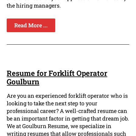
the hiring managers.
Read More ...
Resume for Forklift Operator
Goulburn
Are you an experienced forklift operator who is
looking to take the next step to your
professional career? A well-crafted resume can
be an important factor in getting that dream job.
We at Goulburn Resume, we specialize in
writing resumes that allow professionals such