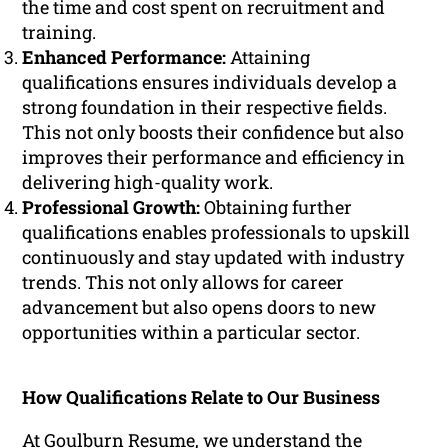
the time and cost spent on recruitment and
training.
Enhanced Performance:
Attaining
qualifications ensures individuals develop a
strong foundation in their respective fields.
This not only boosts their confidence but also
improves their performance and efficiency in
delivering high-quality work.
Professional Growth:
Obtaining further
qualifications enables professionals to upskill
continuously and stay updated with industry
trends. This not only allows for career
advancement but also opens doors to new
opportunities within a particular sector.
How Qualifications Relate to Our Business
At Goulburn Resume, we understand the