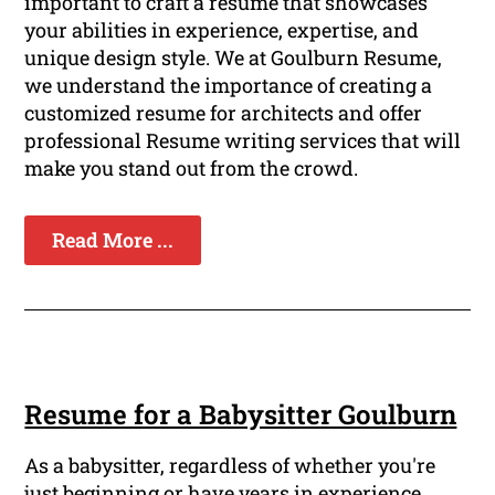
important to craft a resume that showcases
your abilities in experience, expertise, and
unique design style. We at Goulburn Resume,
we understand the importance of creating a
customized resume for architects and offer
professional Resume writing services that will
make you stand out from the crowd.
Read More ...
Resume for a Babysitter Goulburn
As a babysitter, regardless of whether you're
just beginning or have years in experience