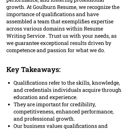
growth. At Goulburn Resume, we recognize the
importance of qualifications and have
assembled a team that exemplifies expertise
across various domains within Resume
Writing Service . Trust us with your needs, as
we guarantee exceptional results driven by
competence and passion for what we do.
Key Takeaways:
Qualifications refer to the skills, knowledge,
and credentials individuals acquire through
education and experience.
They are important for credibility,
competitiveness, enhanced performance,
and professional growth.
Our business values qualifications and