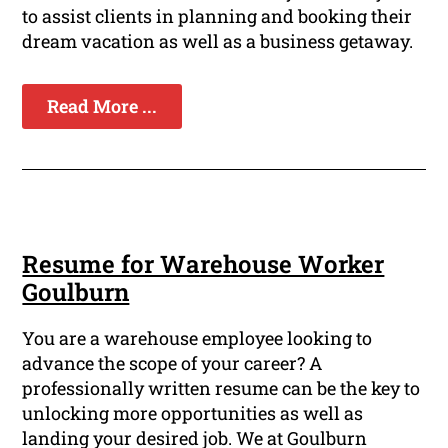
to assist clients in planning and booking their
dream vacation as well as a business getaway.
Read More ...
Resume for Warehouse Worker
Goulburn
You are a warehouse employee looking to
advance the scope of your career? A
professionally written resume can be the key to
unlocking more opportunities as well as
landing your desired job. We at Goulburn