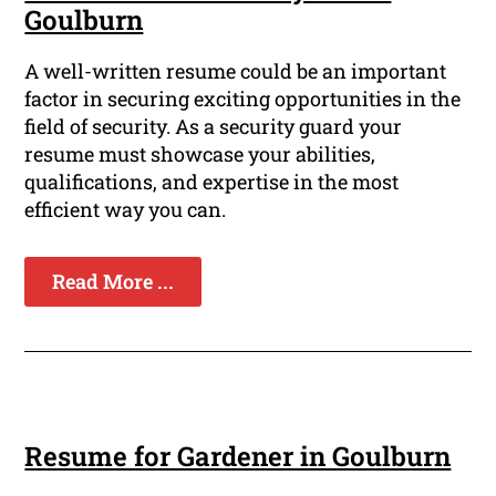
Goulburn
A well-written resume could be an important
factor in securing exciting opportunities in the
field of security. As a security guard your
resume must showcase your abilities,
qualifications, and expertise in the most
efficient way you can.
Read More ...
Resume for Gardener in Goulburn