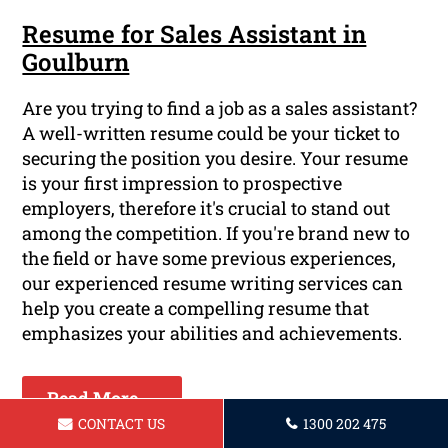
Resume for Sales Assistant in
Goulburn
Are you trying to find a job as a sales assistant?
A well-written resume could be your ticket to
securing the position you desire. Your resume
is your first impression to prospective
employers, therefore it's crucial to stand out
among the competition. If you're brand new to
the field or have some previous experiences,
our experienced resume writing services can
help you create a compelling resume that
emphasizes your abilities and achievements.
Read More ...
CONTACT US
1300 202 475