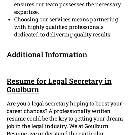
ensures our team possesses the necessary
expertise.
Choosing our services means partnering
with highly qualified professionals
dedicated to delivering quality results.
Additional Information
Resume for Legal Secretary in
Goulburn
Are you a legal secretary hoping to boost your
career chances? A professionally written
resume could be the key to getting your dream
job in the legal industry. We at Goulburn
Resume, we understand the particular