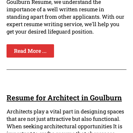
Goulburn Resume, we understand the
importance of a well written resume in
standing apart from other applicants. With our
expert resume writing service, we'll help you
get your desired lifeguard position.
Read More ...
Resume for Architect in Goulburn
Architects play a vital part in designing spaces
that are not just attractive but also functional.
When seeking architectural opportunities It is