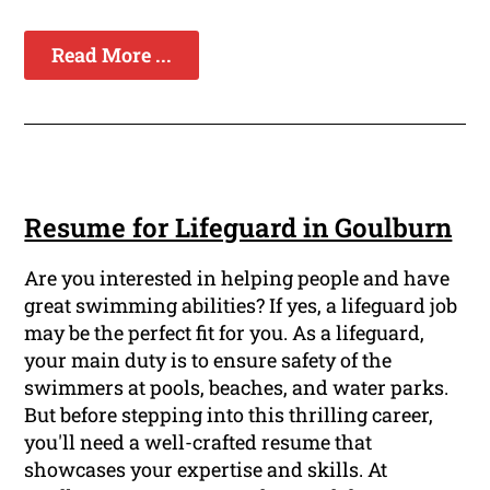
Read More ...
Resume for Lifeguard in Goulburn
Are you interested in helping people and have
great swimming abilities? If yes, a lifeguard job
may be the perfect fit for you. As a lifeguard,
your main duty is to ensure safety of the
swimmers at pools, beaches, and water parks.
But before stepping into this thrilling career,
you'll need a well-crafted resume that
showcases your expertise and skills. At