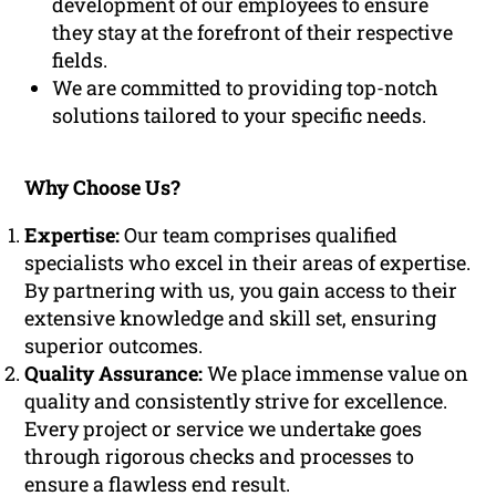
development of our employees to ensure
they stay at the forefront of their respective
fields.
We are committed to providing top-notch
solutions tailored to your specific needs.
Why Choose Us?
Expertise:
Our team comprises qualified
specialists who excel in their areas of expertise.
By partnering with us, you gain access to their
extensive knowledge and skill set, ensuring
superior outcomes.
Quality Assurance:
We place immense value on
quality and consistently strive for excellence.
Every project or service we undertake goes
through rigorous checks and processes to
ensure a flawless end result.