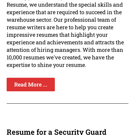
Resume, we understand the special skills and
experience that are required to succeed in the
warehouse sector. Our professional team of
resume writers are here to help you create
impressive resumes that highlight your
experience and achievements and attracts the
attention of hiring managers. With more than
10,000 resumes we've created, we have the
expertise to shine your resume.
Read More ...
Resume for a Security Guard