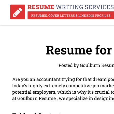
Resume for
Posted by Goulburn Resum
Are you an accountant trying for that dream pos
today’s highly extremely competitive job market
potential employers, which is why it’s crucial 
at Goulburn Resume , we specialize in designin