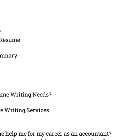
?
 Resume
Summary
ume Writing Needs?
e Writing Services
e help me for my career as an accountant?