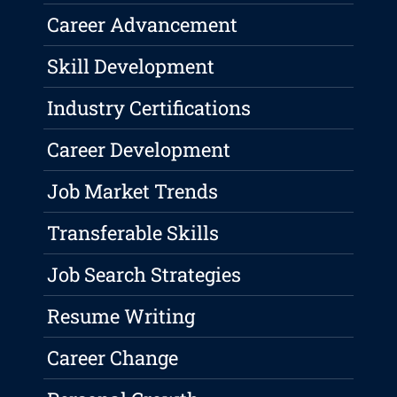
Career Advancement
Skill Development
Industry Certifications
Career Development
Job Market Trends
Transferable Skills
Job Search Strategies
Resume Writing
Career Change