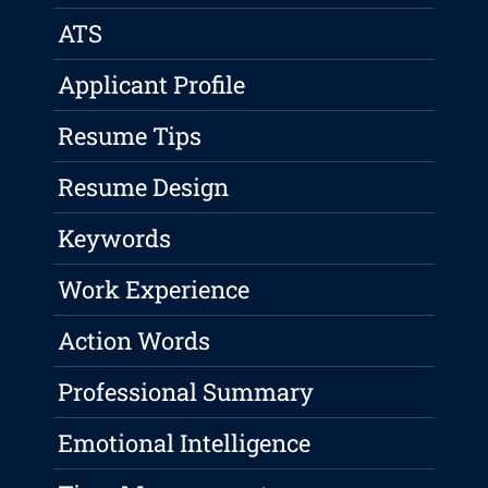
ATS
Applicant Profile
Resume Tips
Resume Design
Keywords
Work Experience
Action Words
Professional Summary
Emotional Intelligence