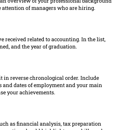
t an overview of your professional background
e attention of managers who are hiring.
e received related to accounting. In the list,
ned, and the year of graduation.
it in reverse chronological order. Include
les and dates of employment and your main
ase your achievements.
uch as financial analysis, tax preparation