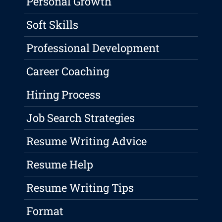
Personal Growth
Soft Skills
Professional Development
Career Coaching
Hiring Process
Job Search Strategies
Resume Writing Advice
Resume Help
Resume Writing Tips
Format