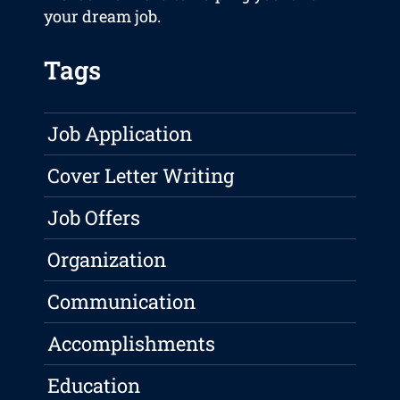
your dream job.
Tags
Job Application
Cover Letter Writing
Job Offers
Organization
Communication
Accomplishments
Education