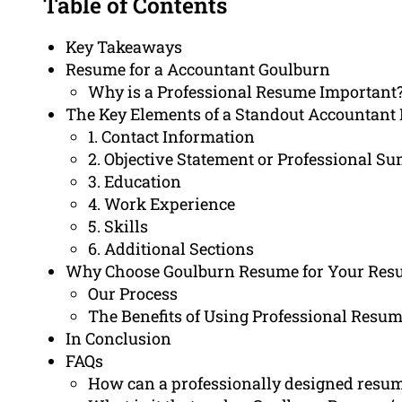
Table of Contents
Key Takeaways
Resume for a Accountant Goulburn
Why is a Professional Resume Important
The Key Elements of a Standout Accountant
1. Contact Information
2. Objective Statement or Professional 
3. Education
4. Work Experience
5. Skills
6. Additional Sections
Why Choose Goulburn Resume for Your Res
Our Process
The Benefits of Using Professional Resum
In Conclusion
FAQs
How can a professionally designed resum