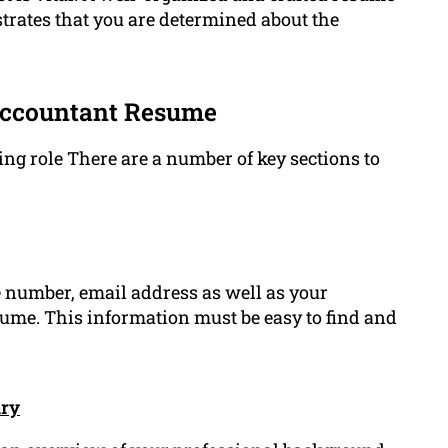
trates that you are determined about the
Accountant Resume
ng role There are a number of key sections to
 number, email address as well as your
sume. This information must be easy to find and
ary