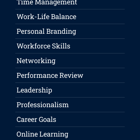
Time Management
Work-Life Balance
Personal Branding
Workforce Skills
Networking
Performance Review
Leadership
Professionalism
Career Goals
Online Learning