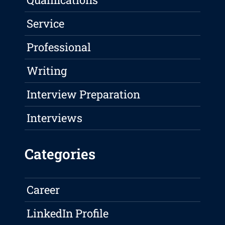
Service
Professional
Writing
Interview Preparation
Interviews
Categories
Career
LinkedIn Profile