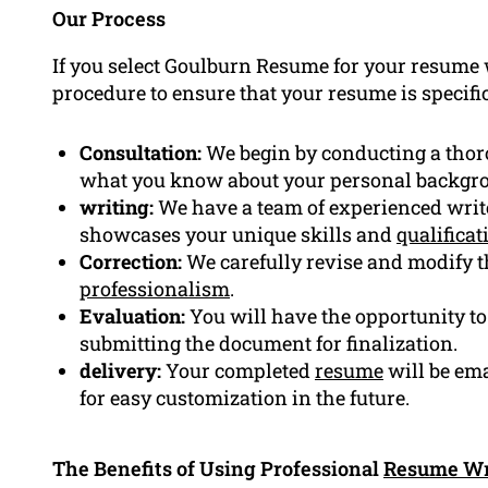
Our Process
If you select Goulburn Resume for your resume w
procedure to ensure that your resume is specific
Consultation:
We begin by conducting a thor
what you know about your personal backgr
writing:
We have a team of experienced write
showcases your unique skills and
qualificat
Correction:
We carefully revise and modify th
professionalism
.
Evaluation:
You will have the opportunity to 
submitting the document for finalization.
delivery:
Your completed
resume
will be ema
for easy customization in the future.
The Benefits of Using Professional
Resume Wr