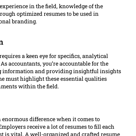
experience in the field, knowledge of the
through optimized resumes to be used in
ional branding.
n
equires a keen eye for specifics, analytical
 As accountants, you’re accountable for the
 information and providing insightful insights
me must highlight these essential qualities
ments within the field.
n enormous difference when it comes to
mployers receive a lot of resumes to fill each
t is vital. A well-organized and crafted resume