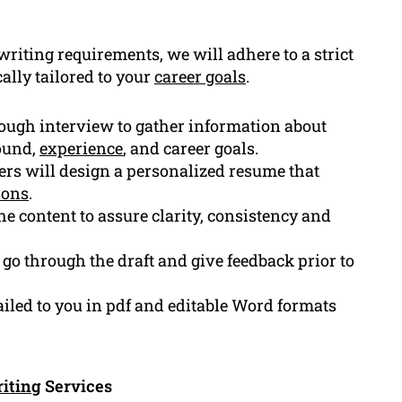
riting requirements, we will adhere to a strict
ally tailored to your
career goals
.
ough interview to gather information about
ound,
experience
, and career goals.
rs will design a personalized resume that
ions
.
e content to assure clarity, consistency and
go through the draft and give feedback prior to
iled to you in pdf and editable Word formats
iting
Services