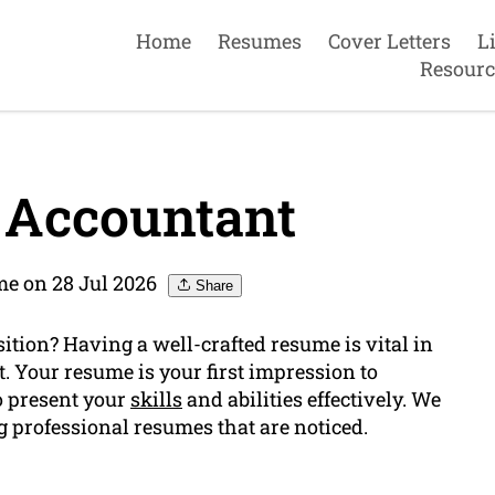
Home
Resumes
Cover Letters
L
Resourc
 Accountant
e on 28 Jul 2026
Share
ition? Having a well-crafted resume is vital in
. Your resume is your first impression to
to present your
skills
and abilities effectively. We
g professional resumes that are noticed.