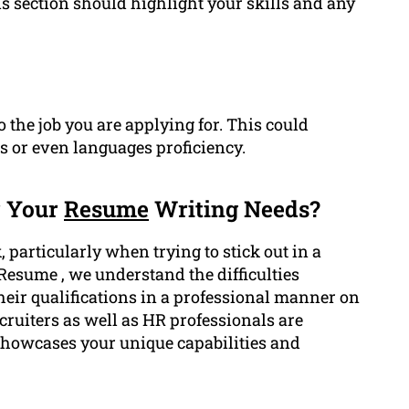
is section should highlight your skills and any
o the job you are applying for. This could
ns or even languages proficiency.
r Your
Resume
Writing Needs?
particularly when trying to stick out in a
Resume , we understand the difficulties
heir qualifications in a professional manner on
cruiters as well as HR professionals are
showcases your unique capabilities and