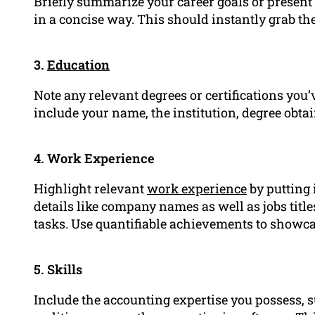
Briefly summarize your career goals or presen
in a concise way. This should instantly grab th
3.
Education
Note any relevant degrees or certifications you’v
include your name, the institution, degree obtai
4. Work Experience
Highlight relevant
work experience
by putting 
details like company names as well as jobs tit
tasks. Use quantifiable achievements to showc
5. Skills
Include the accounting expertise you possess, s