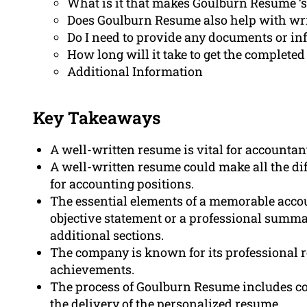
What is it that makes Goulburn Resume ‘s
Does Goulburn Resume also help with writ
Do I need to provide any documents or in
How long will it take to get the complete
Additional Information
Key Takeaways
A well-written resume is vital for accountan
A well-written resume could make all the di
for accounting positions.
The essential elements of a memorable accou
objective statement or a professional summa
additional sections.
The company is known for its professional 
achievements.
The process of Goulburn Resume includes con
the delivery of the personalized resume.