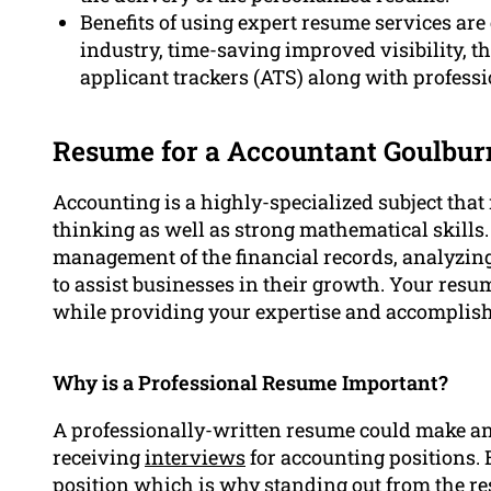
Benefits of using expert resume services are 
industry, time-saving improved visibility, 
applicant trackers (ATS) along with profess
Resume for a Accountant Goulbur
Accounting is a highly-specialized subject that r
thinking as well as strong mathematical skills.
management of the financial records, analyzing
to assist businesses in their growth. Your resu
while providing your expertise and accomplish
Why is a Professional Resume Important?
A professionally-written resume could make a
receiving
interviews
for accounting positions. E
position which is why standing out from the res