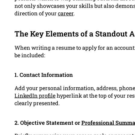
not only showcases your skills but also demons
direction of your
career
.
The Key Elements of a Standout 
When writing a resume to apply for an accounti
be included:
1. Contact Information
Add your personal information, address, phone
LinkedIn profile
hyperlink at the top of your re
clearly presented.
2. Objective Statement or
Professional Summ