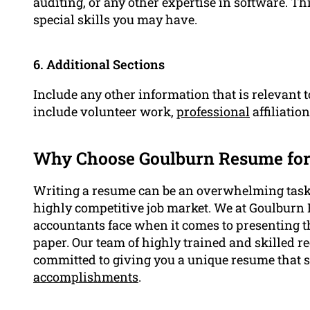
auditing, or any other expertise in software. Th
special skills you may have.
6. Additional Sections
Include any other information that is relevant t
include volunteer work,
professional
affiliatio
Why Choose Goulburn Resume fo
Writing a resume can be an overwhelming task, 
highly competitive job market. We at Goulburn 
accountants face when it comes to presenting t
paper. Our team of highly trained and skilled re
committed to giving you a unique resume that 
accomplishments
.