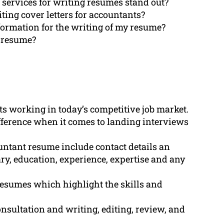
 services for writing resumes stand out?
ing cover letters for accountants?
formation for the writing of my resume?
d resume?
ts working in today’s competitive job market.
fference when it comes to landing interviews
ntant resume include contact details an
ry, education, experience, expertise and any
resumes which highlight the skills and
sultation and writing, editing, review, and