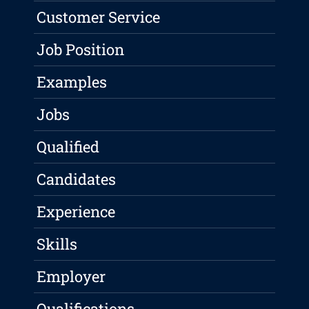
Customer Service
Job Position
Examples
Jobs
Qualified
Candidates
Experience
Skills
Employer
Qualifications