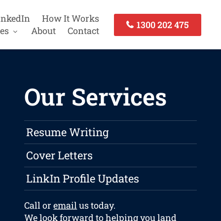
inkedIn
How It Works
1300 202 475
es
About
Contact
Our Services
Resume Writing
Cover Letters
LinkIn Profile Updates
Call or
email
us today.
We look forward to helping you land